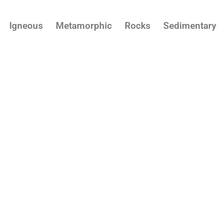
Igneous
Metamorphic
Rocks
Sedimentary