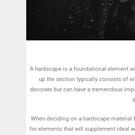
A hardscape is a foundational element wit
up the section typically consists of e
decorate but can have a tremendous impact
d
When deciding on a hardscape material fo
for elements that will supplement ideal 