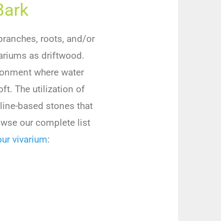
Bark
branches, roots, and/or
variums as driftwood.
ironment where water
t. The utilization of
aline-based stones that
owse our complete list
ur vivarium
: