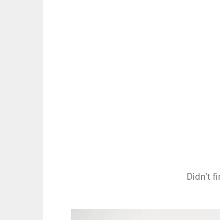
Didn’t 