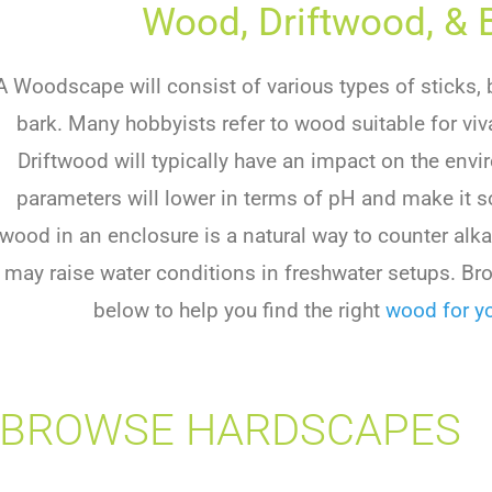
Wood, Driftwood, & 
A Woodscape will consist of various types of sticks, 
bark. Many hobbyists refer to wood suitable for vi
Driftwood will typically have an impact on the env
parameters will lower in terms of pH and make it sof
wood in an enclosure is a natural way to counter alk
may raise water conditions in freshwater setups. Br
below to help you find the right
wood for yo
BROWSE HARDSCAPES