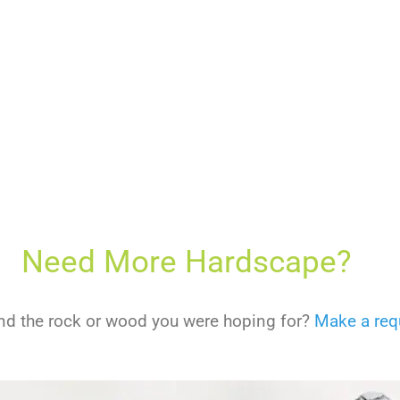
Need More Hardscape?
find the rock or wood you were hoping for?
Make a req