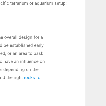
cific terrarium or aquarium setup:
 overall design for a
ld be established early
eed, or an area to bask
so have an influence on
er depending on the
nd the right
rocks for