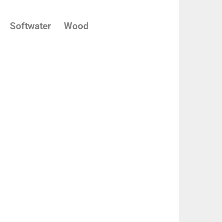
Softwater
Wood