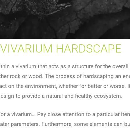
VIVARIUM HARDSCAPE
hin a vivarium that acts as a structure for the overal
ither rock or wood. The process of hardscaping an encl
 on the environment, whether for better or worse. It 
esign to provide a natural and healthy ecosystem.
r a vivarium… Pay close attention to a particular it
water parameters. Furthermore, some elements can bu