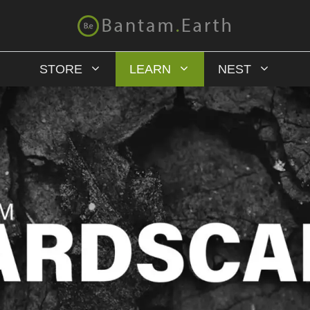
STORE
LEARN
NEST