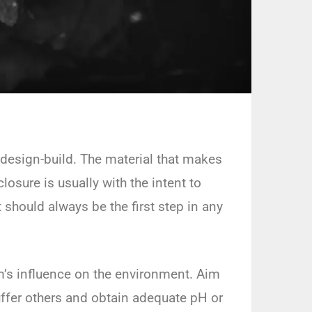
l design-build. The material that makes
osure is usually with the intent to
should always be the first step in any
em’s influence on the environment. Aim
ffer others and obtain adequate pH or