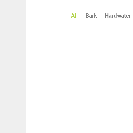
All
Bark
Hardwater