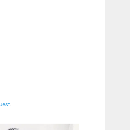
uest
.