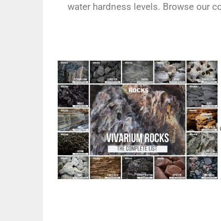
water hardness levels. Browse our com