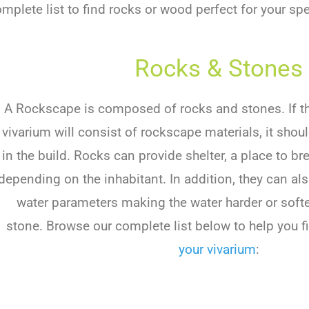
plete list to find rocks or wood perfect for your spe
Rocks & Stones
A Rockscape is composed of rocks and stones. If the
vivarium will consist of rockscape materials, it shou
in the build. Rocks can provide shelter, a place to br
depending on the inhabitant. In addition, they can al
water parameters making the water harder or soft
stone. Browse our complete list below to help you fi
your vivarium
: