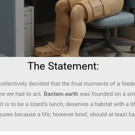
The Statement:
 collectively decided that the final moments of a feede
ew we had to act.
Bantam.earth
was founded on a simple
is to be a lizard’s lunch, deserves a habitat with a li
res because a life, however brief, should at least ha