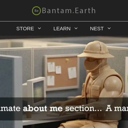
STORE
LEARN
NEST