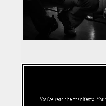
You’ve read the manifesto. You’v