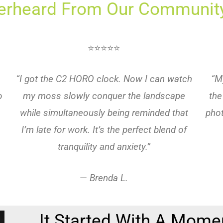
erheard From Our Community
⭐⭐⭐⭐⭐
“I got the C2 HORO clock. Now I can watch
“M
o
my moss slowly conquer the landscape
the
while simultaneously being reminded that
phot
I’m late for work. It’s the perfect blend of
tranquility and anxiety.”
—
Brenda L.
It Started With A Mome