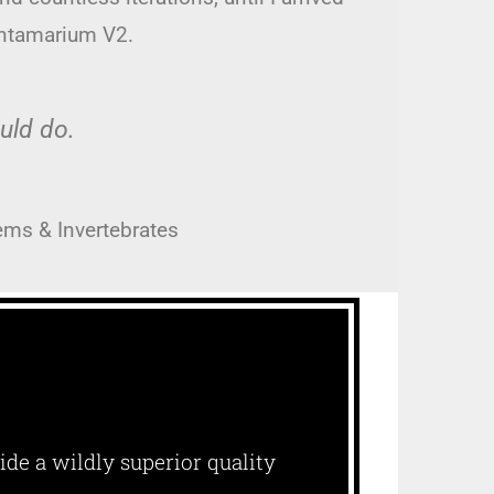
antamarium V2.
ould do.
ems & Invertebrates
ide a wildly superior quality