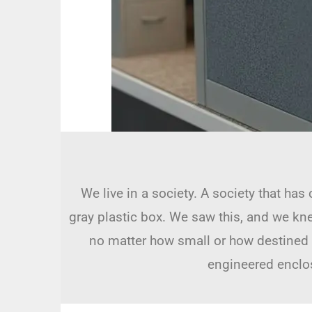
We live in a society. A society that has
gray plastic box. We saw this, and we kn
no matter how small or how destined it 
engineered enclosu