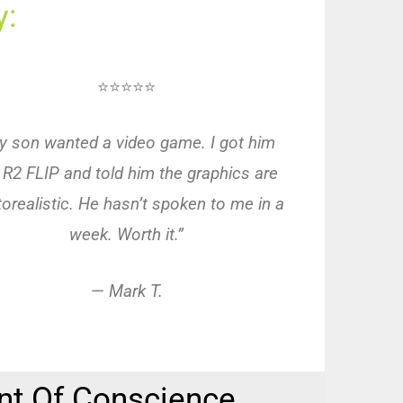
:
⭐⭐⭐⭐⭐
y son wanted a video game. I got him
 R2 FLIP and told him the graphics are
orealistic. He hasn’t spoken to me in a
week. Worth it.”
—
Mark T.
nt Of Conscience.