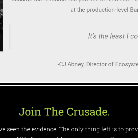
at the production-level B
It’s the least I c
-CJ Abney, Director of Ecosyst
Join The Crusade.
e seen the evidence. The only thing left is to prov