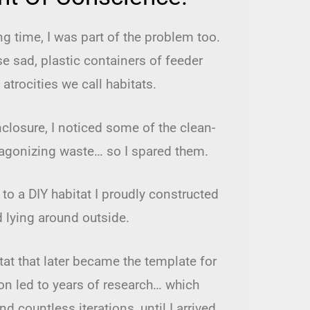
ong time, I was part of the problem too.
se sad, plastic containers of feeder
 atrocities we call habitats.
losure, I noticed some of the clean-
 agonizing waste… so I spared them.
to a DIY habitat I proudly constructed
d lying around outside.
itat that later became the template for
n led to years of research… which
 countless iterations, until I arrived