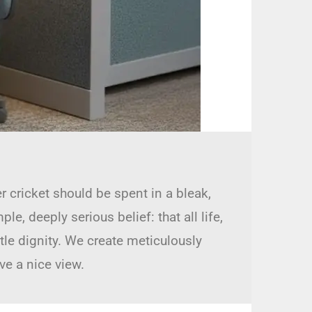
r cricket should be spent in a bleak,
, deeply serious belief: that all life,
ttle dignity. We create meticulously
ve a nice view.