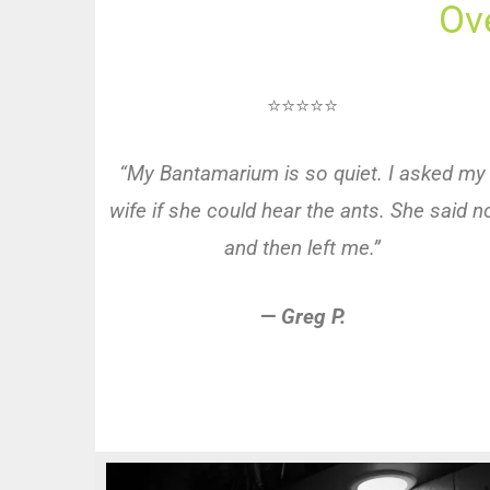
Ov
⭐⭐⭐⭐⭐
“My Bantamarium is so quiet. I asked my
wife if she could hear the ants. She said n
and then left me.”
—
Greg P.