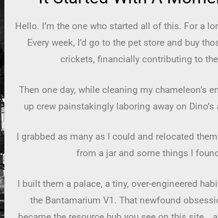
Hello. I’m the one who started all of this. For a l
Every week, I’d go to the pet store and buy tho
crickets, financially contributing to the
Then one day, while cleaning my chameleon’s enc
up crew painstakingly laboring away on Dino’s
I grabbed as many as I could and relocated them 
from a jar and some things I foun
I built them a palace, a tiny, over-engineered hab
the Bantamarium V1. That newfound obsessio
became the resource hub you see on this site… and