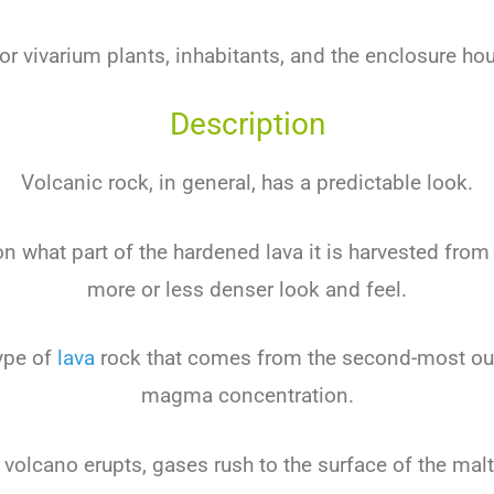
for vivarium plants, inhabitants, and the enclosure ho
Description
Volcanic rock, in general, has a predictable look.
 what part of the hardened lava it is harvested from i
more or less denser look and feel.
ype of
lava
rock that comes from the second-most oute
magma concentration.
volcano erupts, gases rush to the surface of the malt