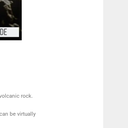
volcanic rock.
can be virtually