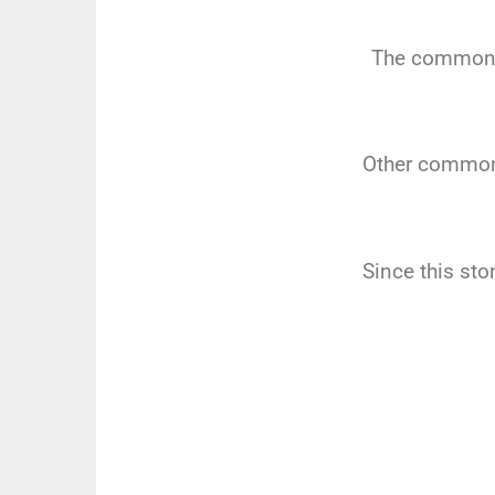
The common t
Other common 
Since this st