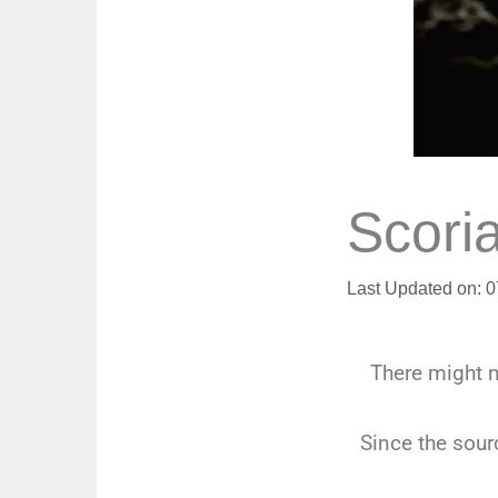
Scori
Last Updated on: 
There might 
Since the sourc