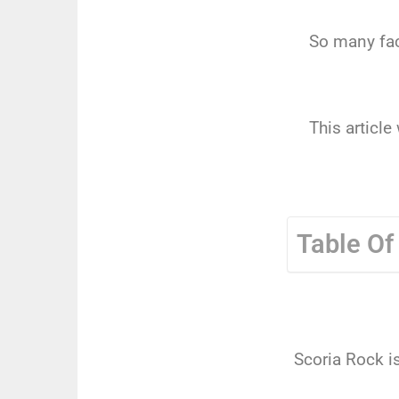
So many fac
This articl
Table Of
Scoria Rock i