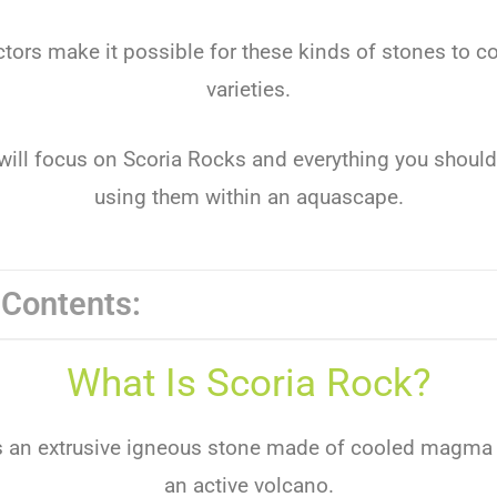
tors make it possible for these kinds of stones to 
varieties.
e will focus on Scoria Rocks and everything you shou
using them within an aquascape.
 Contents:
What Is Scoria Rock?
s an extrusive igneous stone made of cooled magma
an active volcano.