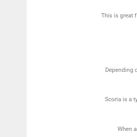
This is great 
Depending on
Scoria is a t
When a 