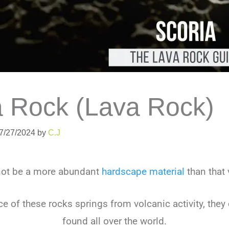
a Rock (Lava Rock)
07/27/2024
by
C.J
not be a more abundant
hardscape material
than that 
e of these rocks springs from volcanic activity, they 
found all over the world.