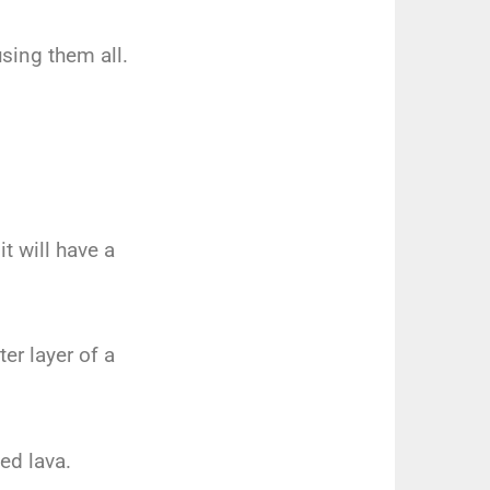
using them all.
t will have a
r layer of a
ed lava.