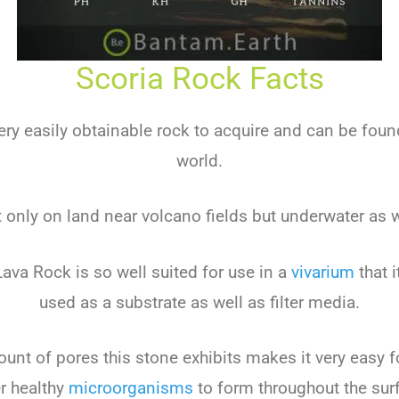
Scoria Rock Facts
very easily obtainable rock to acquire and can be found
world.
 only on land near volcano fields but underwater as w
Lava Rock is so well suited for use in a
vivarium
that i
used as a substrate as well as filter media.
nt of pores this stone exhibits makes it very easy f
r healthy
microorganisms
to form throughout the sur