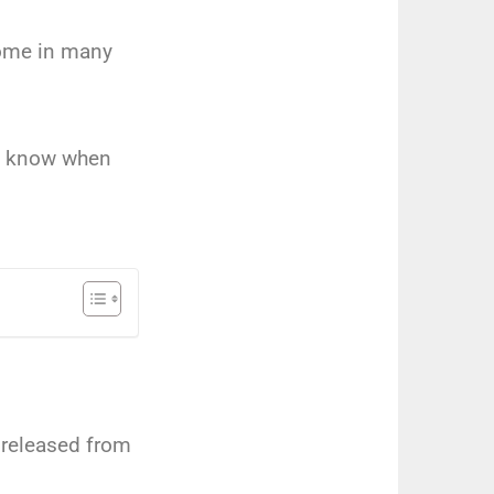
come in many
ld know when
 released from