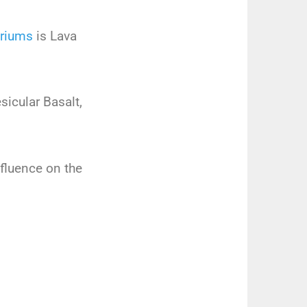
riums
is Lava
icular Basalt,
influence on the