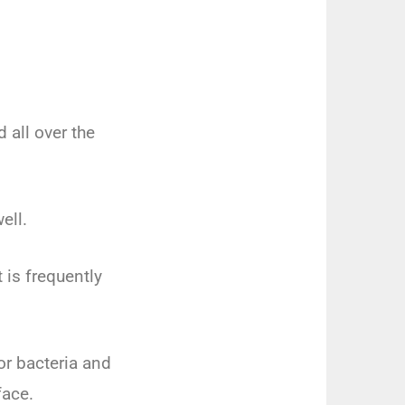
 all over the
ell.
t is frequently
or bacteria and
face.