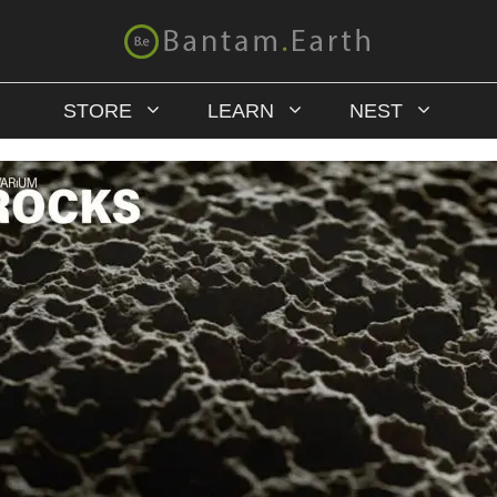
STORE
LEARN
NEST