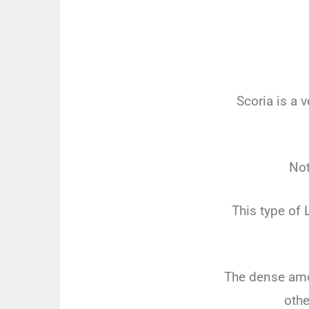
Scoria is a 
Not
This type of 
The dense amou
othe