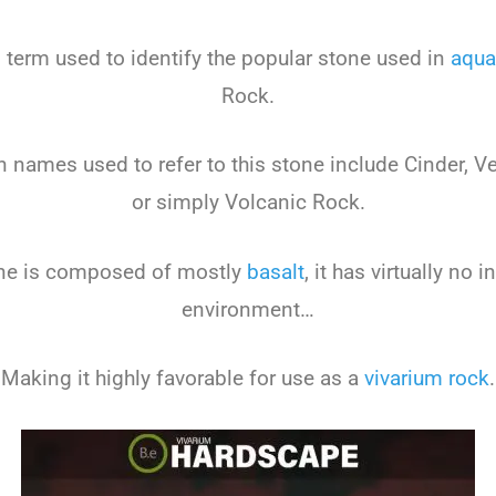
erm used to identify the popular stone used in
aqua
Rock.
names used to refer to this stone include Cinder, Ves
or simply Volcanic Rock.
one is composed of mostly
basalt
, it has virtually no 
environment…
Making it highly favorable for use as a
vivarium rock
.