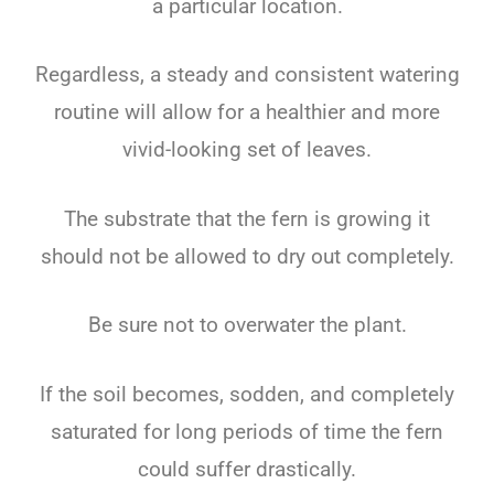
a particular location.
Regardless, a steady and consistent watering
routine will allow for a healthier and more
vivid-looking set of leaves.
The substrate that the fern is growing it
should not be allowed to dry out completely.
Be sure not to overwater the plant.
If the soil becomes, sodden, and completely
saturated for long periods of time the fern
could suffer drastically.