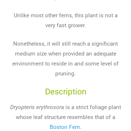
Unlike most other ferns, this plant is not a
very fast grower.
Nonetheless, it will still reach a significant
medium size when provided an adequate
environment to reside in and some level of
pruning.
Description
Dryopteris erythrosora
is a strict foliage plant
whose leaf structure resembles that of a
Boston Fern
.