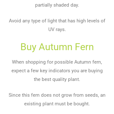
partially shaded day.
Avoid any type of light that has high levels of
UV rays.
Buy Autumn Fern
When shopping for possible Autumn fern,
expect a few key indicators you are buying
the best quality plant.
Since this fern does not grow from seeds, an
existing plant must be bought.