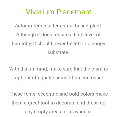
Vivarium Placement
Autumn fern is a terrestrial-based plant.
Although it does require a high level of
humidity, it should never be left in a soggy
substrate.
With that in mind, make sure that the plant is
kept out of aquatic areas of an enclosure.
These ferns’ eccentric and bold colors make
them a great tool to decorate and dress up
any empty areas of a vivarium.