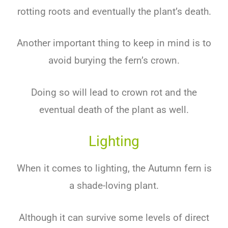
rotting roots and eventually the plant’s death.
Another important thing to keep in mind is to
avoid burying the fern’s crown.
Doing so will lead to crown rot and the
eventual death of the plant as well.
Lighting
When it comes to lighting, the Autumn fern is
a shade-loving plant.
Although it can survive some levels of direct