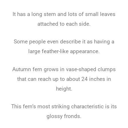
It has a long stem and lots of small leaves
attached to each side.
Some people even describe it as having a
large feather-like appearance.
Autumn fern grows in vase-shaped clumps
that can reach up to about 24 inches in
height.
This fern’s most striking characteristic is its
glossy fronds.