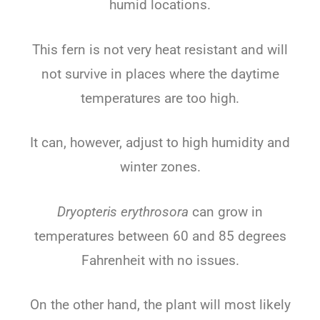
humid locations.
This fern is not very heat resistant and will
not survive in places where the daytime
temperatures are too high.
It can, however, adjust to high humidity and
winter zones.
Dryopteris erythrosora
can grow in
temperatures between 60 and 85 degrees
Fahrenheit with no issues.
On the other hand, the plant will most likely