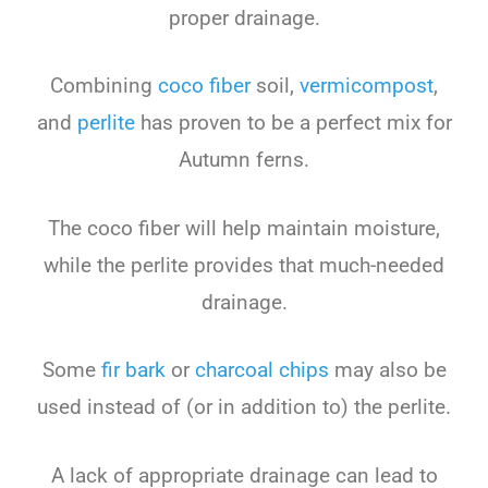
proper drainage.
Combining
coco fiber
soil,
vermicompost
,
and
perlite
has proven to be a perfect mix for
Autumn ferns.
The coco fiber will help maintain moisture,
while the perlite provides that much-needed
drainage.
Some
fir bark
or
charcoal chips
may also be
used instead of (or in addition to) the perlite.
A lack of appropriate drainage can lead to