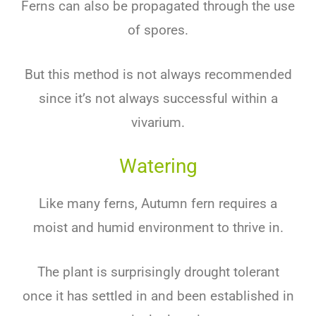
Ferns can also be propagated through the use
of spores.
But this method is not always recommended
since it’s not always successful within a
vivarium.
Watering
Like many ferns, Autumn fern requires a
moist and humid environment to thrive in.
The plant is surprisingly drought tolerant
once it has settled in and been established in