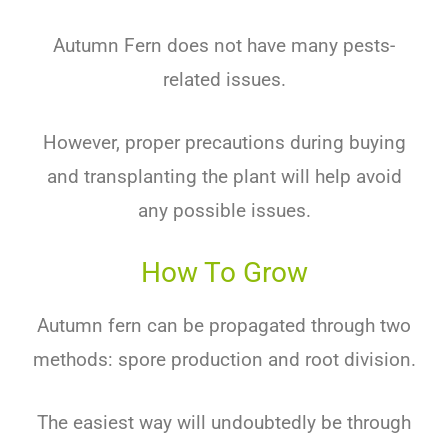
Autumn Fern does not have many pests-
related issues.
However, proper precautions during buying
and transplanting the plant will help avoid
any possible issues.
How To Grow
Autumn fern can be propagated through two
methods: spore production and root division.
The easiest way will undoubtedly be through