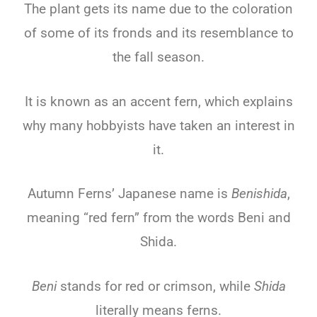
The plant gets its name due to the coloration
of some of its fronds and its resemblance to
the fall season.
It is known as an accent fern, which explains
why many hobbyists have taken an interest in
it.
Autumn Ferns’ Japanese name is
Benishida
,
meaning “red fern” from the words Beni and
Shida.
Beni
stands for red or crimson, while
Shida
literally means ferns.