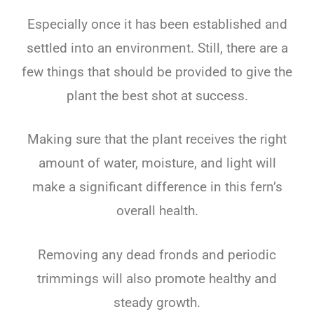
Especially once it has been established and
settled into an environment. Still, there are a
few things that should be provided to give the
plant the best shot at success.
Making sure that the plant receives the right
amount of water, moisture, and light will
make a significant difference in this fern’s
overall health.
Removing any dead fronds and periodic
trimmings will also promote healthy and
steady growth.