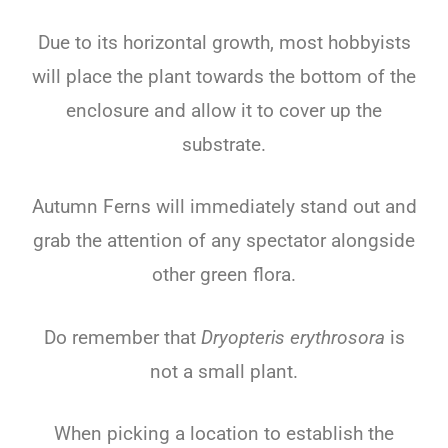
Due to its horizontal growth, most hobbyists
will place the plant towards the bottom of the
enclosure and allow it to cover up the
substrate.
Autumn Ferns will immediately stand out and
grab the attention of any spectator alongside
other green flora.
Do remember that
Dryopteris erythrosora
is
not a small plant.
When picking a location to establish the