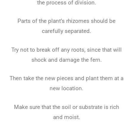
the process of division.
Parts of the plant’s rhizomes should be
carefully separated.
Try not to break off any roots, since that will
shock and damage the fern.
Then take the new pieces and plant them at a
new location.
Make sure that the soil or substrate is rich
and moist.