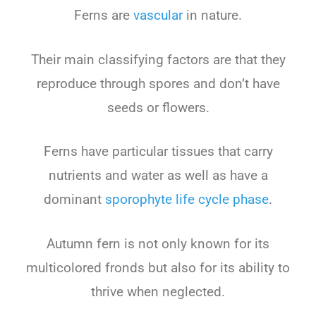
Ferns are
vascular
in nature.
Their main classifying factors are that they
reproduce through spores and don’t have
seeds or flowers.
Ferns have particular tissues that carry
nutrients and water as well as have a
dominant
sporophyte life cycle phase
.
Autumn fern is not only known for its
multicolored fronds but also for its ability to
thrive when neglected.