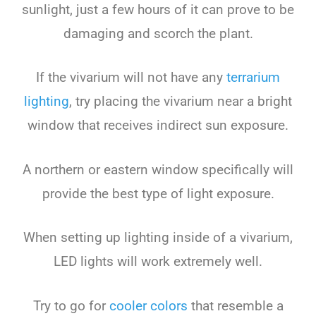
sunlight, just a few hours of it can prove to be
damaging and scorch the plant.
If the vivarium will not have any
terrarium
lighting
, try placing the vivarium near a bright
window that receives indirect sun exposure.
A northern or eastern window specifically will
provide the best type of light exposure.
When setting up lighting inside of a vivarium,
LED lights will work extremely well.
Try to go for
cooler colors
that resemble a