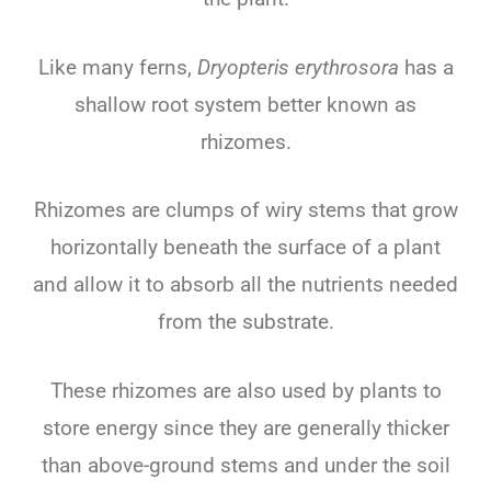
Like many ferns,
Dryopteris erythrosora
has a
shallow root system better known as
rhizomes.
Rhizomes are clumps of wiry stems that grow
horizontally beneath the surface of a plant
and allow it to absorb all the nutrients needed
from the substrate.
These rhizomes are also used by plants to
store energy since they are generally thicker
than above-ground stems and under the soil