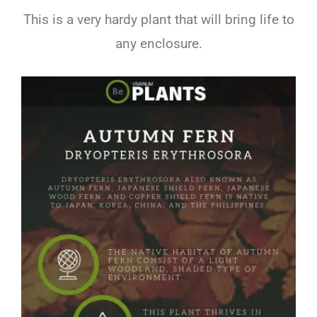
This is a very hardy plant that will bring life to
any enclosure.