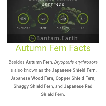
Autumn Fern Facts
Besides
Autumn Fern
,
Dryopteris erythrosora
is also known as the
Japanese Shield Fern,
Japanese Wood Fern, Copper Shield Fern,
Shaggy Shield Fern
, and
Japanese Red
Shield Fern
.