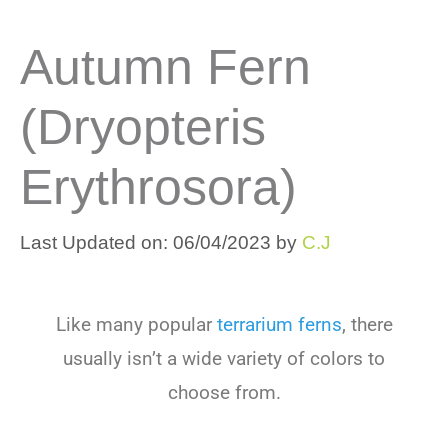
Autumn Fern
(Dryopteris
Erythrosora)
Last Updated on: 06/04/2023
by
C.J
Like many popular
terrarium ferns
, there
usually isn’t a wide variety of colors to
choose from.