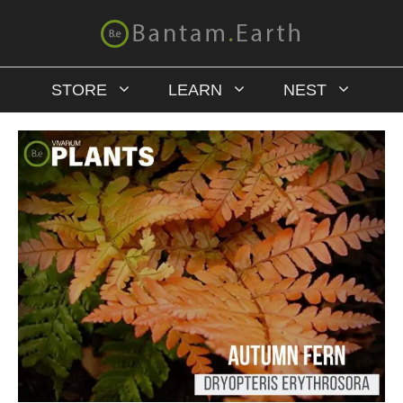
STORE
LEARN
NEST