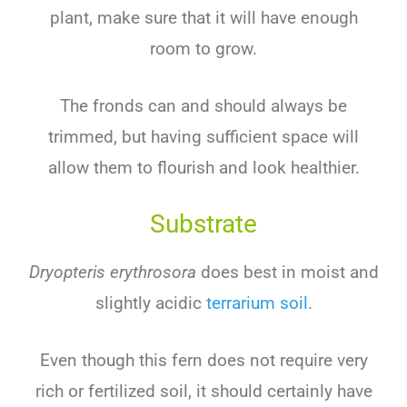
plant, make sure that it will have enough
room to grow.
The fronds can and should always be
trimmed, but having sufficient space will
allow them to flourish and look healthier.
Substrate
Dryopteris erythrosora
does best in moist and
slightly acidic
terrarium soil
.
Even though this fern does not require very
rich or fertilized soil, it should certainly have