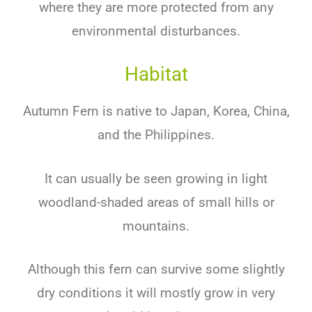
where they are more protected from any
environmental disturbances.
Habitat
Autumn Fern is native to Japan, Korea, China,
and the Philippines.
It can usually be seen growing in light
woodland-shaded areas of small hills or
mountains.
Although this fern can survive some slightly
dry conditions it will mostly grow in very