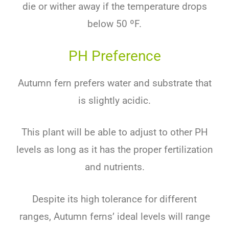
die or wither away if the temperature drops
below 50 ºF.
PH Preference
Autumn fern prefers water and substrate that
is slightly acidic.
This plant will be able to adjust to other PH
levels as long as it has the proper fertilization
and nutrients.
Despite its high tolerance for different
ranges, Autumn ferns’ ideal levels will range