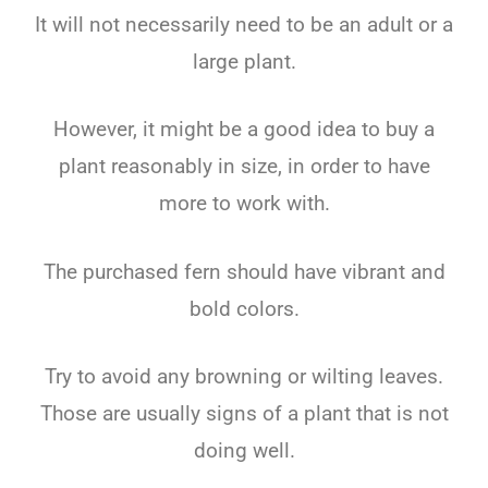
It will not necessarily need to be an adult or a
large plant.
However, it might be a good idea to buy a
plant reasonably in size, in order to have
more to work with.
The purchased fern should have vibrant and
bold colors.
Try to avoid any browning or wilting leaves.
Those are usually signs of a plant that is not
doing well.