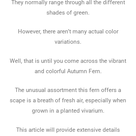
They normally range through all the different
shades of green.
However, there aren’t many actual color
variations.
Well, that is until you come across the vibrant
and colorful Autumn Fern.
The unusual assortment this fern offers a
scape is a breath of fresh air, especially when
grown in a planted vivarium.
This article will provide extensive details