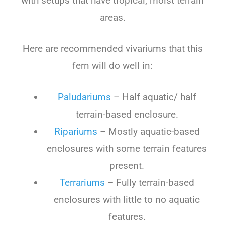
with setups that have tropical, moist terrain
areas.
Here are recommended vivariums that this
fern will do well in:
Paludariums
– Half aquatic/ half
terrain-based enclosure.
Ripariums
– Mostly aquatic-based
enclosures with some terrain features
present.
Terrariums
– Fully terrain-based
enclosures with little to no aquatic
features.