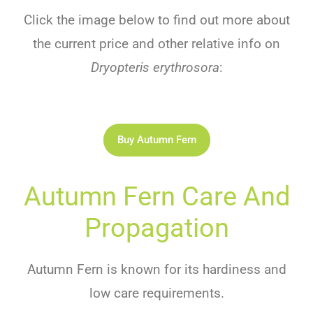
Click the image below to find out more about
the current price and other relative info on
Dryopteris erythrosora
:
Buy Autumn Fern
Autumn Fern Care And
Propagation
Autumn Fern is known for its hardiness and
low care requirements.