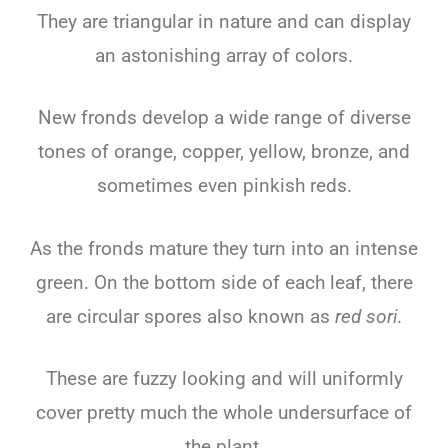
They are triangular in nature and can display
an astonishing array of colors.
New fronds develop a wide range of diverse
tones of orange, copper, yellow, bronze, and
sometimes even pinkish reds.
As the fronds mature they turn into an intense
green. On the bottom side of each leaf, there
are circular spores also known as
red sori
.
These are fuzzy looking and will uniformly
cover pretty much the whole undersurface of
the plant.