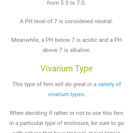
from 5.5 to 7.0.
A PH level of 7 is considered neutral.
Meanwhile, a PH below 7 is acidic and a PH
above 7 is alkaline.
Vivarium Type
This type of fern will do great in a
variety of
vivarium types
.
When deciding if rather or not to use this fern
in a particular type of enclosure, be sure to go