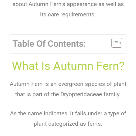
about Autumn Fern’s appearance as well as
its care requirements.
Table Of Contents:
What Is Autumn Fern?
Autumn Fern is an evergreen species of plant
that is part of the Dryopteridaceae family.
As the name indicates, it falls under a type of
plant categorized as ferns.