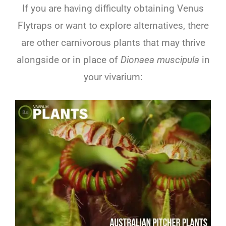
If you are having difficulty obtaining Venus
Flytraps or want to explore alternatives, there
are other carnivorous plants that may thrive
alongside or in place of
Dionaea muscipula
in
your vivarium: