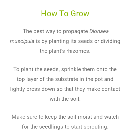
How To Grow
The best way to propagate
Dionaea
muscipula
is by planting its seeds or dividing
the plant’s rhizomes.
To plant the seeds, sprinkle them onto the
top layer of the substrate in the pot and
lightly press down so that they make contact
with the soil.
Make sure to keep the soil moist and watch
for the seedlings to start sprouting.