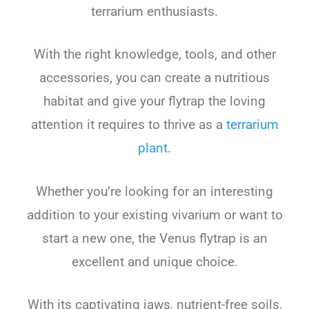
terrarium enthusiasts.
With the right knowledge, tools, and other
accessories, you can create a nutritious
habitat and give your flytrap the loving
attention it requires to thrive as a
terrarium
plant
.
Whether you’re looking for an interesting
addition to your existing vivarium or want to
start a new one, the Venus flytrap is an
excellent and unique choice.
With its captivating jaws, nutrient-free soils,