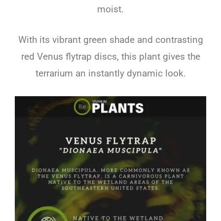
moist.
With its vibrant green shade and contrasting
red Venus flytrap discs, this plant gives the
terrarium an instantly dynamic look.