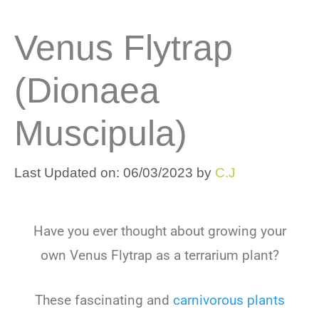
Venus Flytrap
(Dionaea
Muscipula)
Last Updated on: 06/03/2023
by
C.J
Have
you
ever
thought
about
growing
your
own
Venus
Fly
trap
as
a
terr
arium
plant
?
These
fascinating
and
carniv
orous
plants