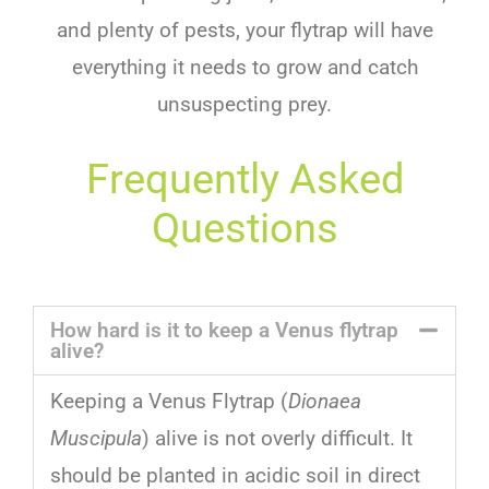
and plenty of pests, your flytrap will have
everything it needs to grow and catch
unsuspecting prey.
Frequently Asked
Questions
How hard is it to keep a Venus flytrap
alive?
Keeping
a
Venus
Fly
trap
(
Dionaea
Muscipula
)
alive
is
not
overly
difficult
.
It
should
be
planted
in
acidic
soil
in
direct