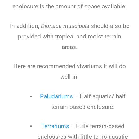
enclosure is the amount of space available.
In addition,
Dionaea muscipula
should also be
provided with tropical and moist terrain
areas.
Here are recommended vivariums it will do
well in:
Paludariums
– Half aquatic/ half
terrain-based enclosure.
Terrariums
– Fully terrain-based
enclosures with little to no aquatic