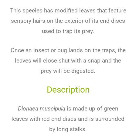
This species has modified leaves that feature
sensory hairs on the exterior of its end discs
used to trap its prey.
Once an insect or bug lands on the traps, the
leaves will close shut with a snap and the
prey will be digested.
Description
Dionaea muscipula
is made up of green
leaves with red end discs and is surrounded
by long stalks.