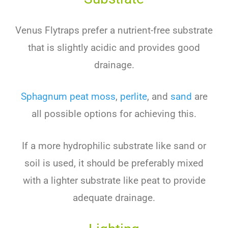
Ven
us
Fly
tra
ps
prefer
a
nutrient
-free
substrate
that
is
slightly
acidic
and
provides
good
drainage
.
Sph
agn
um
pe
at
moss
,
per
lite
,
and
sand
are
all
possible
options
for
achieving
this
.
If
a
more
hyd
roph
ilic
substrate
like
sand
or
soil
is
used
,
it
should
be
preferably
mixed
with
a
lighter
substrate
like
pe
at
to
provide
adequate
drainage
.