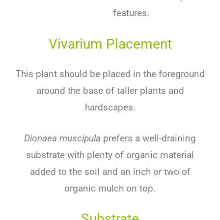
features.
Vivarium Placement
This plant should be placed in the foreground
around the base of taller plants and
hardscapes.
Dionaea muscipula
prefers a well-draining
substrate with plenty of organic material
added to the soil and an inch or two of
organic mulch on top.
Substrate