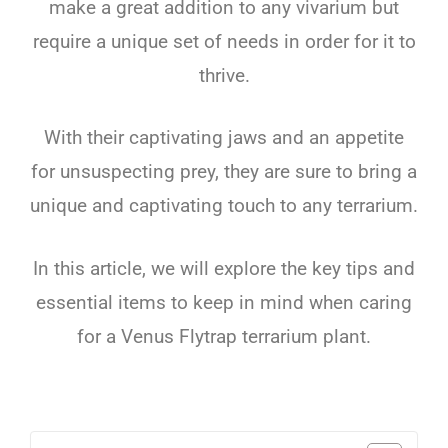
make
a
great
addition
to
any
viv
arium
but
require a unique set of needs in order for it to
thrive
.
With
their
capt
ivating
jaws
and
an
appetite
for
unsuspecting
prey
,
they
are
sure
to
bring
a
unique
and
capt
ivating
touch
to
any
terr
arium
.
In
this
article
,
we
will
explore
the
key
tips
and
essential
items
to
keep
in
mind
when
caring
for
a
Venus
Fly
trap
terr
arium
plant
.