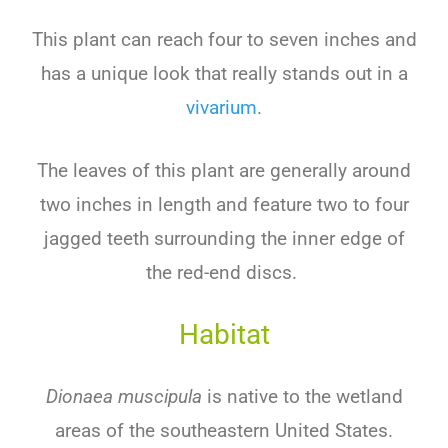
This plant can reach four to seven inches and
has a unique look that really stands out in a
vivarium
.
The leaves of this plant are generally around
two inches in length and feature two to four
jagged teeth surrounding the inner edge of
the red-end discs.
Habitat
Dionaea muscipula
is native to the wetland
areas of the southeastern United States.