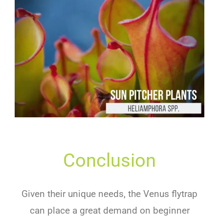
Conclusion
Given their unique needs, the Venus flytrap
can place a great demand on beginner