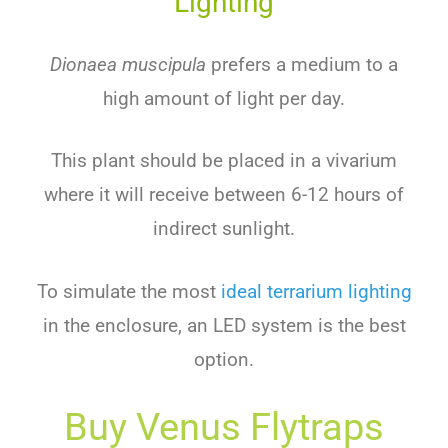
Lighting
Dionaea muscipula
prefers a medium to a
high amount of light per day.
This plant should be placed in a vivarium
where it will receive between 6-12 hours of
indirect sunlight.
To simulate the most
ideal terrarium lighting
in the enclosure, an LED system is the best
option.
Buy Venus Flytraps