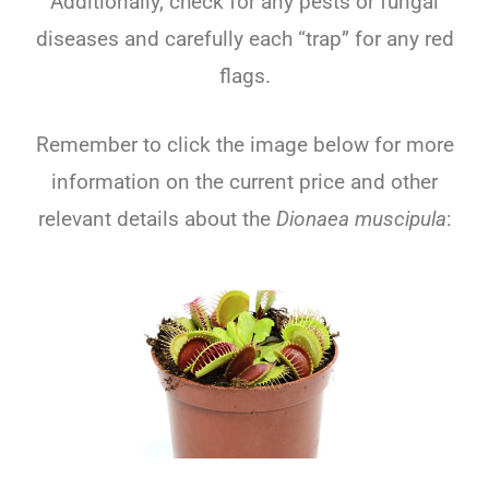
Additionally, check for any pests or fungal
diseases and carefully each “trap” for any red
flags.
Remember to click the image below for more
information on the current price and other
relevant details about the
Dionaea muscipula
: