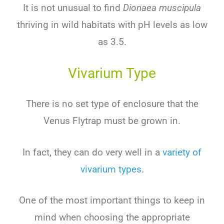
It is not unusual to find
Dionaea muscipula
thriving in wild habitats with pH levels as low
as 3.5.
Vivarium Type
There is no set type of enclosure that the
Venus Flytrap must be grown in.
In fact, they can do very well in a
variety of
vivarium types
.
One of the most important things to keep in
mind when choosing the appropriate