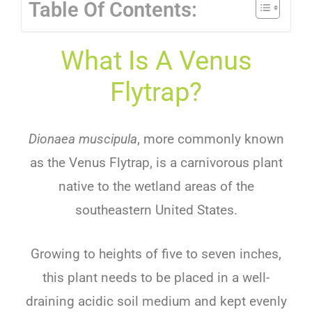
Table Of Contents:
What Is A Venus
Flytrap?
Dionaea muscipula
, more commonly known
as the Venus Flytrap, is a carnivorous plant
native to the wetland areas of the
southeastern United States.
Growing to heights of five to seven inches,
this plant needs to be placed in a well-
draining acidic soil medium and kept evenly