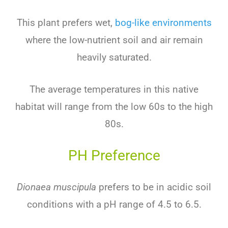
This plant prefers wet,
bog-like environments
where the low-nutrient soil and air remain
heavily saturated.
The average temperatures in this native
habitat will range from the low 60s to the high
80s.
PH Preference
Dionaea muscipula
prefers to be in acidic soil
conditions with a pH range of 4.5 to 6.5.