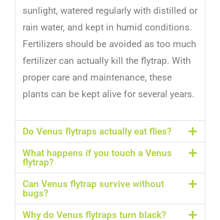
sunlight
,
watered
regularly
with
distilled
or
rain
water
,
and
kept
in
humid
conditions
.
F
ert
il
izers
should
be
avoided
as
too
much
fertilizer
can
actually
kill
the
fly
trap
.
With
proper
care
and
maintenance
,
these
plants
can
be
kept
alive
for
several
years
.
Do Venus flytraps actually eat flies?
What happens if you touch a Venus
flytrap?
Can Venus flytrap survive without
bugs?
Why do Venus flytraps turn black?