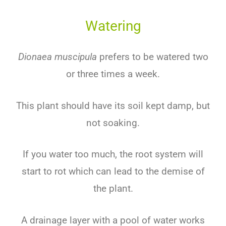
Watering
Dionaea muscipula
prefers to be watered two
or three times a week.
This plant should have its soil kept damp, but
not soaking.
If you water too much, the root system will
start to rot which can lead to the demise of
the plant.
A drainage layer with a pool of water works