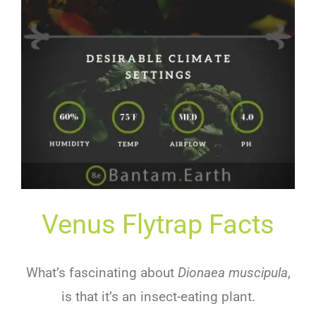
Venus Flytrap Facts
What’s fascinating about
Dionaea muscipula
,
is that it’s an insect-eating plant.