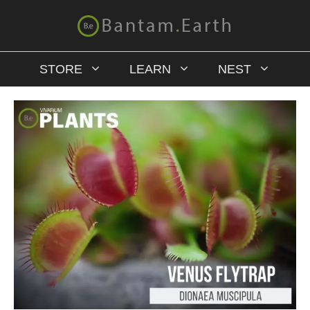
STORE
LEARN
NEST