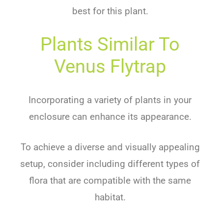
best for this plant.
Plants Similar To
Venus Flytrap
Incorporating a variety of plants in your
enclosure can enhance its appearance.
To achieve a diverse and visually appealing
setup, consider including different types of
flora that are compatible with the same
habitat.