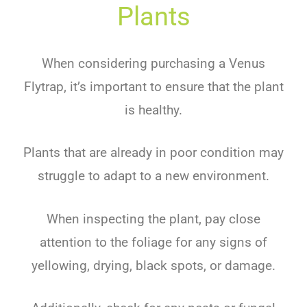
Plants
When considering purchasing a Venus
Flytrap, it’s important to ensure that the plant
is healthy.
Plants that are already in poor condition may
struggle to adapt to a new environment.
When inspecting the plant, pay close
attention to the foliage for any signs of
yellowing, drying, black spots, or damage.