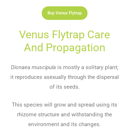
Buy Venus Flytrap
Venus Flytrap Care
And Propagation
Dionaea muscipula
is mostly a solitary plant;
it reproduces asexually through the dispersal
of its seeds.
This species will grow and spread using its
rhizome structure and withstanding the
environment and its changes.