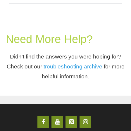
Need More Help?
Didn't find the answers you were hoping for?
Check out our
troubleshooting archive
for more
helpful information.