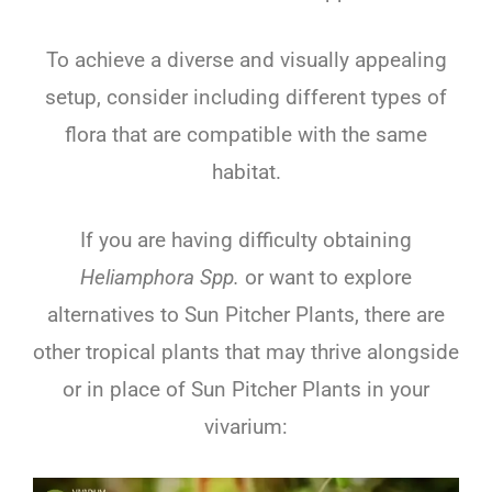
To achieve a diverse and visually appealing
setup, consider including different types of
flora that are compatible with the same
habitat.
If you are having difficulty obtaining
Heliamphora Spp.
or want to explore
alternatives to Sun Pitcher Plants, there are
other tropical plants that may thrive alongside
or in place of Sun Pitcher Plants in your
vivarium: