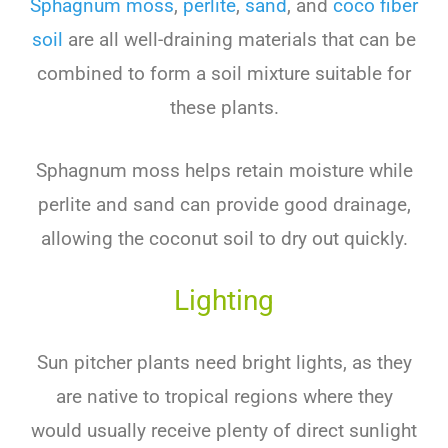
Sphagnum moss
,
perlite
,
sand
, and
coco fiber
soil
are all well-draining materials that can be
combined to form a soil mixture suitable for
these plants.
Sphagnum moss helps retain moisture while
perlite and sand can provide good drainage,
allowing the coconut soil to dry out quickly.
Lighting
Sun pitcher plants need bright lights, as they
are native to tropical regions where they
would usually receive plenty of direct sunlight