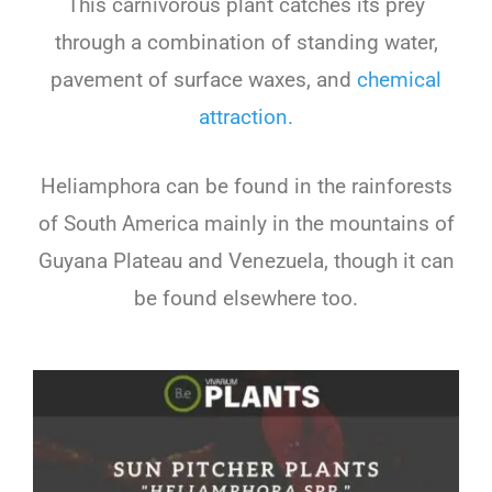
This carnivorous plant catches its prey
through a combination of standing water,
pavement of surface waxes, and
chemical
attraction.
Heliamphora can be found in the rainforests
of South America mainly in the mountains of
Guyana Plateau and Venezuela, though it can
be found elsewhere too.