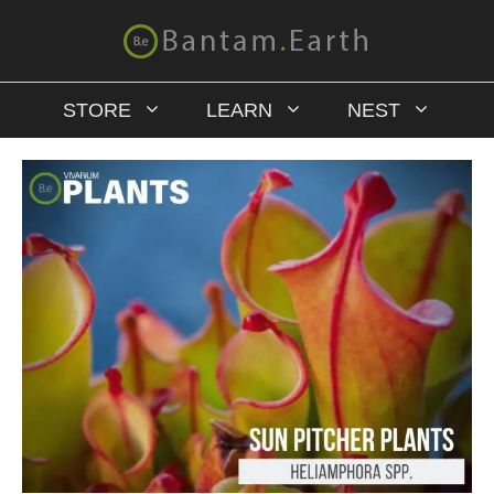
STORE
LEARN
NEST