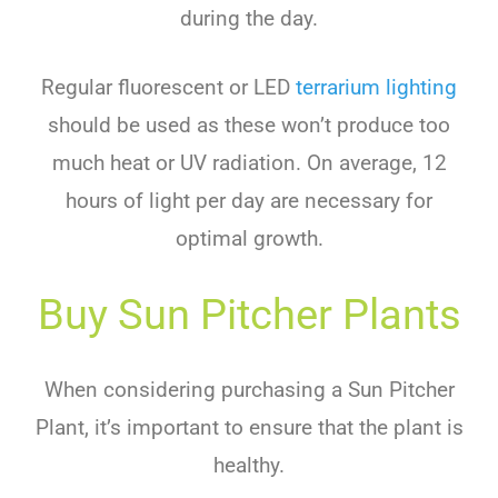
during the day.
Regular fluorescent or LED
terrarium lighting
should be used as these won’t produce too
much heat or UV radiation. On average, 12
hours of light per day are necessary for
optimal growth.
Buy Sun Pitcher Plants
When considering purchasing a Sun Pitcher
Plant, it’s important to ensure that the plant is
healthy.