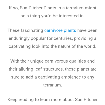
If
so
,
Sun
Pit
cher
Plants in a terrarium might
be a thing you’d be interested in.
These
fascinating
carnivore plants
have
been
enduring
ly
popular
for
centuries
,
providing
a
capt
ivating
look
into
the
nature
of
the
world
.
With
their
unique
carniv
orous
qualities
and
their
all
uring
leaf
structures
,
these
plants
are
sure
to
add
a
capt
ivating
amb
iance
to
any
terr
arium
.
Keep
reading
to
learn
more
about
Sun
Pit
cher