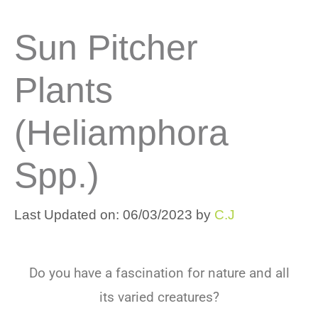
Sun Pitcher
Plants
(Heliamphora
Spp.)
Last Updated on: 06/03/2023
by
C.J
Do
you
have
a
fascination
for
nature
and
all
its
varied
creatures
?