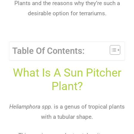
Plants
and
the
reasons
why
they
’
re
such
a
desirable
option
for
terr
arium
s
.
Table Of Contents:
What Is A Sun Pitcher
Plant?
Heliamphora spp.
is a genus of tropical plants
with a tubular shape.