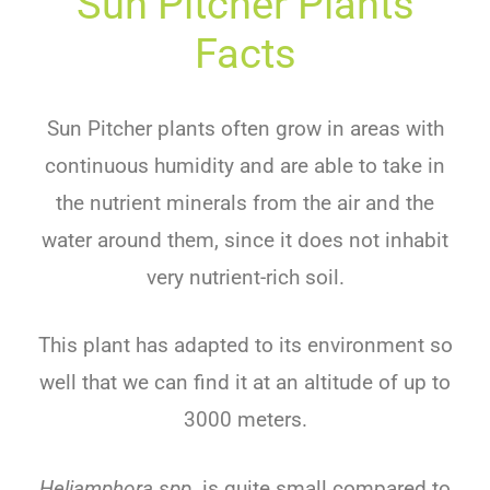
Sun Pitcher Plants
Facts
Sun Pitcher plants often grow in areas with
continuous humidity and are able to take in
the nutrient minerals from the air and the
water around them, since it does not inhabit
very nutrient-rich soil.
This plant has adapted to its environment so
well that we can find it at an altitude of up to
3000 meters.
Heliamphora spp.
is quite small compared to