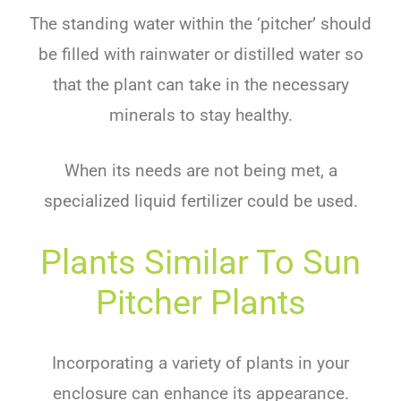
The standing water within the ‘pitcher’ should
be filled with rainwater or distilled water so
that the plant can take in the necessary
minerals to stay healthy.
When its needs are not being met, a
specialized liquid fertilizer could be used.
Plants Similar To Sun
Pitcher Plants
Incorporating a variety of plants in your
enclosure can enhance its appearance.