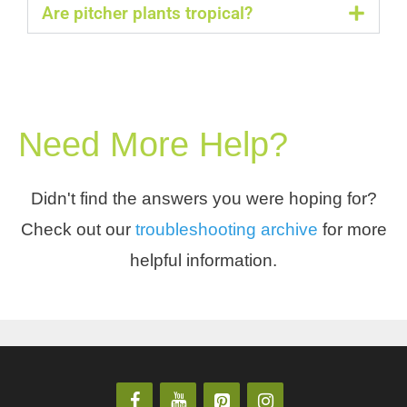
Are pitcher plants tropical?
Need More Help?
Didn't find the answers you were hoping for?
Check out our
troubleshooting archive
for more
helpful information.