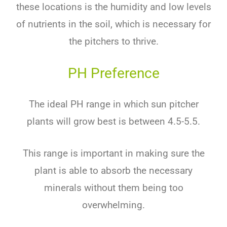
these locations is the humidity and low levels
of nutrients in the soil, which is necessary for
the pitchers to thrive.
PH Preference
The ideal PH range in which sun pitcher
plants will grow best is between 4.5-5.5.
This range is important in making sure the
plant is able to absorb the necessary
minerals without them being too
overwhelming.