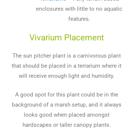
enclosures with little to no aquatic
features.
Vivarium Placement
The sun pitcher plant is a carnivorous plant
that should be placed in a terrarium where it
will receive enough light and humidity.
A good spot for this plant could be in the
background of a marsh setup, and it always
looks good when placed amongst
hardscapes or taller canopy plants.