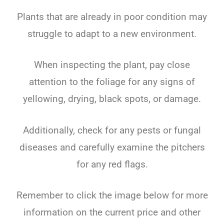
Plants that are already in poor condition may
struggle to adapt to a new environment.
When inspecting the plant, pay close
attention to the foliage for any signs of
yellowing, drying, black spots, or damage.
Additionally, check for any pests or fungal
diseases and carefully examine the pitchers
for any red flags.
Remember to click the image below for more
information on the current price and other