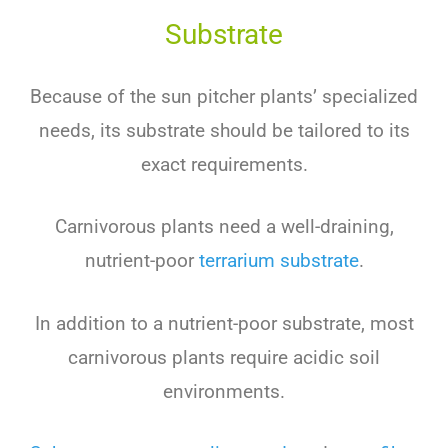
Substrate
Because of the sun pitcher plants’ specialized
needs, its substrate should be tailored to its
exact requirements.
Carnivorous plants need a well-draining,
nutrient-poor
terrarium substrate
.
In addition to a nutrient-poor substrate, most
carnivorous plants require acidic soil
environments.