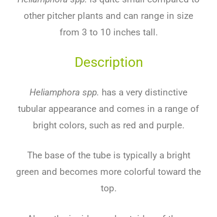
other pitcher plants and can range in size
from 3 to 10 inches tall.
Description
Heliamphora spp.
has a very distinctive
tubular appearance and comes in a range of
bright colors, such as red and purple.
The base of the tube is typically a bright
green and becomes more colorful toward the
top.