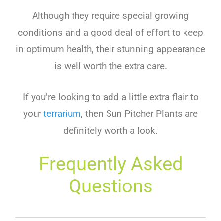
Although
they
require
special
growing
conditions
and
a
good
deal
of
effort
to
keep
in
optimum
health
,
their
stunning
appearance
is
well
worth
the
extra
care
.
If
you
’
re
looking
to
add
a
little
extra
flair
to
your
terr
arium
,
then
Sun
Pit
cher
Plants
are
definitely
worth
a
look
.
Frequently Asked
Questions