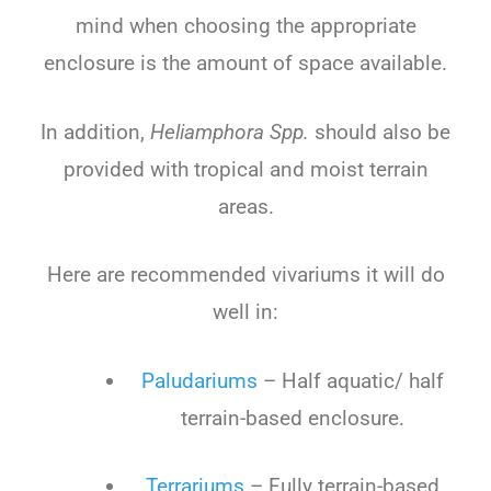
mind when choosing the appropriate
enclosure is the amount of space available.
In addition,
Heliamphora Spp.
should also be
provided with tropical and moist terrain
areas.
Here are recommended vivariums it will do
well in:
Paludariums
– Half aquatic/ half
terrain-based enclosure.
Terrariums
– Fully terrain-based