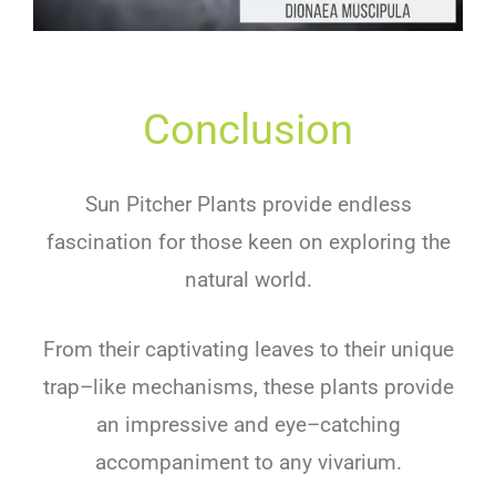
Conclusion
Sun
Pit
cher
Plants
provide
endless
fascination
for
those
keen
on
exploring
the
natural
world
.
From
their
capt
ivating
leaves
to
their
unique
trap
–
like
mechanisms
,
these
plants
provide
an
impressive
and
eye
–
catching
accompan
iment
to
any
viv
arium
.