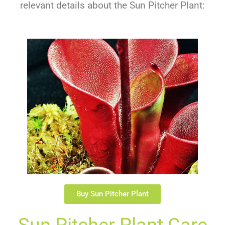
relevant details about the Sun Pitcher Plant:
Buy Sun Pitcher Plant
Sun Pitcher Plant Care