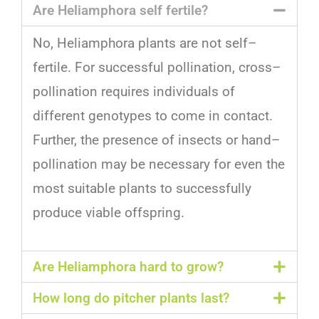
Are Heliamphora self fertile?
No
,
Hel
i
amph
ora
plants
are
not
self
–
f
ert
ile
.
For
successful
poll
ination
,
cross
–
poll
ination
requires
individuals
of
different
gen
otypes
to
come
in
contact
.
Further
,
the
presence
of
insects
or
hand
–
poll
ination
may
be
necessary
for
even
the
most
suitable
plants
to
successfully
produce
viable
offspring
.
Are Heliamphora hard to grow?
How long do pitcher plants last?