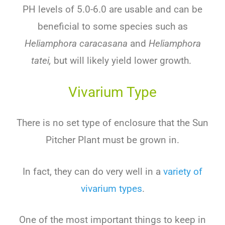
PH levels of 5.0-6.0 are usable and can be
beneficial to some species such as
Heliamphora caracasana
and
Heliamphora
tatei,
but will likely yield lower growth.
Vivarium Type
There is no set type of enclosure that the Sun
Pitcher Plant must be grown in.
In fact, they can do very well in a
variety of
vivarium types
.
One of the most important things to keep in