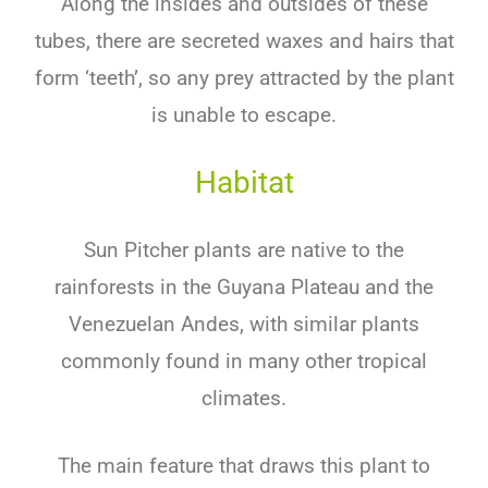
Along the insides and outsides of these
tubes, there are secreted waxes and hairs that
form ‘teeth’, so any prey attracted by the plant
is unable to escape.
Habitat
Sun Pitcher plants are native to the
rainforests in the Guyana Plateau and the
Venezuelan Andes, with similar plants
commonly found in many other tropical
climates.
The main feature that draws this plant to