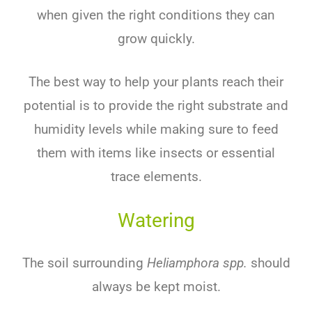
when given the right conditions they can
grow quickly.
The best way to help your plants reach their
potential is to provide the right substrate and
humidity levels while making sure to feed
them with items like insects or essential
trace elements.
Watering
The soil surrounding
Heliamphora spp.
should
always be kept moist.