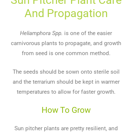
And Propagation
Heliamphora Spp.
is one of the easier
carnivorous plants to propagate, and growth
from seed is one common method.
The seeds should be sown onto sterile soil
and the terrarium should be kept in warmer
temperatures to allow for faster growth.
How To Grow
Sun pitcher plants are pretty resilient, and