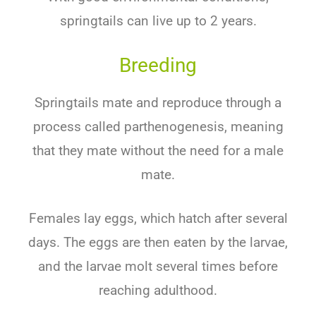
springtails can live up to 2 years.
Breeding
Springtails mate and reproduce through a
process called parthenogenesis, meaning
that they mate without the need for a male
mate.
Females lay eggs, which hatch after several
days. The eggs are then eaten by the larvae,
and the larvae molt several times before
reaching adulthood.