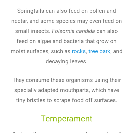
Springtails can also feed on pollen and
nectar, and some species may even feed on
small insects.
Folsomia candida
can also
feed on algae and bacteria that grow on
moist surfaces, such as
rocks
,
tree bark
, and
decaying leaves.
They consume these organisms using their
specially adapted mouthparts, which have
tiny bristles to scrape food off surfaces.
Temperament