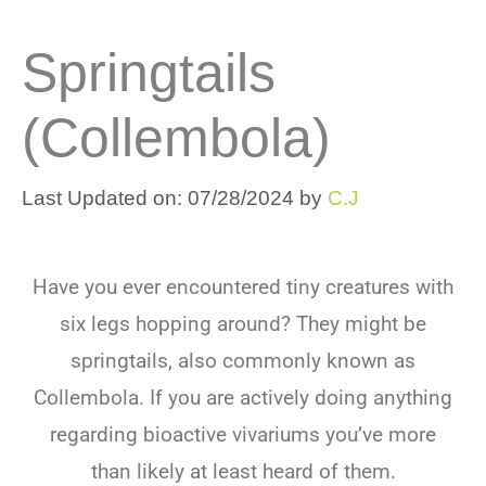
Springtails
(Collembola)
Last Updated on: 07/28/2024
by
C.J
Have you ever encountered tiny creatures with
six legs hopping around? They might be
springtails, also commonly known as
Collembola. If you are actively doing anything
regarding bioactive vivariums you’ve more
than likely at least heard of them.