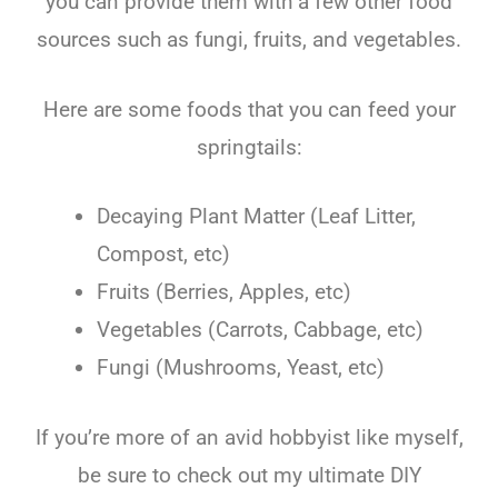
you can provide them with a few other food
sources such as fungi, fruits, and vegetables.
Here are some foods that you can feed your
springtails:
Decaying Plant Matter (Leaf Litter,
Compost, etc)
Fruits (Berries, Apples, etc)
Vegetables (Carrots, Cabbage, etc)
Fungi (Mushrooms, Yeast, etc)
If you’re more of an avid hobbyist like myself,
be sure to check out my ultimate DIY