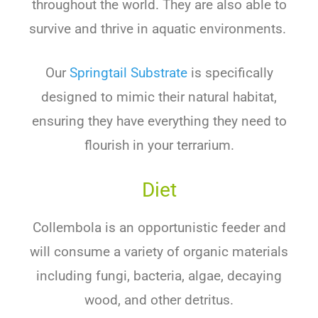
throughout the world. They are also able to
survive and thrive in aquatic environments.
Our
Springtail Substrate
is specifically
designed to mimic their natural habitat,
ensuring they have everything they need to
flourish in your terrarium.
Diet
Collembola is an opportunistic feeder and
will consume a variety of organic materials
including fungi, bacteria, algae, decaying
wood, and other detritus.