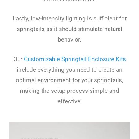
Lastly, low-intensity lighting is sufficient for
springtails as it should stimulate natural
behavior.
Our
Customizable Springtail Enclosure Kits
include everything you need to create an
optimal environment for your springtails,
making the setup process simple and
effective.