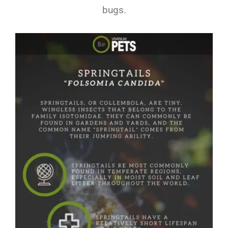
bugs.