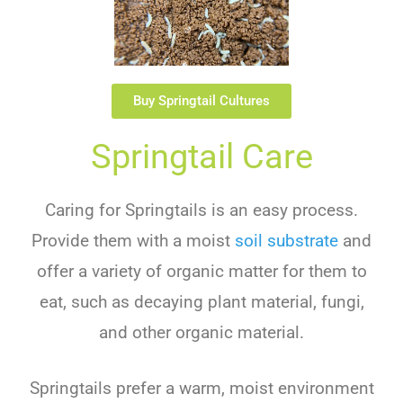
Buy Springtail Cultures
Springtail Care
Caring for Springtails is an easy process.
Provide them with a moist
soil substrate
and
offer a variety of organic matter for them to
eat, such as decaying plant material, fungi,
and other organic material.
Springtails prefer a warm, moist environment