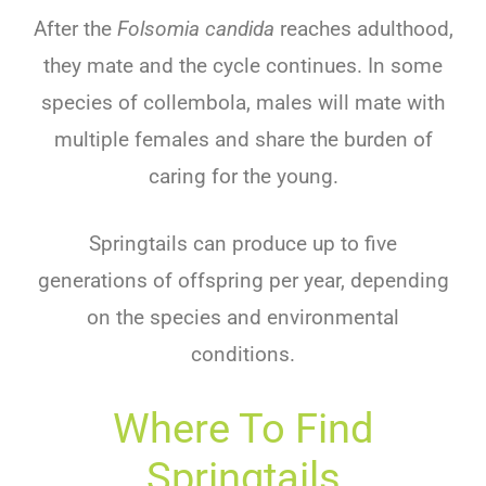
After the
Folsomia candida
reaches adulthood,
they mate and the cycle continues. In some
species of collembola, males will mate with
multiple females and share the burden of
caring for the young.
Springtails can produce up to five
generations of offspring per year, depending
on the species and environmental
conditions.
Where To Find
Springtails