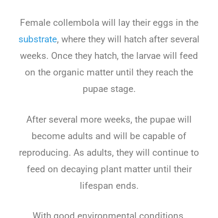
Female collembola will lay their eggs in the
substrate
, where they will hatch after several
weeks. Once they hatch, the larvae will feed
on the organic matter until they reach the
pupae stage.
After several more weeks, the pupae will
become adults and will be capable of
reproducing. As adults, they will continue to
feed on decaying plant matter until their
lifespan ends.
With good environmental conditions,