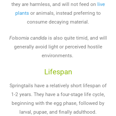
they are harmless, and will not feed on
live
plants
or animals, instead preferring to
consume decaying material.
Folsomia candida
is also quite timid, and will
generally avoid light or perceived hostile
environments.
Lifespan
Springtails have a relatively short lifespan of
1-2 years. They have a four-stage life cycle,
beginning with the egg phase, followed by
larval, pupae, and finally adulthood.