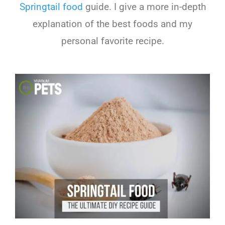
Springtail food
guide. I give a more in-depth
explanation of the best foods and my
personal favorite recipe.