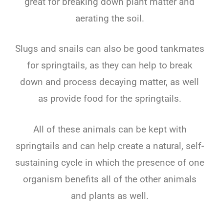
great for breaking down plant matter and
aerating the soil.
Slugs and snails can also be good tankmates
for springtails, as they can help to break
down and process decaying matter, as well
as provide food for the springtails.
All of these animals can be kept with
springtails and can help create a natural, self-
sustaining cycle in which the presence of one
organism benefits all of the other animals
and plants as well.