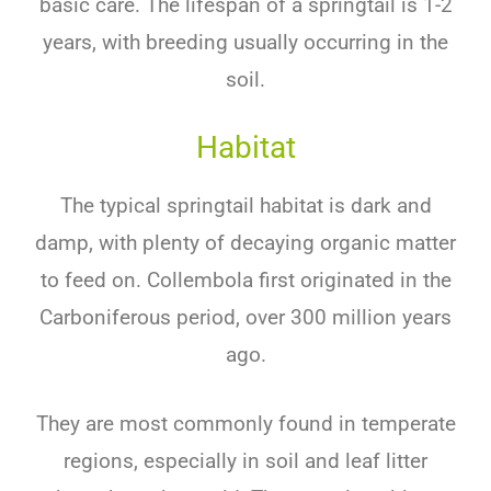
basic care. The lifespan of a springtail is 1-2
years, with breeding usually occurring in the
soil.
Habitat
The typical springtail habitat is dark and
damp, with plenty of decaying organic matter
to feed on. Collembola first originated in the
Carboniferous period, over 300 million years
ago.
They are most commonly found in temperate
regions, especially in soil and leaf litter