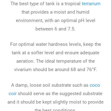
The best type of tank is a tropical
terrarium
that provides a moist and humid
environment, with an optimal pH level
between 6 and 7.5.
For optimal water hardness levels, keep the
tank at a softer level and ensure adequate
aeration. The ideal temperature of the
vivarium should be around 68 and 76°F.
A damp, loose soil substrate such as
coco
coir
should serve as the suggested substrate
and it should be kept slightly moist to provide
the best conditions.