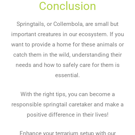
Conclusion
Springtails, or Collembola, are small but
important creatures in our ecosystem. If you
want to provide a home for these animals or
catch them in the wild, understanding their
needs and how to safely care for them is
essential.
With the right tips, you can become a
responsible springtail caretaker and make a
positive difference in their lives!
Enhance your terrarium setup with our