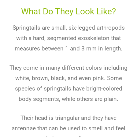
What Do They Look Like?
Springtails are small, six-legged arthropods
with a hard, segmented exoskeleton that
measures between 1 and 3 mm in length.
They come in many different colors including
white, brown, black, and even pink. Some
species of springtails have bright-colored
body segments, while others are plain.
Their head is triangular and they have
antennae that can be used to smell and feel