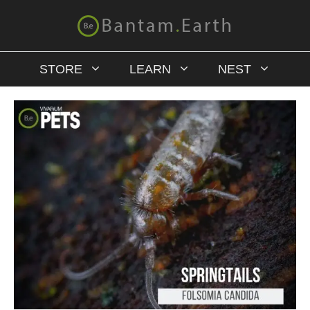
STORE
LEARN
NEST