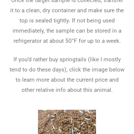
Once the target sample is collected, transfer
it to a clean, dry container and make sure the
top is sealed tightly. If not being used
immediately, the sample can be stored in a
refrigerator at about 50°F for up to a week.
If you’d rather buy springtails (like I mostly
tend to do these days), click the image below
to learn more about the current price and
other relative info about this animal.