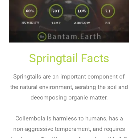
Springtail Facts
Springtails are an important component of
the natural environment, aerating the soil and
decomposing organic matter.
Collembola is harmless to humans, has a
non-aggressive temperament, and requires