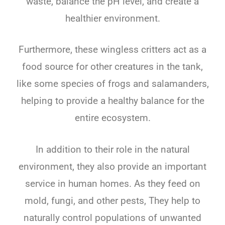
waste, balance the pH level, and create a
healthier environment.
Furthermore, these wingless critters act as a
food source for other creatures in the tank,
like some species of frogs and salamanders,
helping to provide a healthy balance for the
entire ecosystem.
In addition to their role in the natural
environment, they also provide an important
service in human homes. As they feed on
mold, fungi, and other pests, They help to
naturally control populations of unwanted