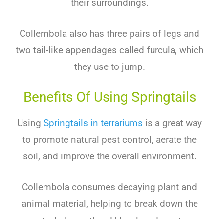
their surroundings.
Collembola also has three pairs of legs and
two tail-like appendages called furcula, which
they use to jump.
Benefits Of Using Springtails
Using
Springtails in terrariums
is a great way
to promote natural pest control, aerate the
soil, and improve the overall environment.
Collembola consumes decaying plant and
animal material, helping to break down the