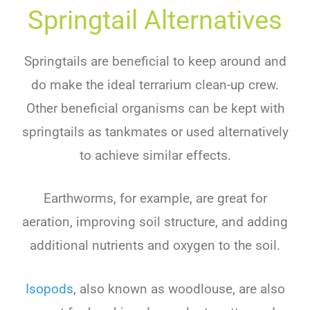
Springtail Alternatives
Springtails are beneficial to keep around and
do make the ideal terrarium clean-up crew.
Other beneficial organisms can be kept with
springtails as tankmates or used alternatively
to achieve similar effects.
Earthworms, for example, are great for
aeration, improving soil structure, and adding
additional nutrients and oxygen to the soil.
Isopods
, also known as woodlouse, are also