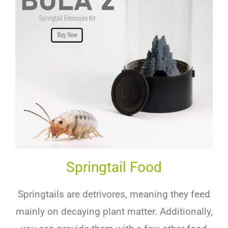
Springtail Food
Springtails are detrivores, meaning they feed
mainly on decaying plant matter. Additionally,