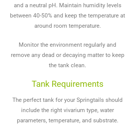
and a neutral pH. Maintain humidity levels
between 40-50% and keep the temperature at
around room temperature.
Monitor the environment regularly and
remove any dead or decaying matter to keep
the tank clean.
Tank Requirements
The perfect tank for your Springtails should
include the right vivarium type, water
parameters, temperature, and substrate.