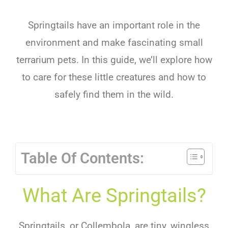
Springtails have an important role in the
environment and make fascinating small
terrarium pets. In this guide, we’ll explore how
to care for these little creatures and how to
safely find them in the wild.
Table Of Contents:
What Are Springtails?
Springtails, or Collembola, are tiny, wingless