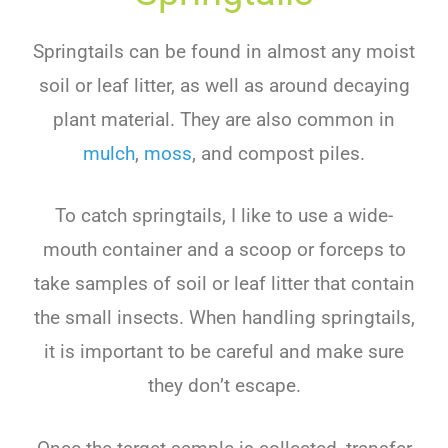
Springtails can be found in almost any moist
soil or leaf litter, as well as around decaying
plant material. They are also common in
mulch
,
moss
, and compost piles.
To catch springtails, I like to use a wide-
mouth container and a scoop or forceps to
take samples of soil or leaf litter that contain
the small insects. When handling springtails,
it is important to be careful and make sure
they don’t escape.