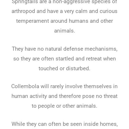
Springtails are a non-aggressive species of
arthropod and have a very calm and curious
temperament around humans and other
animals.
They have no natural defense mechanisms,
so they are often startled and retreat when
touched or disturbed.
Collembola will rarely involve themselves in
human activity and therefore pose no threat
to people or other animals.
While they can often be seen inside homes,