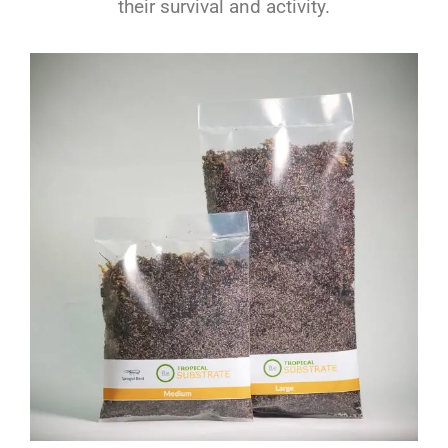
their survival and activity.