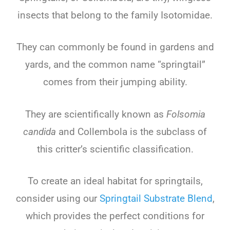
insects that belong to the family Isotomidae.
They can commonly be found in gardens and
yards, and the common name “springtail”
comes from their jumping ability.
They are scientifically known as
Folsomia
candida
and Collembola is the subclass of
this critter’s scientific classification.
To create an ideal habitat for springtails,
consider using our
Springtail Substrate Blend
,
which provides the perfect conditions for