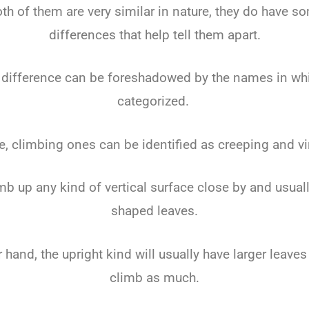
th of them are very similar in nature, they do have s
differences that help tell them apart.
 difference can be foreshadowed by the names in whi
categorized.
e, climbing ones can be identified as creeping and vi
imb up any kind of vertical surface close by and usuall
shaped leaves.
 hand, the upright kind will usually have larger leaves
climb as much.