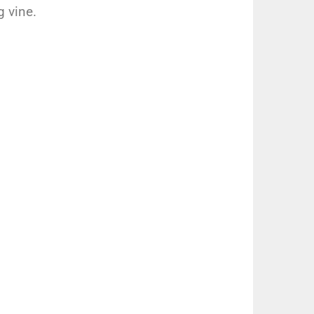
 vine.