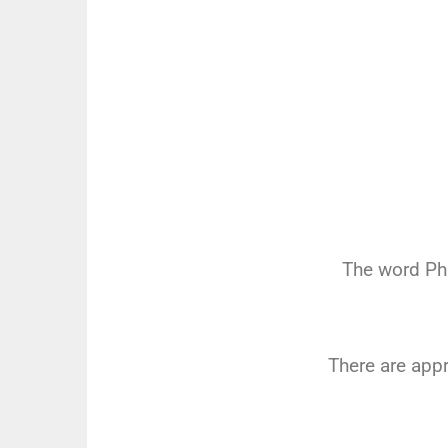
The word Ph
There are app