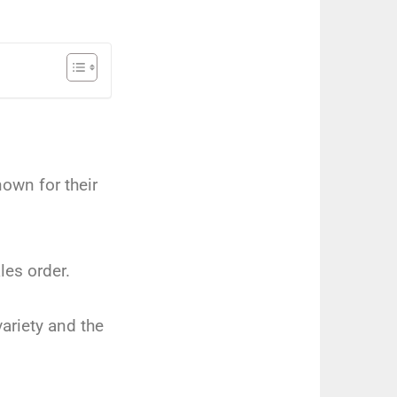
nown for their
les order.
ariety and the