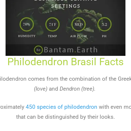
Philodendron Brasil Facts
ilodendron comes from the combination of the Gre
(love)
and
Dendron (tree).
roximately
450 species of philodendron
with even mo
that can be distinguished by their looks.