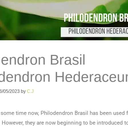
dendron Brasil
odendron Hederaceu
06/05/2023
by
C.J
e some time now, Philodendron Brasil has been used f
. However, they are now beginning to be introduced 