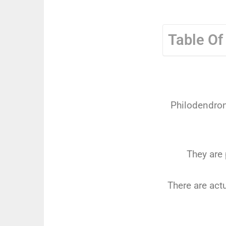
Table Of
Philodendron 
They are 
There are act