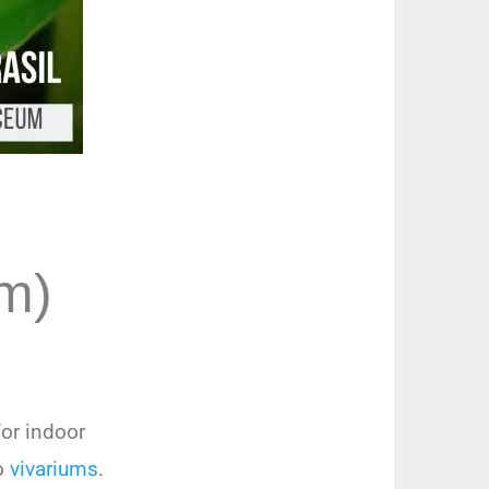
m)
or indoor
to
vivariums
.