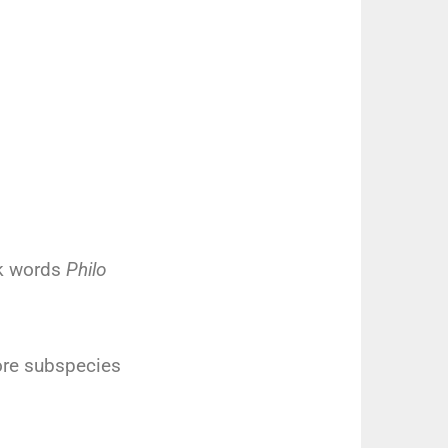
ek words
Philo
re subspecies