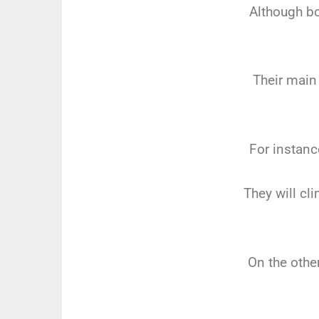
Although bo
Their main
For instanc
They will cl
On the other