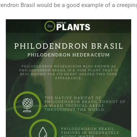
dendron Brasil would be a good example of a creeping