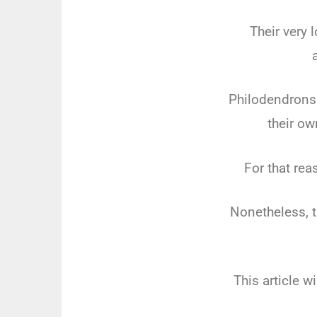
Their very
Philodendrons 
their ow
For that rea
Nonetheless, t
This article w