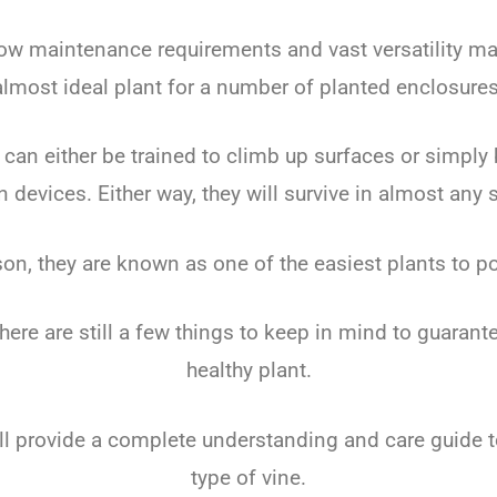
 low maintenance requirements and vast versatility m
almost ideal plant for a number of planted enclosures
can either be trained to climb up surfaces or simply b
n devices. Either way, they will survive in almost any s
son, they are known as one of the easiest plants to p
here are still a few things to keep in mind to guarant
healthy plant.
ill provide a complete understanding and care guide 
type of vine.