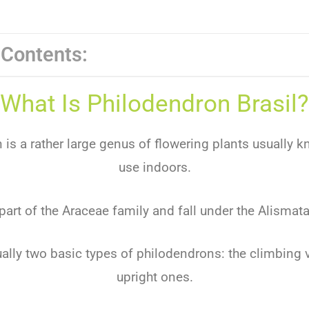
 Contents:
What Is Philodendron Brasil?
is a rather large genus of flowering plants usually k
use indoors.
part of the Araceae family and fall under the Alismata
ually two basic types of philodendrons: the climbing v
upright ones.