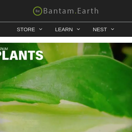
STORE
LEARN
NEST