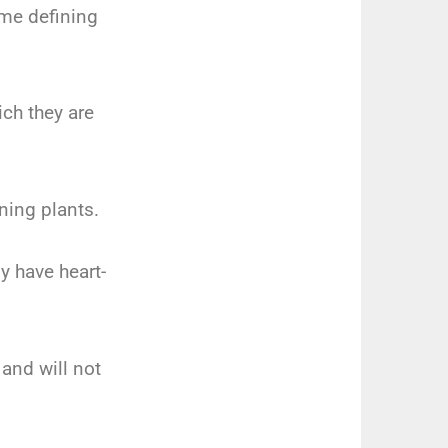
ome defining
ch they are
ning plants.
y have heart-
 and will not