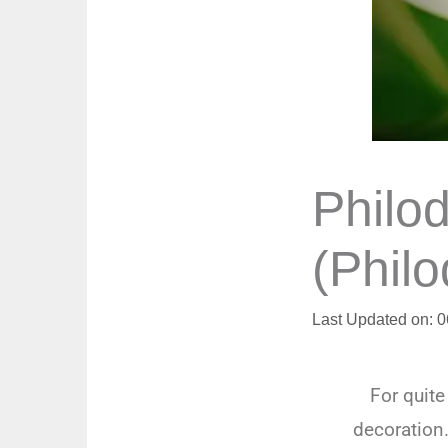
Philo
(Phil
Last Updated on: 
For quit
decoration