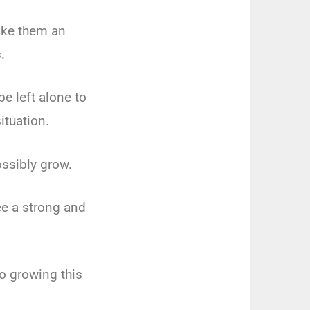
ake them an
.
e left alone to
ituation.
ossibly grow.
ee a strong and
to growing this