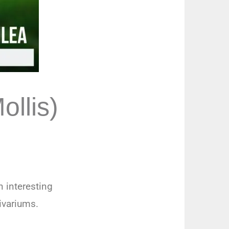
ollis)
n interesting
vivariums.