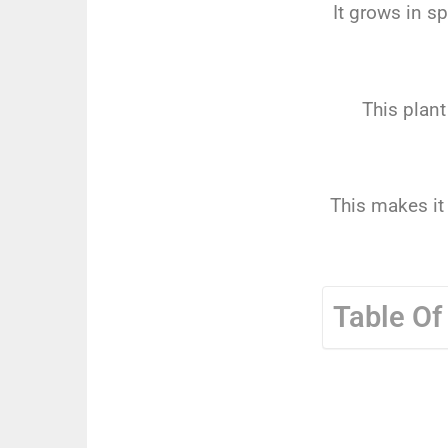
It grows in s
This plant
This makes it
Table Of