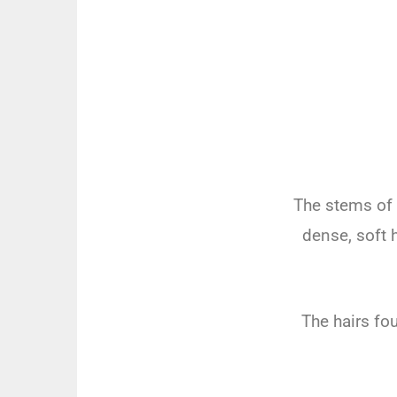
The stems of
dense, soft 
The hairs fo