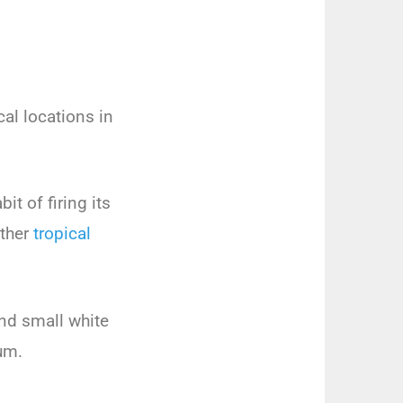
cal locations in
it of firing its
other
tropical
and small white
um.