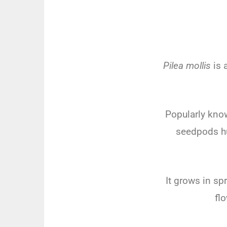
Pilea mollis
is 
Popularly known
seedpods hug
It grows in sp
fl