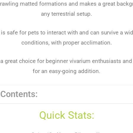
prawling matted formations and makes a great backg
any terrestrial setup.
 is safe for pets to interact with and can survive a wi
conditions, with proper acclimation.
 a great choice for beginner vivarium enthusiasts and
for an easy-going addition.
 Contents:
Quick Stats: