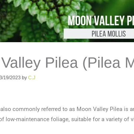
alley Pilea (Pilea M
03/19/2023
by
C.J
 also commonly referred to as Moon Valley Pilea is a
f low-maintenance foliage, suitable for a variety of 