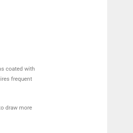
ms coated with
ires frequent
 to draw more