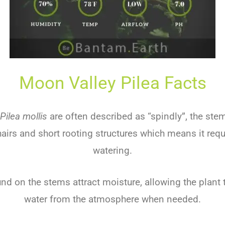
Moon Valley Pilea Facts
Pilea mollis
are often described as “spindly”, the ste
hairs and short rooting structures which means it requ
watering.
und on the stems attract moisture, allowing the plant
water from the atmosphere when needed.