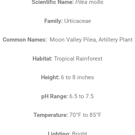
Scientific Name:
Pilea mollis
Family:
Urticaceae
Common Names:
Moon Valley Pilea, Artillery Plant
Habitat:
Tropical Rainforest
Height:
6 to 8 inches
pH Range:
6.5 to 7.5
Temperature:
70°F to 85°F
Lighting:
Bright