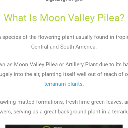
What Is Moon Valley Pilea?
a species of the flowering plant usually found in tropi
Central and South America.
 as Moon Valley Pilea or Artillery Plant due to its hab
ely into the air, planting itself well out of reach of 
terrarium plants
.
rawling matted formations, fresh lime-green leaves, 
owers, serving as a great background plant in a terrari