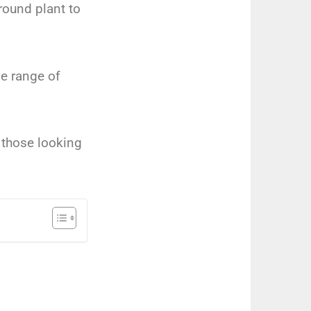
round plant to
de range of
 those looking