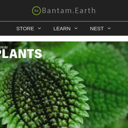
STORE
LEARN
NEST