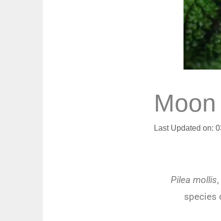
Moon V
Last Updated on: 
Pilea mollis
,
species o