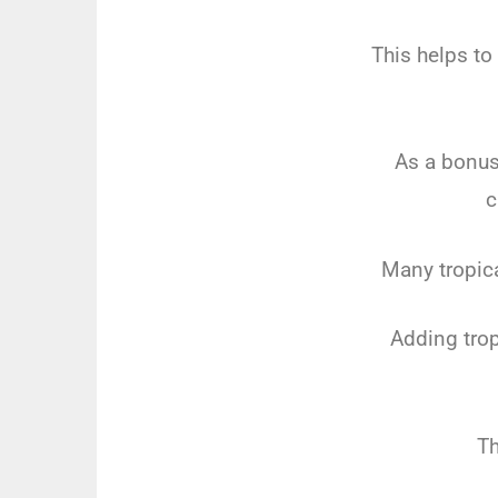
This helps to
As a bonus,
c
Many tropica
Adding trop
Th