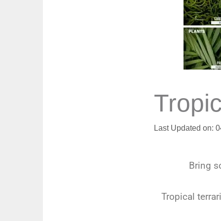
Tropic
Last Updated on: 
Bring so
Tropical terra