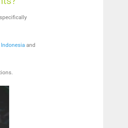
nts?
specifically
 Indonesia
and
tions.