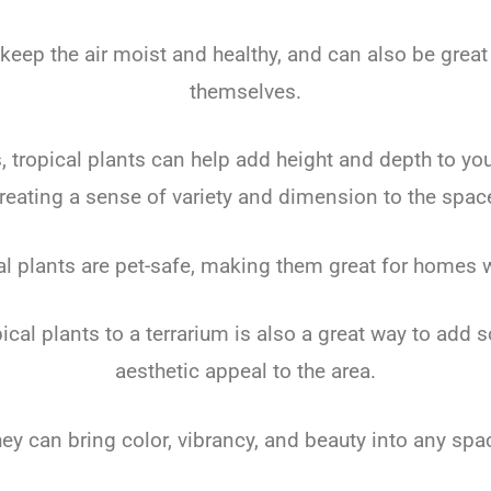
 keep the air moist and healthy, and can also be great 
themselves.
 tropical plants can help add height and depth to you
reating a sense of variety and dimension to the spac
l plants are pet-safe, making them great for homes 
ical plants to a terrarium is also a great way to add
aesthetic appeal to the area.
ey can bring color, vibrancy, and beauty into any spa