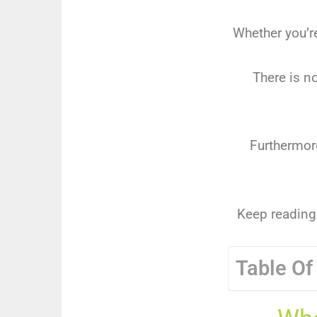
Whether you’r
There is n
Furthermore
Keep reading 
Table Of