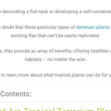
e decorating a fish tank or developing a self-contai
o doubt that these particular types of
terrarium plants
exciting flair that can’t be easily replicated.
, they provide an array of benefits offering healthier
habitats – no matter the size.
to learn more about what tropical plants can do for y
 Contents: