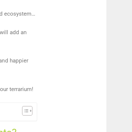
ned ecosystem…
will add an
 and happier
our terrarium!