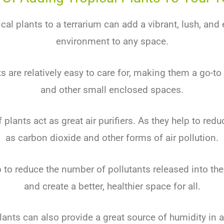
cal plants to a terrarium can add a vibrant, lush, and
environment to any space.
s are relatively easy to care for, making them a go-to
and other small enclosed spaces.
 plants act as great air purifiers. As they help to redu
as carbon dioxide and other forms of air pollution.
p to reduce the number of pollutants released into th
and create a better, healthier space for all.
lants can also provide a great source of humidity in a