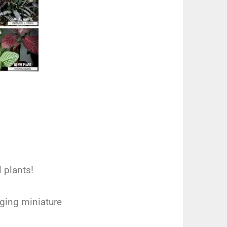
l plants!
aging miniature