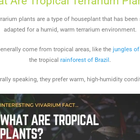
t Are Tropical Terrarium Pla
rrarium plants are a type of houseplant that has been 
adapted for a humid, warm terrarium environment.
enerally come from tropical areas, like the
jungles of
the tropical
rainforest of Brazil
.
ally speaking, they prefer warm, high-humidity condi