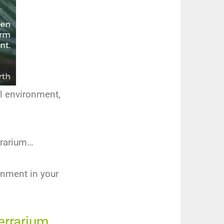
al environment,
errarium…
onment in your
Terrarium