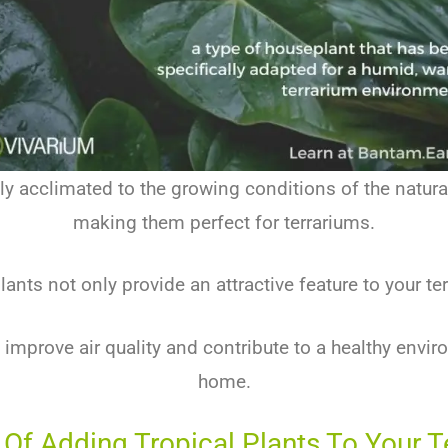
ly acclimated to the growing conditions of the natur
making them perfect for terrariums.
ants not only provide an attractive feature to your t
 improve air quality and contribute to a healthy envir
home.
 Of Adding Tropical Plants To Your 