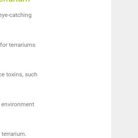
 eye-catching
 for terrariums
ce toxins, such
e environment
 terrarium.