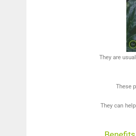
They are usual
These pl
They can help
Benefits