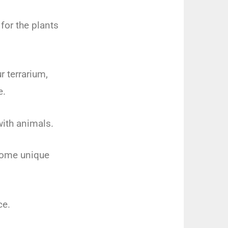
for the plants
r terrarium,
e.
with animals.
 some unique
ce.