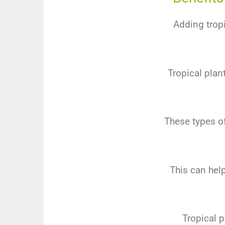
Adding tropi
Tropical plant
These types of
This can hel
Tropical p