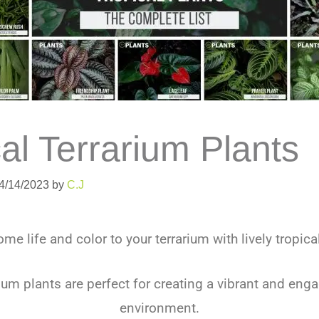
al Terrarium Plants
04/14/2023
by
C.J
me life and color to your terrarium with lively tropica
rium plants are perfect for creating a vibrant and eng
environment.