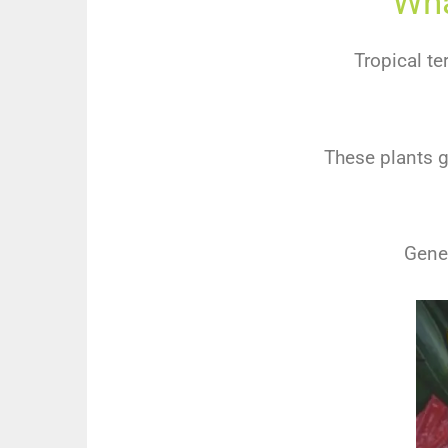
Wha
Tropical te
These plants g
Gener