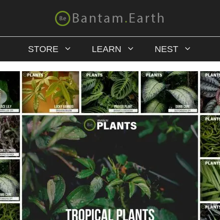
STORE
LEARN
NEST