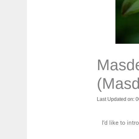
Masde
(Masd
Last Updated on: 
I’d like to int