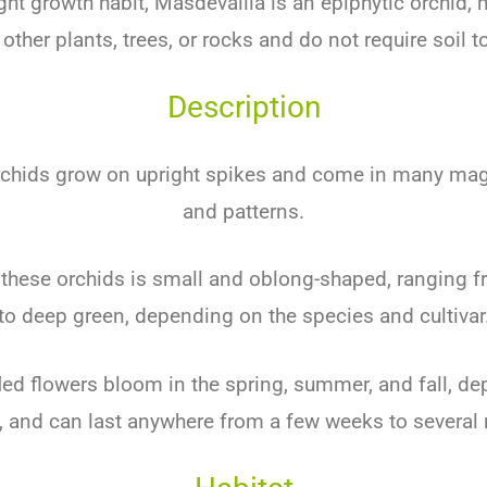
ight growth habit, Masdevallia is an epiphytic orchid,
other plants, trees, or rocks and do not require soil to
Description
rchids grow on upright spikes and come in many magn
and patterns.
 these orchids is small and oblong-shaped, ranging f
to deep green, depending on the species and cultivar
fled flowers bloom in the spring, summer, and fall, d
, and can last anywhere from a few weeks to several