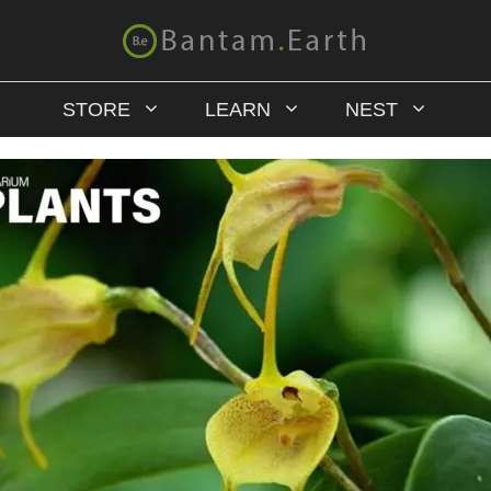
STORE
LEARN
NEST