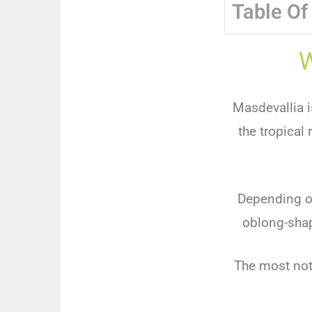
Table Of
W
Masdevallia is
the tropical
Depending on
oblong-shap
The most nota