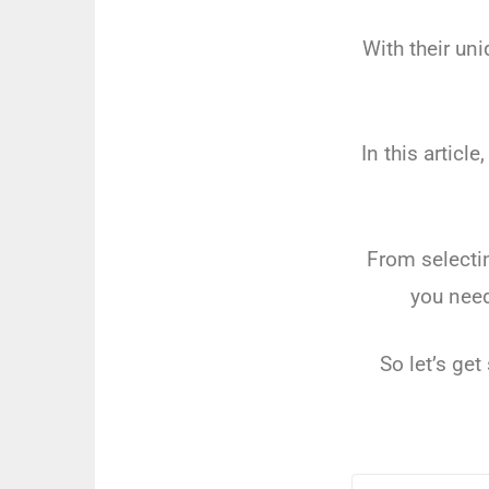
With
their
uni
In
this
article
,
From
selecti
you
nee
So
let
’
s
get