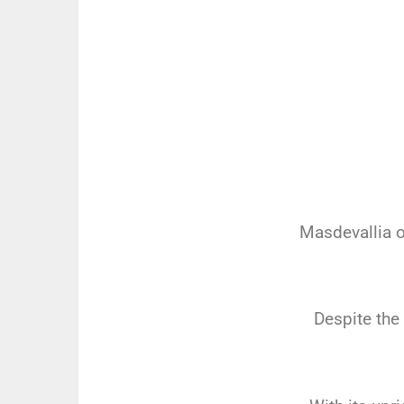
Masdevallia o
Despite the 