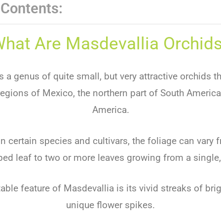
 Contents:
hat Are Masdevallia Orchid
 a genus of quite small, but very attractive orchids th
 regions of Mexico, the northern part of South America
America.
 certain species and cultivars, the foliage can vary f
ed leaf to two or more leaves growing from a single,
ble feature of Masdevallia is its vivid streaks of bri
unique flower spikes.