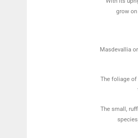
With its upr
grow on 
Masdevallia o
The foliage of
The small, ruf
species