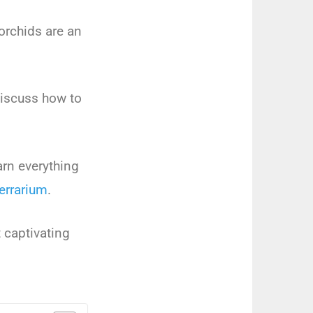
or
ch
ids
are
an
iscuss
how
to
arn
everything
err
arium
.
t
capt
ivating