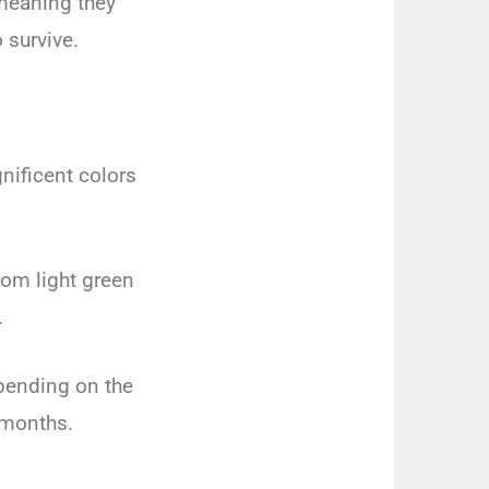
 meaning they
 survive.
ificent colors
rom light green
.
epending on the
 months.