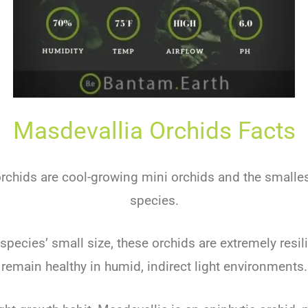
Masdevallia Orchids Facts
rchids are cool-growing mini orchids and the smallest
species.
species’ small size, these orchids are extremely resi
remain healthy in humid, indirect light environments.