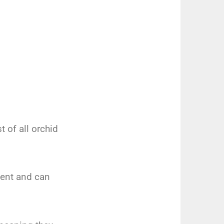
 of all orchid
lient and can