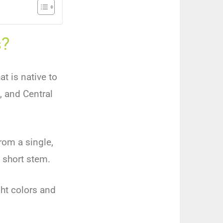
s?
at is native to
, and Central
rom a single,
 short stem.
ght colors and