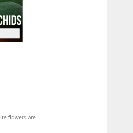
t
ite
flowers
are