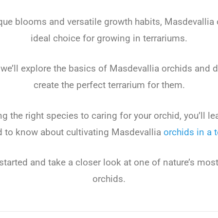
que
blo
oms
and
versatile
growth
habits
,
Mas
dev
all
ia
ideal
choice
for
growing
in
terr
arium
s
.
we
’
ll
explore
the
basics
of
Mas
dev
all
ia
or
ch
ids
and
d
create
the
perfect
terr
arium
for
them
.
ng
the
right
species
to
caring
for
your
or
chid
,
you
’
ll
le
d
to
know
about
cultivating
Mas
dev
all
ia
or
ch
ids
in
a
t
started
and
take
a
closer
look
at
one
of
nature
’
s
mos
or
ch
ids
.