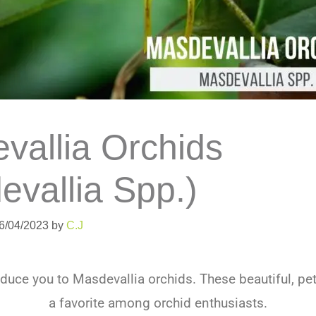
vallia Orchids
evallia Spp.)
06/04/2023
by
C.J
roduce you to
Mas
dev
all
ia
or
ch
ids
.
These
beautiful
,
pe
a
favorite
among
or
chid
enthusiasts
.