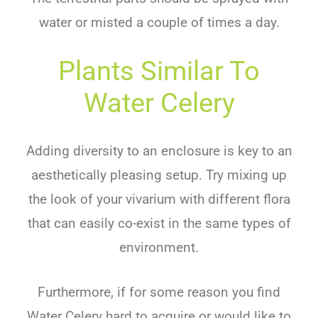
water or misted a couple of times a day.
Plants Similar To
Water Celery
Adding diversity to an enclosure is key to an
aesthetically pleasing setup. Try mixing up
the look of your vivarium with different flora
that can easily co-exist in the same types of
environment.
Furthermore, if for some reason you find
Water Celery hard to acquire or would like to