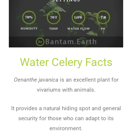
Water Celery Facts
Oenanthe javanica
is an excellent plant for
vivariums with animals.
It provides a natural hiding spot and general
security for those who can adapt to its
environment.