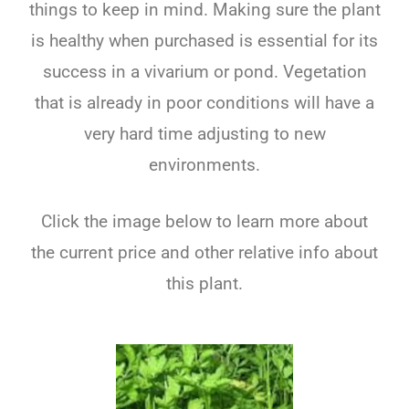
things to keep in mind. Making sure the plant
is healthy when purchased is essential for its
success in a vivarium or pond. Vegetation
that is already in poor conditions will have a
very hard time adjusting to new
environments.
Click the image below to learn more about
the current price and other relative info about
this plant.