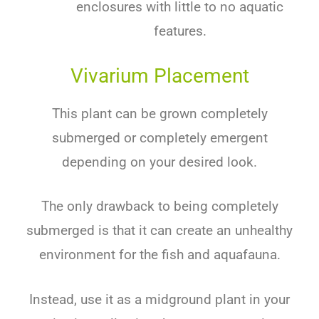
enclosures with little to no aquatic
features.
Vivarium Placement
This plant can be grown completely
submerged or completely emergent
depending on your desired look.
The only drawback to being completely
submerged is that it can create an unhealthy
environment for the fish and aquafauna.
Instead, use it as a midground plant in your