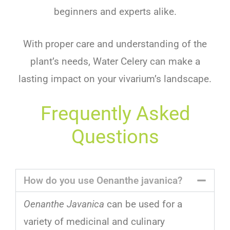
beginners and experts alike.
With proper care and understanding of the
plant’s needs, Water Celery can make a
lasting impact on your vivarium’s landscape.
Frequently Asked
Questions
How do you use Oenanthe javanica?
Oenanthe Javanica
can
be
used
for
a
variety
of
medicinal
and
culinary