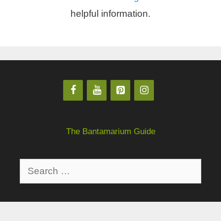
helpful information.
The Bantamarium Guide
Privacy Policy
About
Disclaimer
Contact