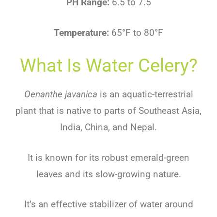
PH Range:
6.5 to 7.5
Temperature:
65°F to 80°F
What Is Water Celery?
Oenanthe javanica
is an aquatic-terrestrial
plant that is native to parts of Southeast Asia,
India, China, and Nepal.
It is known for its robust emerald-green
leaves and its slow-growing nature.
It’s an effective stabilizer of water around