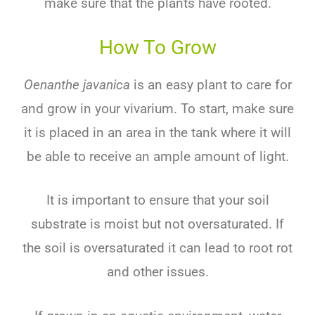
make sure that the plants have rooted.
How To Grow
Oenanthe javanica
is an easy plant to care for
and grow in your vivarium. To start, make sure
it is placed in an area in the tank where it will
be able to receive an ample amount of light.
It is important to ensure that your soil
substrate is moist but not oversaturated. If
the soil is oversaturated it can lead to root rot
and other issues.