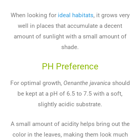
When looking for
ideal habitats
, it grows very
well in places that accumulate a decent
amount of sunlight with a small amount of
shade.
PH Preference
For optimal growth,
Oenanthe javanica
should
be kept at a pH of 6.5 to 7.5 with a soft,
slightly acidic substrate.
A small amount of acidity helps bring out the
color in the leaves, making them look much