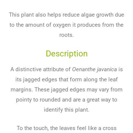
This plant also helps reduce algae growth due
to the amount of oxygen it produces from the
roots.
Description
A distinctive attribute of
Oenanthe javanica
is
its jagged edges that form along the leaf
margins. These jagged edges may vary from
pointy to rounded and are a great way to
identify this plant.
To the touch, the leaves feel like a cross