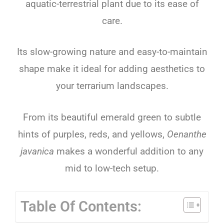
aquatic-terrestrial plant due to its ease of
care.
Its slow-growing nature and easy-to-maintain
shape make it ideal for adding aesthetics to
your terrarium landscapes.
From its beautiful emerald green to subtle
hints of purples, reds, and yellows,
Oenanthe
javanica
makes a wonderful addition to any
mid to low-tech setup.
Table Of Contents: