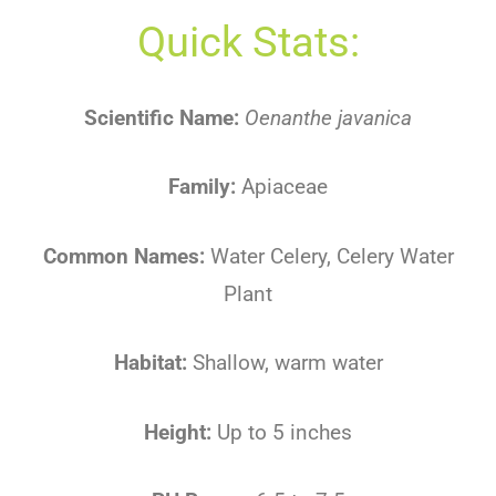
Quick Stats:
Scientific Name:
Oenanthe javanica
Family:
Apiaceae
Common Names:
Water Celery, Celery Water
Plant
Habitat:
Shallow, warm water
Height:
Up to 5 inches