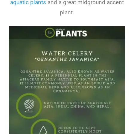
aquatic plants
and a great midground accent
plant.