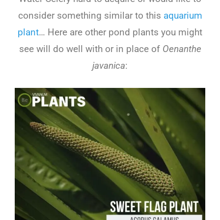
consider something similar to this
aquarium
plant
… Here are other pond plants you might
see will do well with or in place of
Oenanthe
javanica
: