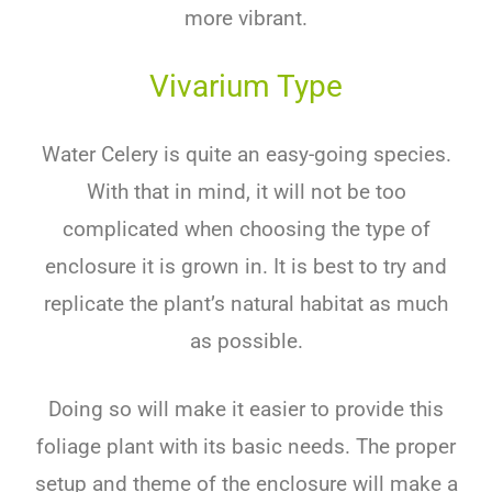
more vibrant.
Vivarium Type
Water Celery is quite an easy-going species.
With that in mind, it will not be too
complicated when choosing the type of
enclosure it is grown in. It is best to try and
replicate the plant’s natural habitat as much
as possible.
Doing so will make it easier to provide this
foliage plant with its basic needs. The proper
setup and theme of the enclosure will make a