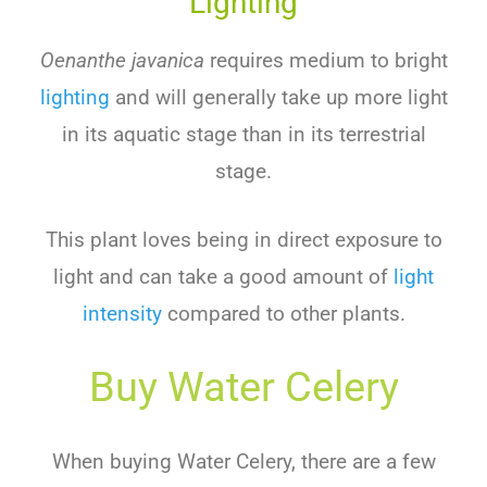
Lighting
Oenanthe javanica
requires medium to bright
lighting
and will generally take up more light
in its aquatic stage than in its terrestrial
stage.
This plant loves being in direct exposure to
light and can take a good amount of
light
intensity
compared to other plants.
Buy Water Celery
When buying Water Celery, there are a few