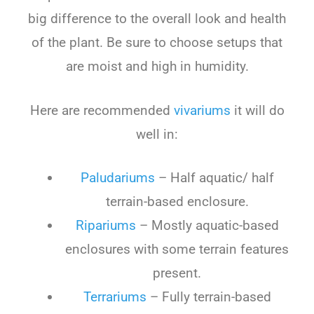
big difference to the overall look and health
of the plant. Be sure to choose setups that
are moist and high in humidity.
Here are recommended
vivariums
it will do
well in:
Paludariums
– Half aquatic/ half
terrain-based enclosure.
Ripariums
– Mostly aquatic-based
enclosures with some terrain features
present.
Terrariums
– Fully terrain-based