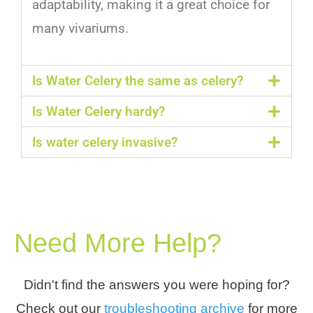
adapt
ability
,
making
it
a
great
choice
for
many
v
iv
arium
s
.
Is Water Celery the same as celery?
Is Water Celery hardy?
Is water celery invasive?
Need More Help?
Didn't find the answers you were hoping for?
Check out our
troubleshooting archive
for more