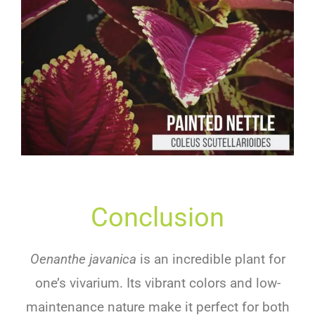
Conclusion
Oenanthe javanica
is an incredible plant for
one’s vivarium. Its vibrant colors and low-
maintenance nature make it perfect for both