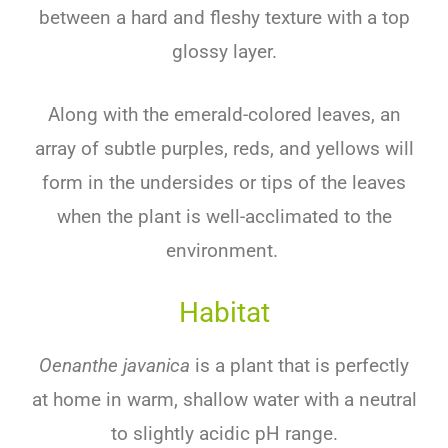
between a hard and fleshy texture with a top
glossy layer.
Along with the emerald-colored leaves, an
array of subtle purples, reds, and yellows will
form in the undersides or tips of the leaves
when the plant is well-acclimated to the
environment.
Habitat
Oenanthe javanica
is a plant that is perfectly
at home in warm, shallow water with a neutral
to slightly acidic pH range.