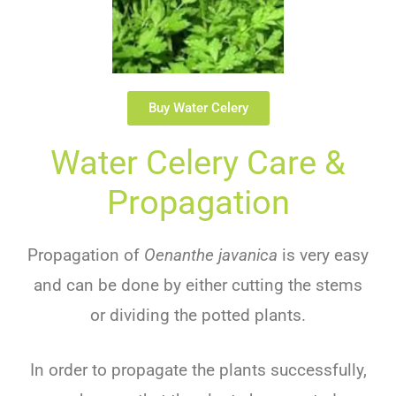
Buy Water Celery
Water Celery Care &
Propagation
Propagation of
Oenanthe javanica
is very easy
and can be done by either cutting the stems
or dividing the potted plants.
In order to propagate the plants successfully,