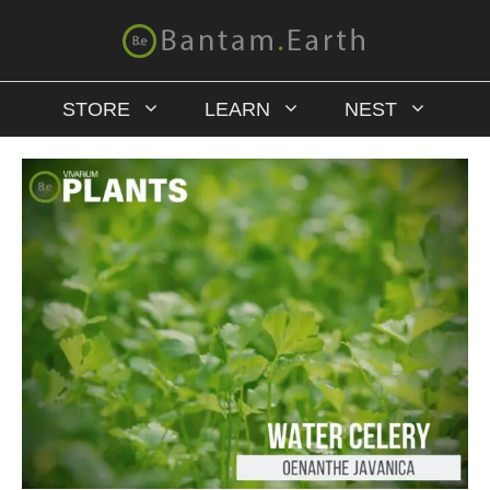
STORE
LEARN
NEST