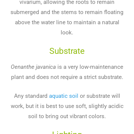
vivarium, allowing the roots to remain
submerged and the stems to remain floating
above the water line to maintain a natural
look.
Substrate
Oenanthe javanica
is a very low-maintenance
plant and does not require a strict substrate.
Any standard
aquatic soil
or substrate will
work, but it is best to use soft, slightly acidic
soil to bring out vibrant colors.