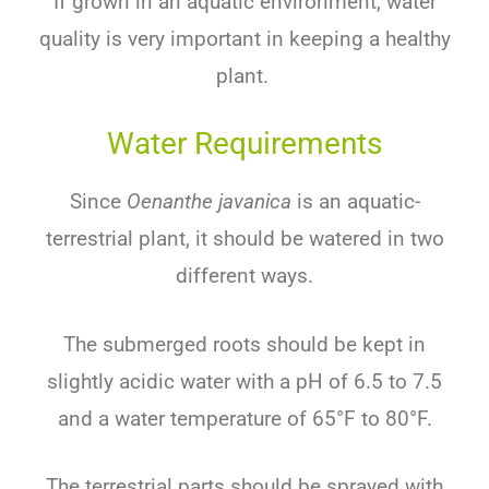
If grown in an aquatic environment, water
quality is very important in keeping a healthy
plant.
Water Requirements
Since
Oenanthe javanica
is an aquatic-
terrestrial plant, it should be watered in two
different ways.
The submerged roots should be kept in
slightly acidic water with a pH of 6.5 to 7.5
and a water temperature of 65°F to 80°F.
The terrestrial parts should be sprayed with