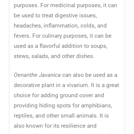
purposes
.
For
medicinal
purposes
,
it
can
be
used
to
treat
digestive
issues
,
headaches
,
inflammation
,
cold
s
,
and
fe
vers
.
For
culinary
purposes
,
it
can
be
used
as
a
flavorful
addition
to
sou
ps
,
st
ews
,
salads
,
and
other
dishes
.
Oenanthe Javanica
can also be used as a
decorative plant in a vivarium.
It
is
a
great
choice
for
adding
ground
cover
and
providing
hiding
spots
for
amphib
ians
,
reptiles,
and
other
small
animals
.
It
is
also
known
for
its
resilience
and