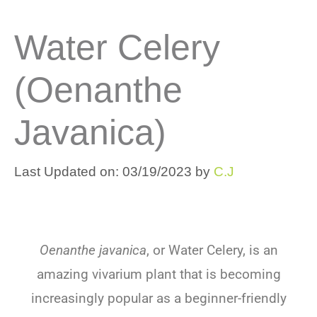
Water Celery
(Oenanthe
Javanica)
Last Updated on: 03/19/2023
by
C.J
Oenanthe javanica
, or Water Celery, is an
amazing vivarium plant that is becoming
increasingly popular as a beginner-friendly