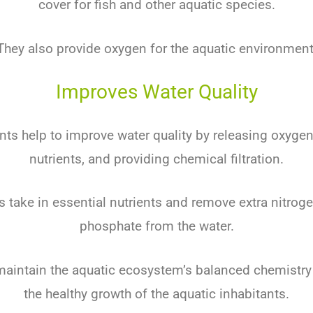
cover for fish and other aquatic species.
They also provide oxygen for the aquatic environment
Improves Water Quality
nts help to improve water quality by releasing oxyge
nutrients, and providing chemical filtration.
s take in essential nutrients and remove extra nitrogen
phosphate from the water.
 maintain the aquatic ecosystem’s balanced chemistr
the healthy growth of the aquatic inhabitants.