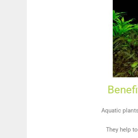
Benefi
Aquatic plant
They help to