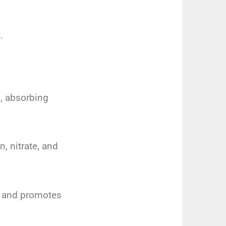
.
n, absorbing
, nitrate, and
y and promotes