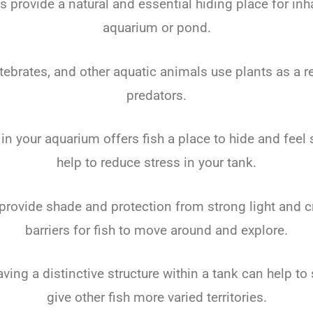
s provide a natural and essential hiding place for inh
aquarium or pond.
rtebrates, and other aquatic animals use plants as a 
predators.
in your aquarium offers fish a place to hide and feel
help to reduce stress in your tank.
provide shade and protection from strong light and c
barriers for fish to move around and explore.
aving a distinctive structure within a tank can help t
give other fish more varied territories.