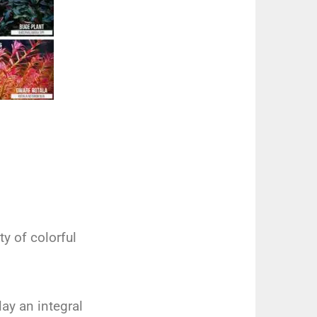
ty of colorful
lay an integral