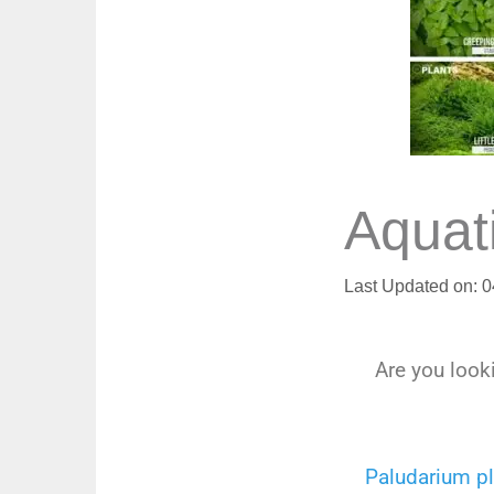
Aquat
Last Updated on: 
Are you looki
Paludarium p