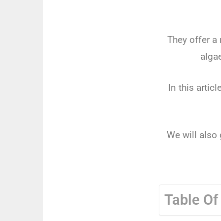
They offer a
alga
In this artic
We will also 
Table Of