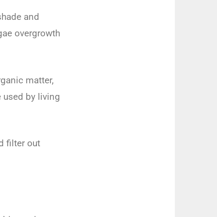
 shade and
lgae overgrowth
rganic matter,
 used by living
filter out