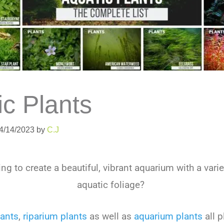
ic Plants
04/14/2023
by
C.J
ng to create a beautiful, vibrant aquarium with a varie
aquatic foliage?
lants
,
riparium plants
as well as
aquarium plants
all p