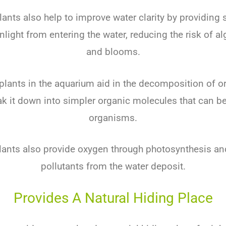
lants also help to improve water clarity by providing
nlight from entering the water, reducing the risk of a
and blooms.
 plants in the aquarium aid in the decomposition of o
ak it down into simpler organic molecules that can be
organisms.
lants also provide oxygen through photosynthesis and 
pollutants from the water deposit.
Provides A Natural Hiding Place