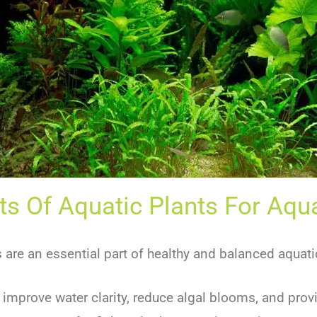
ts Of Aquatic Plants For Aq
s are an essential part of healthy and balanced aquat
 improve water clarity, reduce algal blooms, and pro