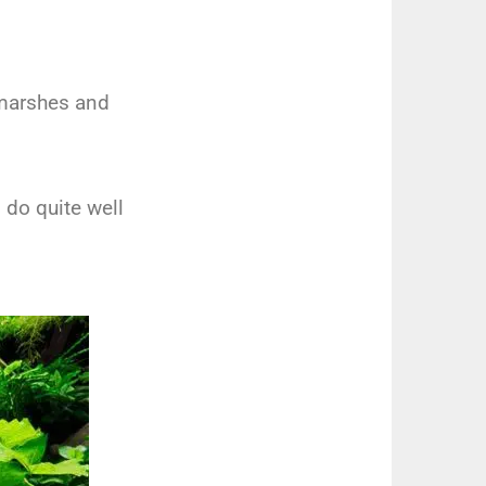
 marshes and
 do quite well