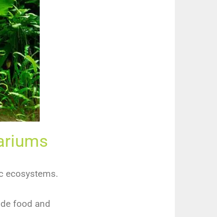
uariums
ic ecosystems.
vide food and