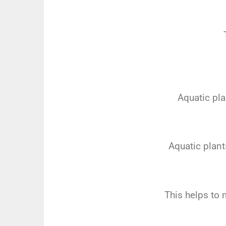
Aquatic pla
Aquatic plant
This helps to