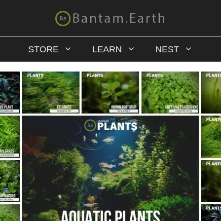
STORE
LEARN
NEST