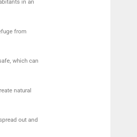
abitants in an
refuge from
 safe, which can
reate natural
o spread out and