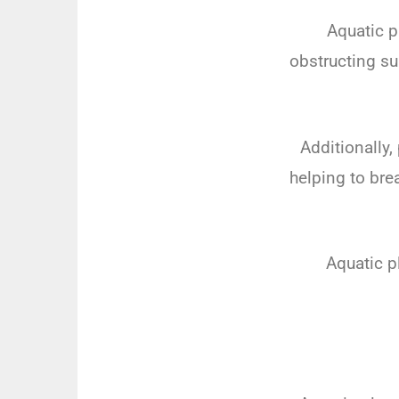
Aquatic p
obstructing su
Additionally,
helping to bre
Aquatic p