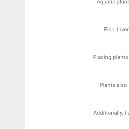
Aquatic plant
Fish, inve
Placing plants 
Plants also 
Additionally, h