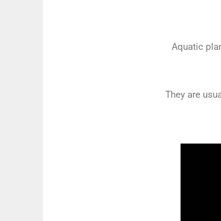
Aquatic pla
They are usua