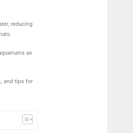
ter, reducing
mals.
r aquariums as
, and tips for