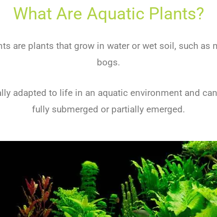
What Are Aquatic Plants?
nts are plants that grow in water or wet soil, such as
bogs.
lly adapted to life in an aquatic environment and can
fully submerged or partially emerged.