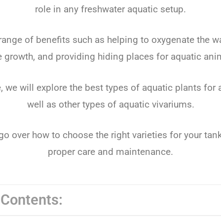
role in any freshwater aquatic setup.
 range of benefits such as helping to oxygenate the wa
e growth, and providing hiding places for aquatic ani
le, we will explore the best types of aquatic plants fo
well as other types of aquatic vivariums.
go over how to choose the right varieties for your tank
proper care and maintenance.
 Contents: