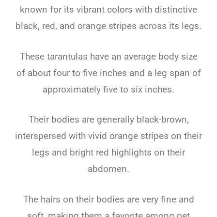
known for its vibrant colors with distinctive
black, red, and orange stripes across its legs.
These tarantulas have an average body size
of about four to five inches and a leg span of
approximately five to six inches.
Their bodies are generally black-brown,
interspersed with vivid orange stripes on their
legs and bright red highlights on their
abdomen.
The hairs on their bodies are very fine and
soft, making them a favorite among pet