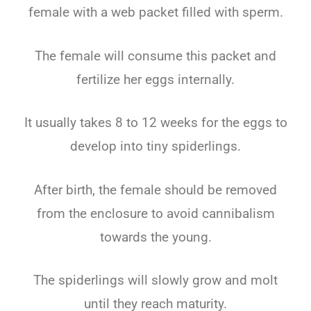
female with a web packet filled with sperm.
The female will consume this packet and
fertilize her eggs internally.
It usually takes 8 to 12 weeks for the eggs to
develop into tiny spiderlings.
After birth, the female should be removed
from the enclosure to avoid cannibalism
towards the young.
The spiderlings will slowly grow and molt
until they reach maturity.