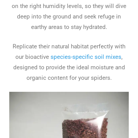
on the right humidity levels, so they will dive
deep into the ground and seek refuge in
earthy areas to stay hydrated.
Replicate their natural habitat perfectly with
our bioactive
species-specific soil mixes
,
designed to provide the ideal moisture and
organic content for your spiders.