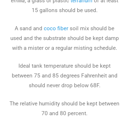
emilia
, a glass or plastic
terrarium
of at least
15 gallons should be used.
A sand and
coco fiber
soil mix should be
used and the substrate should be kept damp
with a mister or a regular misting schedule.
Ideal tank temperature should be kept
between 75 and 85 degrees Fahrenheit and
should never drop below 68F.
The relative humidity should be kept between
70 and 80 percent.