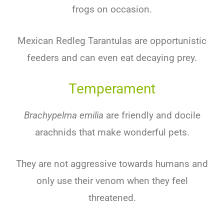
frogs on occasion.
Mexican Redleg Tarantulas are opportunistic
feeders and can even eat decaying prey.
Temperament
Brachypelma emilia
are friendly and docile
arachnids that make wonderful pets.
They are not aggressive towards humans and
only use their venom when they feel
threatened.