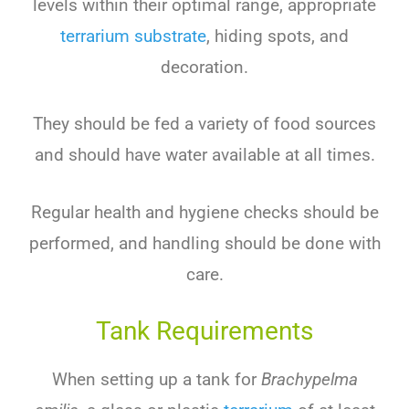
levels within their optimal range, appropriate
terrarium substrate
, hiding spots, and
decoration.
They should be fed a variety of food sources
and should have water available at all times.
Regular health and hygiene checks should be
performed, and handling should be done with
care.
Tank Requirements
When setting up a tank for
Brachypelma