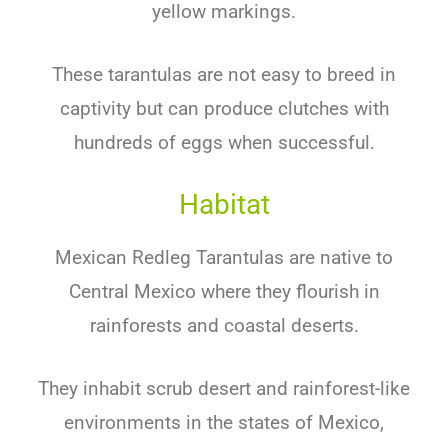
yellow markings.
These tarantulas are not easy to breed in
captivity but can produce clutches with
hundreds of eggs when successful.
Habitat
Mexican Redleg Tarantulas are native to
Central Mexico where they flourish in
rainforests and coastal deserts.
They inhabit scrub desert and rainforest-like
environments in the states of Mexico,