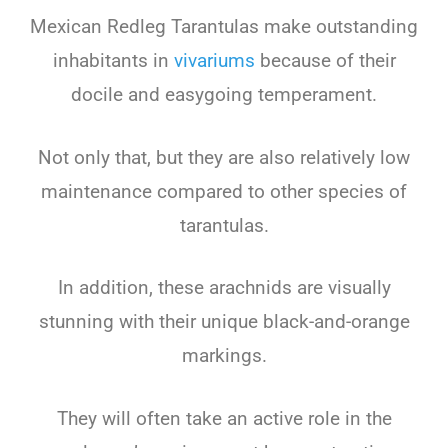
Mexican Redleg Tarantulas make outstanding
inhabitants in
vivariums
because of their
docile and easygoing temperament.
Not only that, but they are also relatively low
maintenance compared to other species of
tarantulas.
In addition, these arachnids are visually
stunning with their unique black-and-orange
markings.
They will often take an active role in the