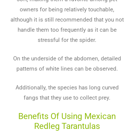
owners for being relatively touchable,
although it is still recommended that you not
handle them too frequently as it can be
stressful for the spider.
On the underside of the abdomen, detailed
patterns of white lines can be observed.
Additionally, the species has long curved
fangs that they use to collect prey.
Benefits Of Using Mexican
Redleg Tarantulas