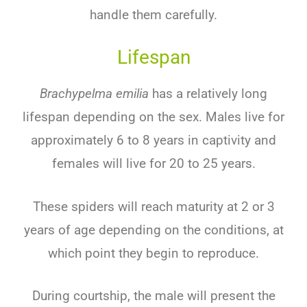
handle them carefully.
Lifespan
Brachypelma emilia
has a relatively long
lifespan depending on the sex. Males live for
approximately 6 to 8 years in captivity and
females will live for 20 to 25 years.
These spiders will reach maturity at 2 or 3
years of age depending on the conditions, at
which point they begin to reproduce.
During courtship, the male will present the