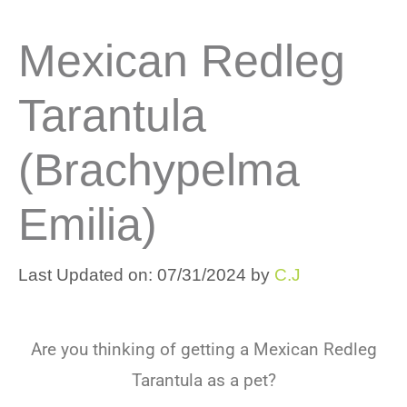
Mexican Redleg
Tarantula
(brachypelma
Emilia)
Last Updated on: 07/31/2024
by
C.J
Are you thinking of getting a Mexican Redleg
Tarantula as a pet?