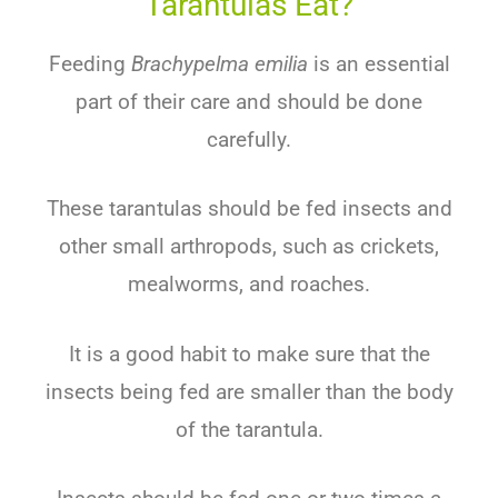
Tarantulas Eat?
Feeding
Brachypelma emilia
is an essential
part of their care and should be done
carefully.
These tarantulas should be fed insects and
other small arthropods, such as crickets,
mealworms, and roaches.
It is a good habit to make sure that the
insects being fed are smaller than the body
of the tarantula.