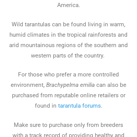
America.
Wild tarantulas can be found living in warm,
humid climates in the tropical rainforests and
arid mountainous regions of the southern and
western parts of the country.
For those who prefer a more controlled
environment,
Brachypelma emilia
can also be
purchased from reputable online retailers or
found in
tarantula forums
.
Make sure to purchase only from breeders
with a track record of providing healthy and