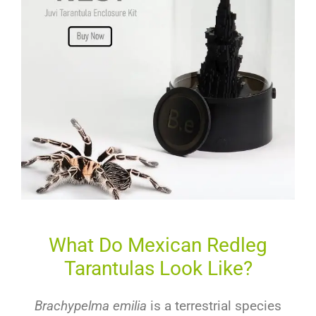
What Do Mexican Redleg
Tarantulas Look Like?
Brachypelma emilia
is a terrestrial species