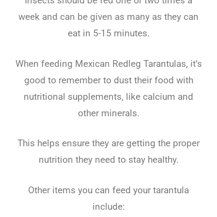
Insects should be fed one or two times a
week and can be given as many as they can
eat in 5-15 minutes.
When feeding Mexican Redleg Tarantulas, it’s
good to remember to dust their food with
nutritional supplements, like calcium and
other minerals.
This helps ensure they are getting the proper
nutrition they need to stay healthy.
Other items you can feed your tarantula
include: