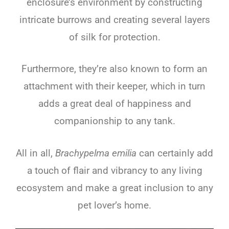
enclosure’s environment by constructing
intricate burrows and creating several layers
of silk for protection.
Furthermore, they’re also known to form an
attachment with their keeper, which in turn
adds a great deal of happiness and
companionship to any tank.
All in all,
Brachypelma emilia
can certainly add
a touch of flair and vibrancy to any living
ecosystem and make a great inclusion to any
pet lover’s home.