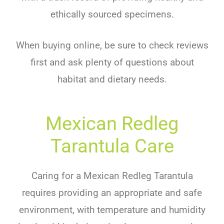
ethically sourced specimens.
When buying online, be sure to check reviews
first and ask plenty of questions about
habitat and dietary needs.
Mexican Redleg
Tarantula Care
Caring for a Mexican Redleg Tarantula
requires providing an appropriate and safe
environment, with temperature and humidity