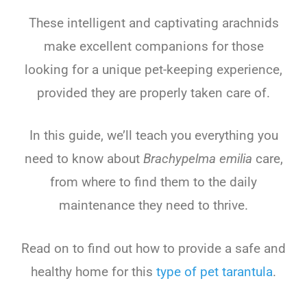
These intelligent and captivating arachnids
make excellent companions for those
looking for a unique pet-keeping experience,
provided they are properly taken care of.
In this guide, we’ll teach you everything you
need to know about
Brachypelma emilia
care,
from where to find them to the daily
maintenance they need to thrive.
Read on to find out how to provide a safe and
healthy home for this
type of pet tarantula
.