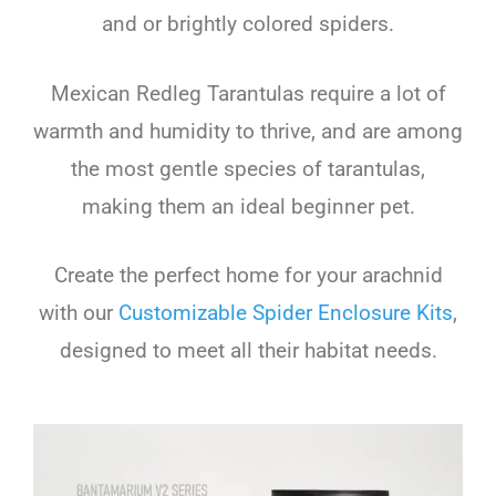
and or brightly colored spiders.
Mexican Redleg Tarantulas require a lot of
warmth and humidity to thrive, and are among
the most gentle species of tarantulas,
making them an ideal beginner pet.
Create the perfect home for your arachnid
with our
Customizable Spider Enclosure Kits
,
designed to meet all their habitat needs.