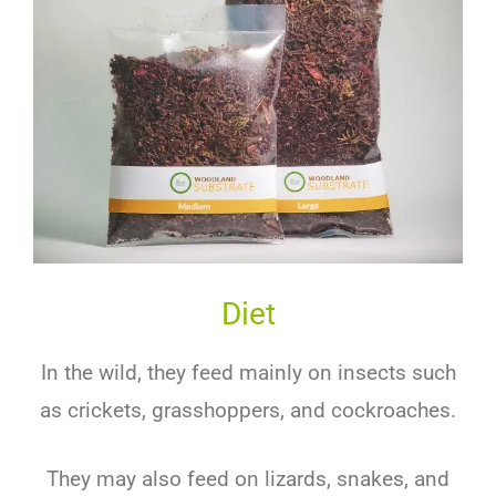
Diet
In the wild, they feed mainly on insects such
as crickets, grasshoppers, and cockroaches.
They may also feed on lizards, snakes, and