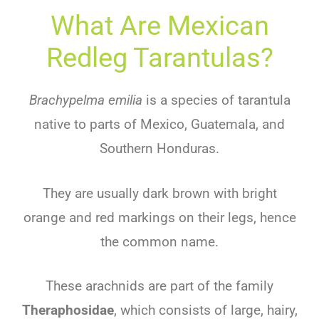
What Are Mexican
Redleg Tarantulas?
Brachypelma emilia
is a species of tarantula
native to parts of Mexico, Guatemala, and
Southern Honduras.
They are usually dark brown with bright
orange and red markings on their legs, hence
the common name.
These arachnids are part of the family
Theraphosidae
, which consists of large, hairy,