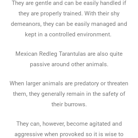
They are gentle and can be easily handled if
they are properly trained. With their shy
demeanors, they can be easily managed and
kept in a controlled environment.
Mexican Redleg Tarantulas are also quite
passive around other animals.
When larger animals are predatory or threaten
them, they generally remain in the safety of
their burrows.
They can, however, become agitated and
aggressive when provoked so it is wise to