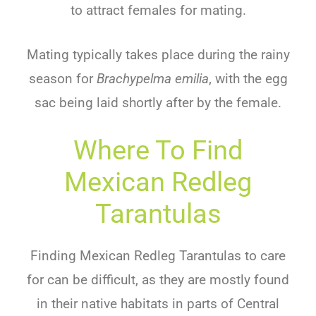
to attract females for mating.
Mating typically takes place during the rainy
season for
Brachypelma emilia
, with the egg
sac being laid shortly after by the female.
Where To Find
Mexican Redleg
Tarantulas
Finding Mexican Redleg Tarantulas to care
for can be difficult, as they are mostly found
in their native habitats in parts of Central