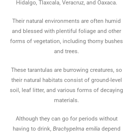
Hidalgo, Tlaxcala, Veracruz, and Oaxaca.
Their natural environments are often humid
and blessed with plentiful foliage and other
forms of vegetation, including thorny bushes
and trees.
These tarantulas are burrowing creatures, so
their natural habitats consist of ground-level
soil, leaf litter, and various forms of decaying
materials.
Although they can go for periods without
having to drink,
Brachypelma emilia
depend