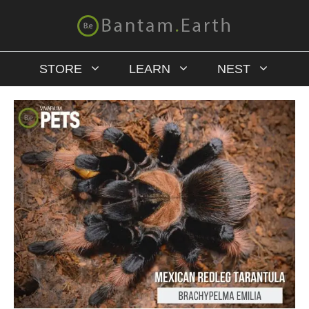
STORE
LEARN
NEST