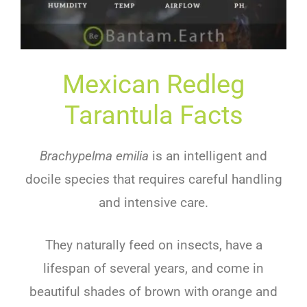
Mexican Redleg
Tarantula Facts
Brachypelma emilia
is an intelligent and
docile species that requires careful handling
and intensive care.
They naturally feed on insects, have a
lifespan of several years, and come in
beautiful shades of brown with orange and