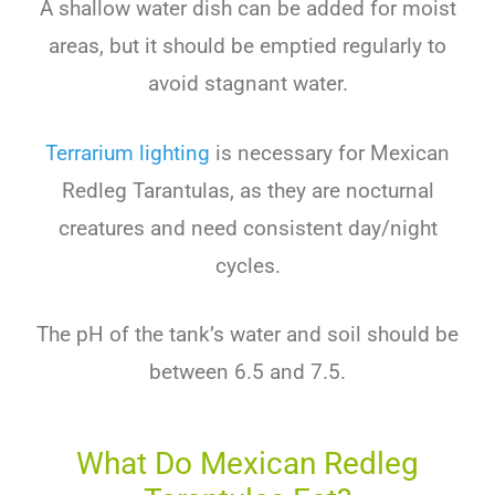
A shallow water dish can be added for moist
areas, but it should be emptied regularly to
avoid stagnant water.
Terrarium lighting
is necessary for Mexican
Redleg Tarantulas, as they are nocturnal
creatures and need consistent day/night
cycles.
The pH of the tank’s water and soil should be
between 6.5 and 7.5.
What Do Mexican Redleg