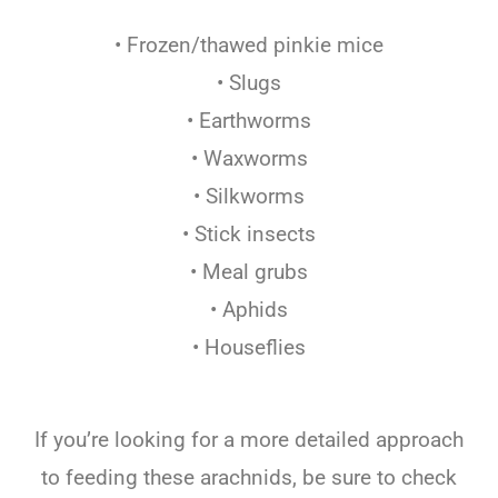
• Frozen/thawed pinkie mice
• Slugs
• Earthworms
• Waxworms
• Silkworms
• Stick insects
• Meal grubs
• Aphids
• Houseflies
If you’re looking for a more detailed approach
to feeding these arachnids, be sure to check