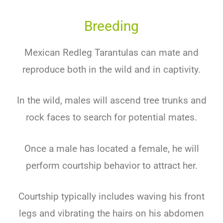
Breeding
Mexican Redleg Tarantulas can mate and
reproduce both in the wild and in captivity.
In the wild, males will ascend tree trunks and
rock faces to search for potential mates.
Once a male has located a female, he will
perform courtship behavior to attract her.
Courtship typically includes waving his front
legs and vibrating the hairs on his abdomen