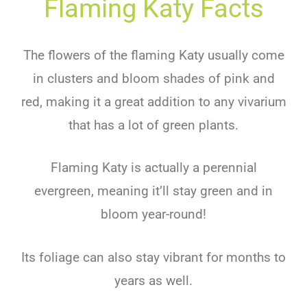
Flaming Katy Facts
The flowers of the flaming Katy usually come
in clusters and bloom shades of pink and
red, making it a great addition to any vivarium
that has a lot of green plants.
Flaming Katy is actually a perennial
evergreen, meaning it’ll stay green and in
bloom year-round!
Its foliage can also stay vibrant for months to
years as well.