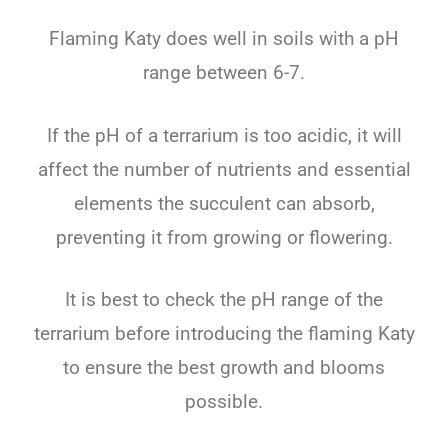
Flaming Katy does well in soils with a pH
range between 6-7.
If the pH of a terrarium is too acidic, it will
affect the number of nutrients and essential
elements the succulent can absorb,
preventing it from growing or flowering.
It is best to check the pH range of the
terrarium before introducing the flaming Katy
to ensure the best growth and blooms
possible.