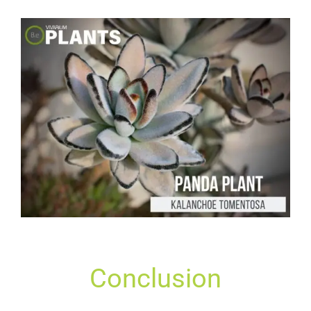
Conclusion