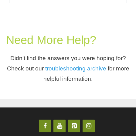
Need More Help?
Didn't find the answers you were hoping for?
Check out our
troubleshooting archive
for more
helpful information.