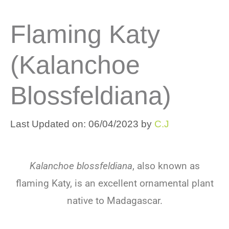
Flaming Katy
(Kalanchoe
Blossfeldiana)
Last Updated on: 06/04/2023
by
C.J
Kalanchoe blossfeldiana
, also known as
flaming Katy, is an excellent ornamental plant
native to Madagascar.