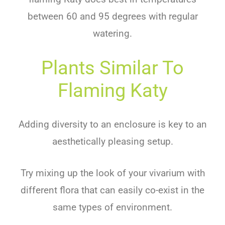
between 60 and 95 degrees with regular
watering.
Plants Similar To
Flaming Katy
Adding diversity to an enclosure is key to an
aesthetically pleasing setup.
Try mixing up the look of your vivarium with
different flora that can easily co-exist in the
same types of environment.