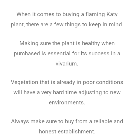
When it comes to buying a flaming Katy
plant, there are a few things to keep in mind.
Making sure the plant is healthy when
purchased is essential for its success in a
vivarium.
Vegetation that is already in poor conditions
will have a very hard time adjusting to new
environments.
Always make sure to buy from a reliable and
honest establishment.