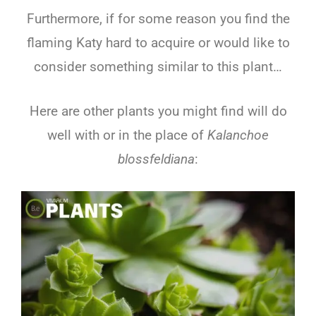
Furthermore, if for some reason you find the
flaming Katy hard to acquire or would like to
consider something similar to this plant…
Here are other plants you might find will do
well with or in the place of
Kalanchoe
blossfeldiana
: