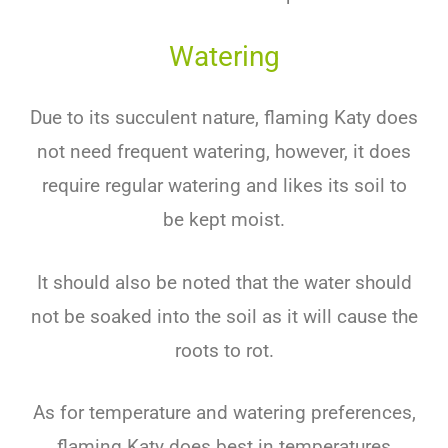
Watering
Due to its succulent nature, flaming Katy does
not need frequent watering, however, it does
require regular watering and likes its soil to
be kept moist.
It should also be noted that the water should
not be soaked into the soil as it will cause the
roots to rot.
As for temperature and watering preferences,
flaming Katy does best in temperatures