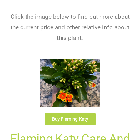
Click the image below to find out more about
the current price and other relative info about
this plant.
Buy Flaming Katy
Flaming Katy Care And