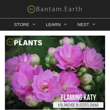
STORE
LEARN
NEST