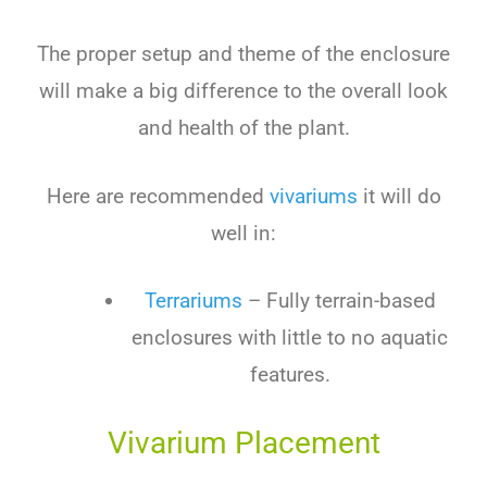
The proper setup and theme of the enclosure
will make a big difference to the overall look
and health of the plant.
Here are recommended
vivariums
it will do
well in:
Terrariums
– Fully terrain-based
enclosures with little to no aquatic
features.
Vivarium Placement