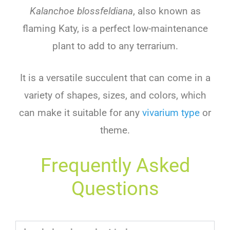
Kalanchoe blossfeldiana
, also known as
flaming Katy, is a perfect low-maintenance
plant to add to any terrarium.
It is a versatile succulent that can come in a
variety of shapes, sizes, and colors, which
can make it suitable for any
vivarium type
or
theme.
Frequently Asked
Questions