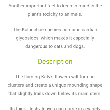
Another important fact to keep in mind is the
plant’s toxicity to animals.
The Kalanchoe species contains cardiac
glycosides, which makes it especially
dangerous to cats and dogs.
Description
The flaming Katy’s flowers will form in
clusters and create a unique mounding shape
that slightly trails down below its main stem.
Its thick, fleshy leaves can come in a variety