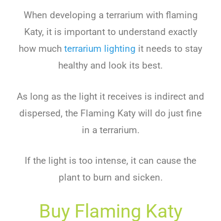
When developing a terrarium with flaming
Katy, it is important to understand exactly
how much
terrarium lighting
it needs to stay
healthy and look its best.
As long as the light it receives is indirect and
dispersed, the Flaming Katy will do just fine
in a terrarium.
If the light is too intense, it can cause the
plant to burn and sicken.
Buy Flaming Katy