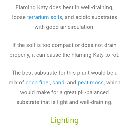
Flaming Katy does best in well-draining,
loose
terrarium soils
, and acidic substrates
with good air circulation.
If the soil is too compact or does not drain
properly, it can cause the Flaming Katy to rot.
The best substrate for this plant would be a
mix of
coco fiber
,
sand
, and
peat moss
, which
would make for a great pH-balanced
substrate that is light and well-draining.
Lighting