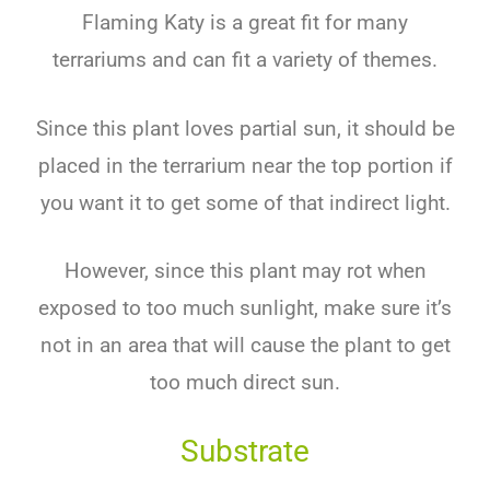
Flaming Katy is a great fit for many
terrariums and can fit a variety of themes.
Since this plant loves partial sun, it should be
placed in the terrarium near the top portion if
you want it to get some of that indirect light.
However, since this plant may rot when
exposed to too much sunlight, make sure it’s
not in an area that will cause the plant to get
too much direct sun.
Substrate