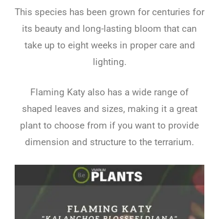
This species has been grown for centuries for
its beauty and long-lasting bloom that can
take up to eight weeks in proper care and
lighting.
Flaming Katy also has a wide range of
shaped leaves and sizes, making it a great
plant to choose from if you want to provide
dimension and structure to the terrarium.