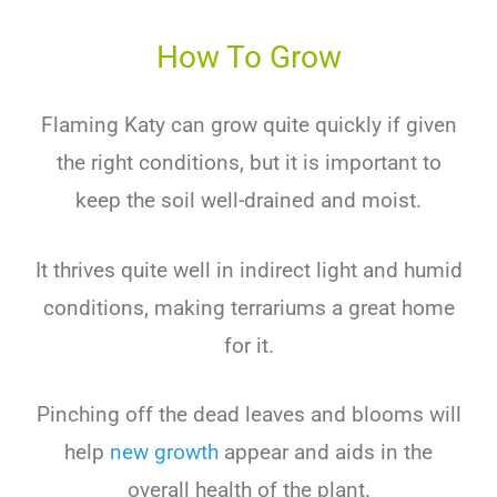
How To Grow
Flaming Katy can grow quite quickly if given
the right conditions, but it is important to
keep the soil well-drained and moist.
It thrives quite well in indirect light and humid
conditions, making terrariums a great home
for it.
Pinching off the dead leaves and blooms will
help
new growth
appear and aids in the
overall health of the plant.