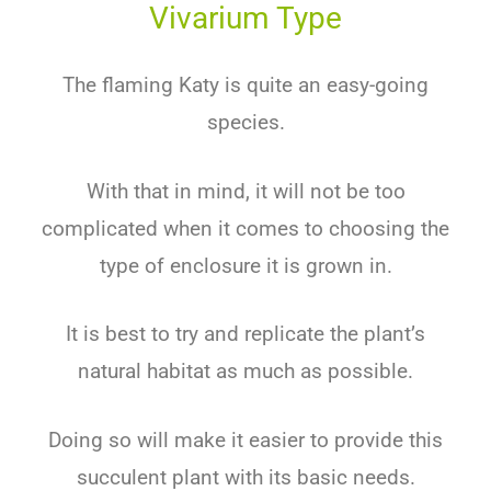
Vivarium Type
The flaming Katy is quite an easy-going
species.
With that in mind, it will not be too
complicated when it comes to choosing the
type of enclosure it is grown in.
It is best to try and replicate the plant’s
natural habitat as much as possible.
Doing so will make it easier to provide this
succulent plant with its basic needs.