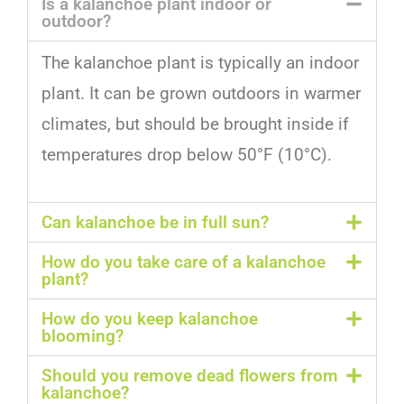
Is a kalanchoe plant indoor or
outdoor?
The
k
al
anch
oe
plant
is
typically
an
indoor
plant
.
It
can
be
grown
outdoors
in
warmer
climates
,
but
should
be
brought
inside
if
temperatures
drop
below
50
°
F
(
10
°
C
).
Can kalanchoe be in full sun?
How do you take care of a kalanchoe
plant?
How do you keep kalanchoe
blooming?
Should you remove dead flowers from
kalanchoe?