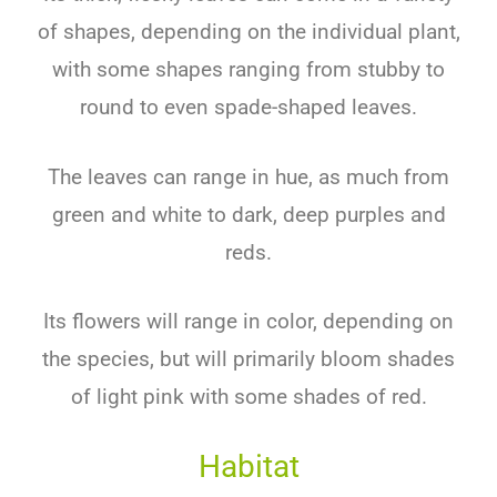
of shapes, depending on the individual plant,
with some shapes ranging from stubby to
round to even spade-shaped leaves.
The leaves can range in hue, as much from
green and white to dark, deep purples and
reds.
Its flowers will range in color, depending on
the species, but will primarily bloom shades
of light pink with some shades of red.
Habitat