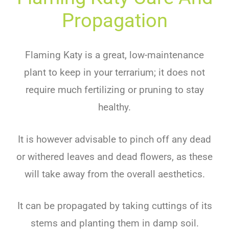
Propagation
Flaming Katy is a great, low-maintenance
plant to keep in your terrarium; it does not
require much fertilizing or pruning to stay
healthy.
It is however advisable to pinch off any dead
or withered leaves and dead flowers, as these
will take away from the overall aesthetics.
It can be propagated by taking cuttings of its
stems and planting them in damp soil.