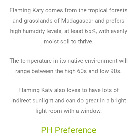
Flaming Katy comes from the tropical forests
and grasslands of Madagascar and prefers
high humidity levels, at least 65%, with evenly
moist soil to thrive.
The temperature in its native environment will
range between the high 60s and low 90s.
Flaming Katy also loves to have lots of
indirect sunlight and can do great in a bright
light room with a window.
PH Preference