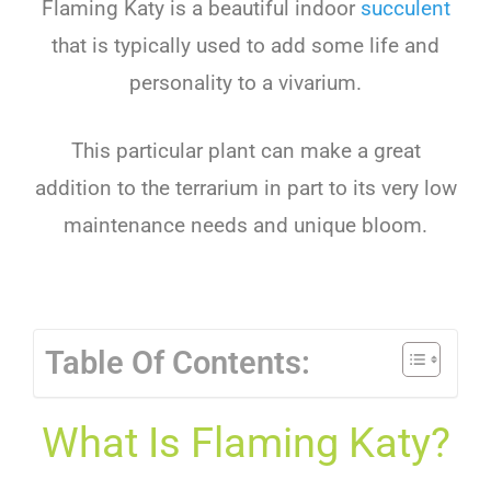
Flaming Katy is a beautiful indoor
succulent
that is typically used to add some life and
personality to a vivarium.
This particular plant can make a great
addition to the terrarium in part to its very low
maintenance needs and unique bloom.
Table Of Contents:
What Is Flaming Katy?