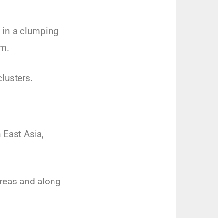
w in a clumping
um.
clusters.
 East Asia,
 areas and along