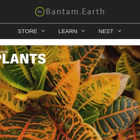
STORE
LEARN
NEST