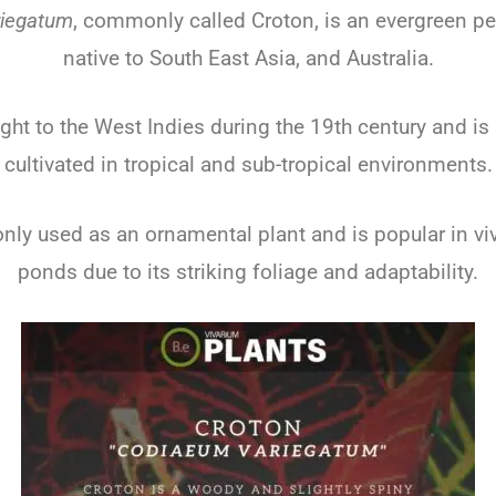
iegatum
, commonly called Croton, is an evergreen pe
native to South East Asia, and Australia.
ght to the West Indies during the 19th century and i
cultivated in tropical and sub-tropical environments.
nly used as an ornamental plant and is popular in v
ponds due to its striking foliage and adaptability.