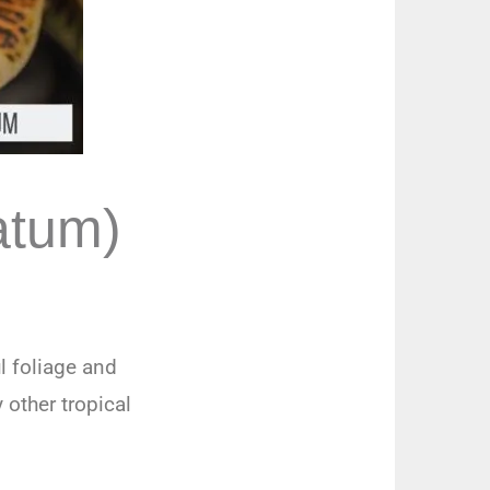
atum)
l foliage and
 other tropical