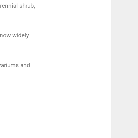
rennial shrub,
s now widely
ivariums and