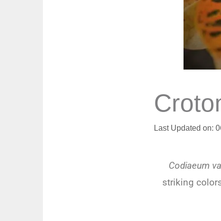
Croto
Last Updated on: 
Codiaeum va
striking color