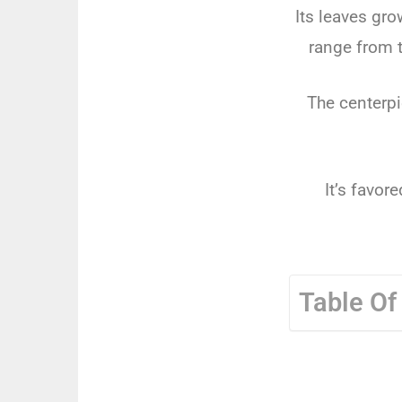
Its leaves gr
range from t
The centerpi
It’s favor
Table Of