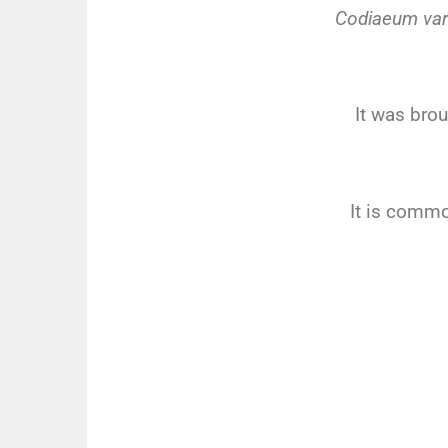
Codiaeum var
It was brou
It is commo