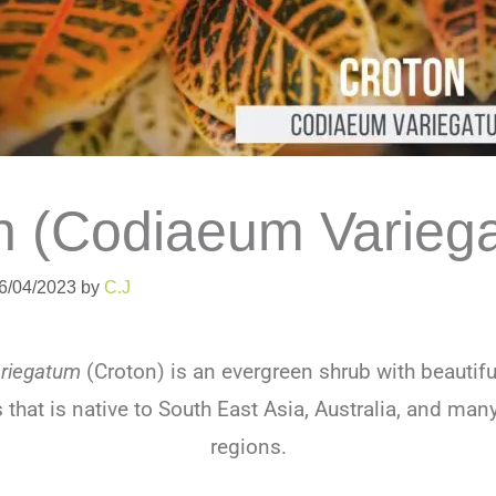
n (Codiaeum Varieg
06/04/2023
by
C.J
riegatum
(Croton) is an evergreen shrub with beautifu
s that is native to South East Asia, Australia, and many
regions.