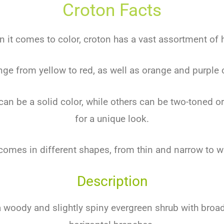
Croton Facts
 it comes to color, croton has a vast assortment of 
nge from yellow to red, as well as orange and purple
an be a solid color, while others can be two-toned or
for a unique look.
comes in different shapes, from thin and narrow to w
Description
a woody and slightly spiny evergreen shrub with broa