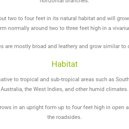
horizontal branches.
out two to four feet in its natural habitat and will gro
rm normally around two to three feet high in a vivari
es are mostly broad and leathery and grow similar to 
Habitat
native to tropical and sub-tropical areas such as South
Australia, the West Indies, and other humid climates.
 grows in an upright form up to four feet high in open
the roadsides.