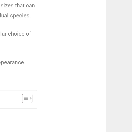
sizes that can
dual species.
lar choice of
appearance.