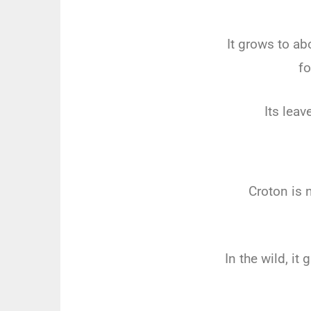
It grows to ab
fo
Its leav
Croton is 
In the wild, it