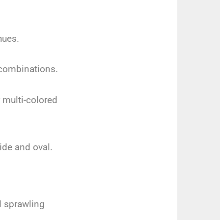
hues.
 combinations.
 multi-colored
ide and oval.
d sprawling