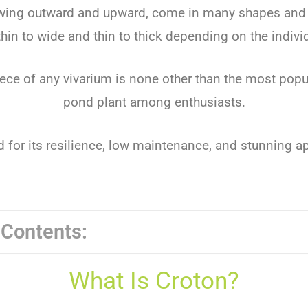
owing outward and upward, come in many shapes and 
hin to wide and thin to thick depending on the indivi
ece of any vivarium is none other than the most popu
pond plant among enthusiasts.
ed for its resilience, low maintenance, and stunning 
 Contents:
What Is Croton?