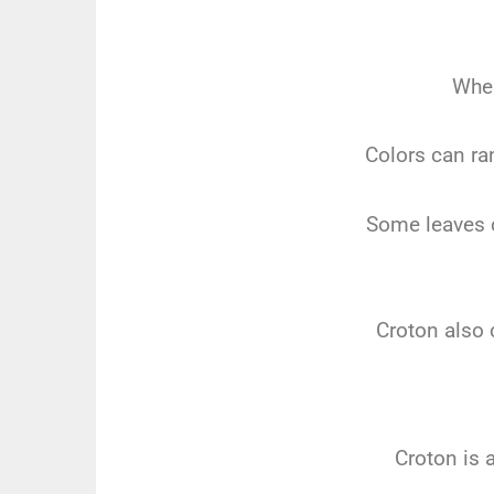
When
Colors can ra
Some leaves c
Croton also 
Croton is 