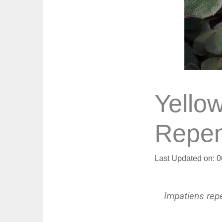
Yello
Repen
Last Updated on: 
Impatiens rep