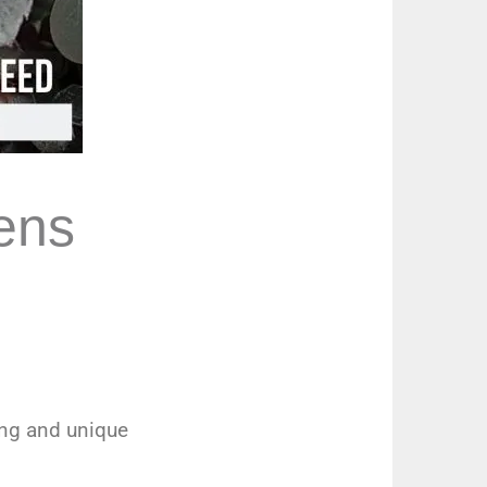
ens
ing and unique