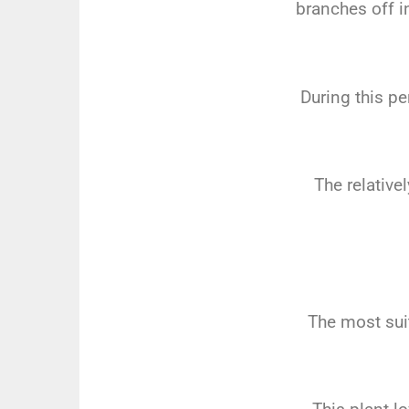
branches off i
During this pe
The relativel
The most sui