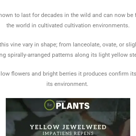
nown to last for decades in the wild and can now be 
the world in cultivated cultivation environments.
this vine vary in shape; from lanceolate, ovate, or slig
ng spirally-arranged patterns along its light yellow s
low flowers and bright berries it produces confirm it
its environment.