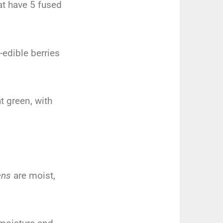
at have 5 fused
-edible berries
ht green, with
ens
are moist,