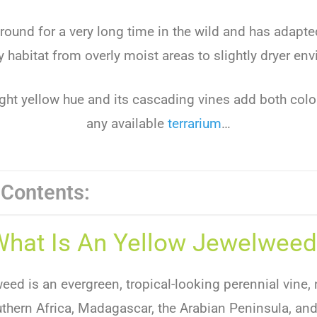
round for a very long time in the wild and has adapte
 habitat from overly moist areas to slightly dryer en
ight yellow hue and its cascading vines add both colo
any available
terrarium
…
 Contents:
What Is An Yellow Jewelweed
ed is an evergreen, tropical-looking perennial vine, 
thern Africa, Madagascar, the Arabian Peninsula, and