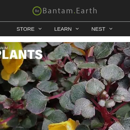
STORE
LEARN
NEST