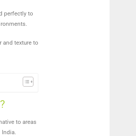
d perfectly to
vironments.
r and texture to
?
native to areas
 India.