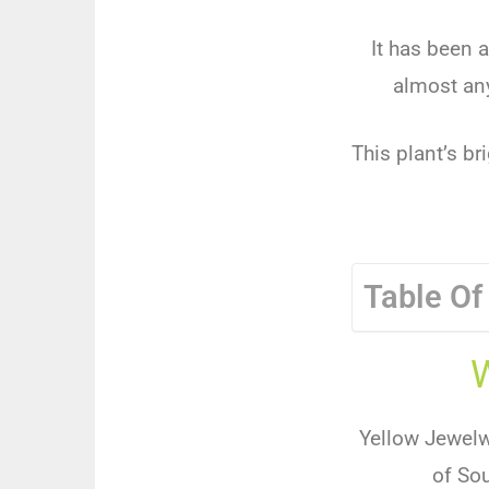
It has been a
almost any
This plant’s br
Table Of
Yellow Jewelwe
of Sou