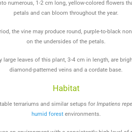
nto numerous, 1-2 cm long, yellow-colored flowers th
petals and can bloom throughout the year.
riod, the vine may produce round, purple-to-black non
on the undersides of the petals.
y large leaves of this plant, 3-4 cm in length, are brig
diamond-patterned veins and a cordate base.
Habitat
table terrariums and similar setups for
Impatiens rep
humid forest
environments.