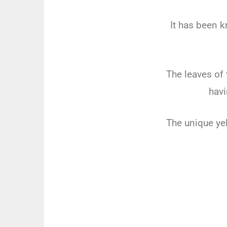
It has been k
The leaves of 
havi
The unique yel