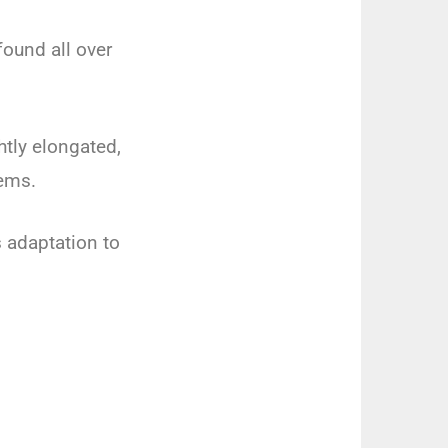
found all over
htly elongated,
tems.
s adaptation to