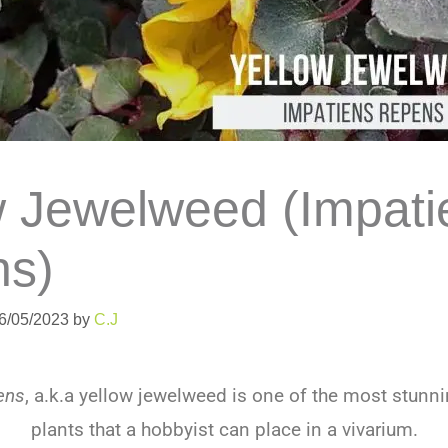
w Jewelweed (Impati
s)
06/05/2023
by
C.J
ens
, a.k.a yellow jewelweed is one of the most stunn
plants that a hobbyist can place in a vivarium.