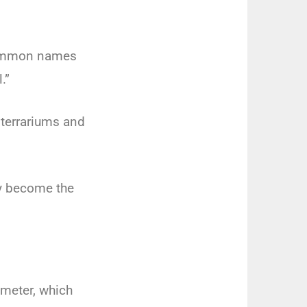
 common names
l.”
 terrariums and
.
ly become the
ameter, which