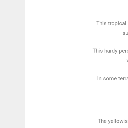
This tropica
su
This hardy per
In some terr
The yellowi