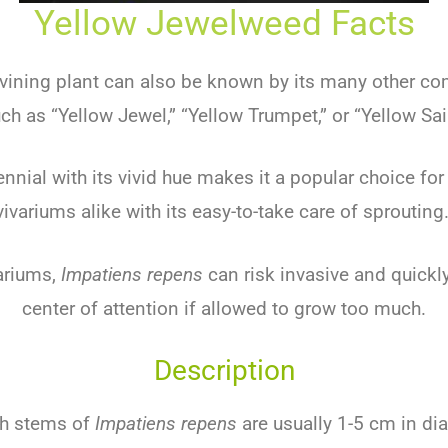
Yellow Jewelweed Facts
l vining plant can also be known by its many other
ch as “Yellow Jewel,” “Yellow Trumpet,” or “Yellow Sai
ennial with its vivid hue makes it a popular choice for
vivariums alike with its easy-to-take care of sprouting
ariums,
Impatiens repens
can risk invasive and quick
center of attention if allowed to grow too much.
Description
sh stems of
Impatiens repens
are usually 1-5 cm in di