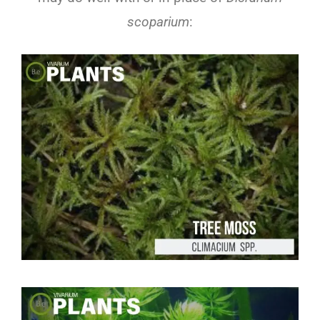
scoparium
: