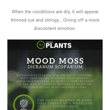
When the conditions are dry, it will appear
thinned out and stringy… Giving off a more
discontent emotion.