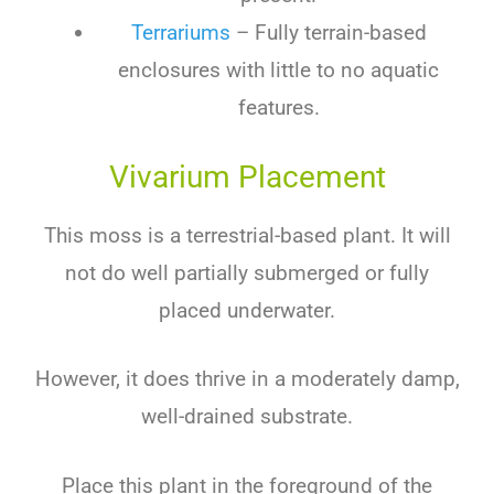
Terrariums
– Fully terrain-based
enclosures with little to no aquatic
features.
Vivarium Placement
This moss is a terrestrial-based plant. It will
not do well partially submerged or fully
placed underwater.
However, it does thrive in a moderately damp,
well-drained substrate.
Place this plant in the foreground of the