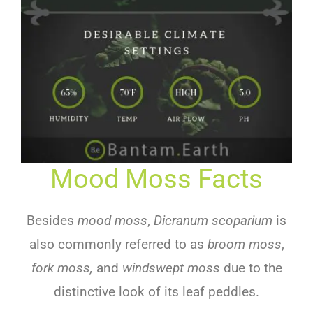
Mood Moss Facts
Besides
mood moss
,
Dicranum scoparium
is
also commonly referred to as
broom moss
,
fork moss,
and
windswept moss
due to the
distinctive look of its leaf peddles.