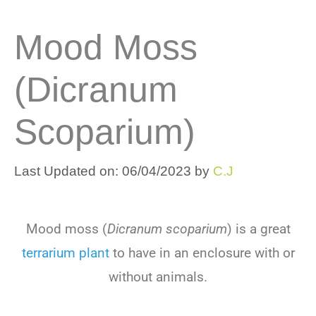
Mood Moss
(Dicranum
Scoparium)
Last Updated on: 06/04/2023
by
C.J
Mood moss (
Dicranum scoparium
) is a great
terrarium plant
to have in an enclosure with or
without animals.