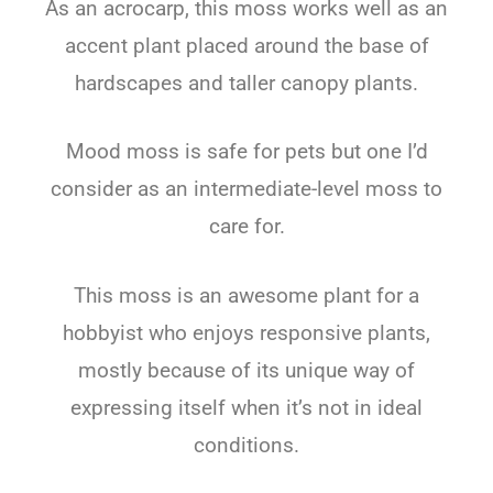
As an acrocarp, this moss works well as an
accent plant placed around the base of
hardscapes and taller canopy plants.
Mood moss is safe for pets but one I’d
consider as an intermediate-level moss to
care for.
This moss is an awesome plant for a
hobbyist who enjoys responsive plants,
mostly because of its unique way of
expressing itself when it’s not in ideal
conditions.