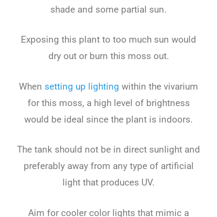
shade and some partial sun.
Exposing this plant to too much sun would
dry out or burn this moss out.
When
setting up lighting
within the vivarium
for this moss, a high level of brightness
would be ideal since the plant is indoors.
The tank should not be in direct sunlight and
preferably away from any type of artificial
light that produces UV.
Aim for cooler color lights that mimic a