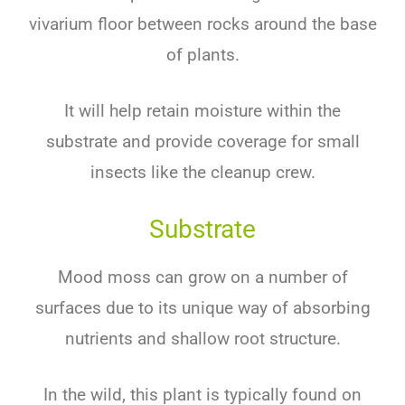
vivarium floor between rocks around the base
of plants.
It will help retain moisture within the
substrate and provide coverage for small
insects like the cleanup crew.
Substrate
Mood moss can grow on a number of
surfaces due to its unique way of absorbing
nutrients and shallow root structure.
In the wild, this plant is typically found on