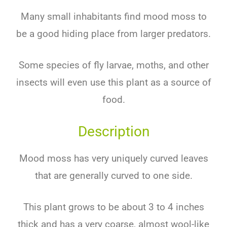
Many small inhabitants find mood moss to
be a good hiding place from larger predators.
Some species of fly larvae, moths, and other
insects will even use this plant as a source of
food.
Description
Mood moss has very uniquely curved leaves
that are generally curved to one side.
This plant grows to be about 3 to 4 inches
thick and has a very coarse, almost wool-like