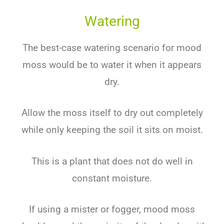
Watering
The best-case watering scenario for mood
moss would be to water it when it appears
dry.
Allow the moss itself to dry out completely
while only keeping the soil it sits on moist.
This is a plant that does not do well in
constant moisture.
If using a mister or fogger, mood moss