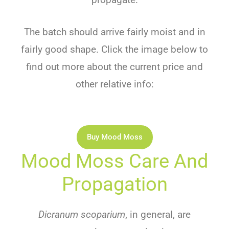
The batch should arrive fairly moist and in
fairly good shape. Click the image below to
find out more about the current price and
other relative info:
Buy Mood Moss
Mood Moss Care And
Propagation
Dicranum scoparium
, in general, are