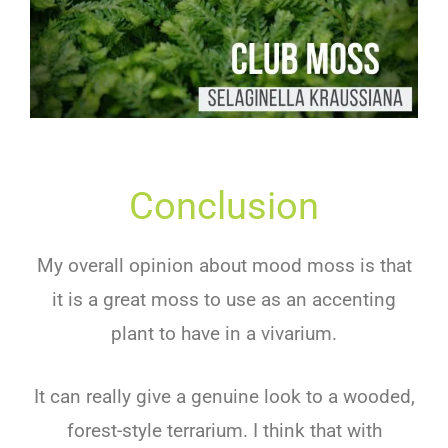
Conclusion
My overall opinion about mood moss is that
it is a great moss to use as an accenting
plant to have in a vivarium.
It can really give a genuine look to a wooded,
forest-style terrarium. I think that with