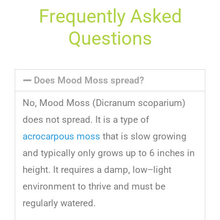
Frequently Asked
Questions
Does Mood Moss spread?
No
,
Mood
Moss
(
D
ic
ran
um
sc
op
arium
)
does
not
spread
.
It
is
a
type
of
acrocarpous moss
that
is
slow
growing
and
typically
only
grows
up
to
6
inches
in
height
.
It
requires
a
damp
,
low
–
light
environment
to
thrive
and
must
be
regularly
watered
.