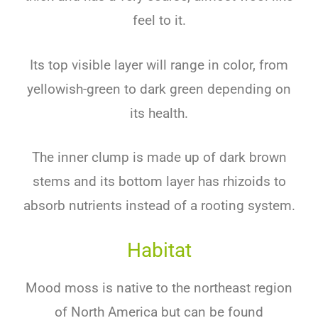
feel to it.
Its top visible layer will range in color, from
yellowish-green to dark green depending on
its health.
The inner clump is made up of dark brown
stems and its bottom layer has rhizoids to
absorb nutrients instead of a rooting system.
Habitat
Mood moss is native to the northeast region
of North America but can be found