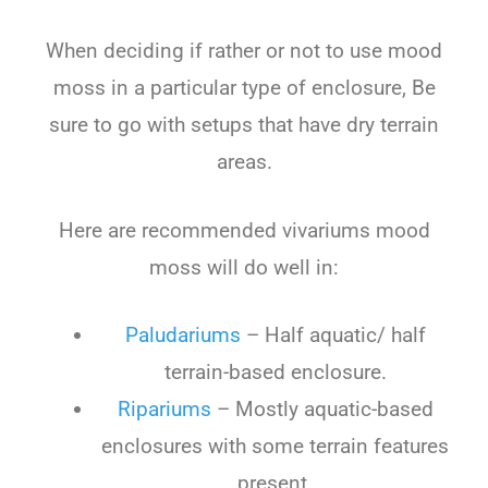
When deciding if rather or not to use mood
moss in a particular type of enclosure, Be
sure to go with setups that have dry terrain
areas.
Here are recommended vivariums mood
moss will do well in:
Paludariums
– Half aquatic/ half
terrain-based enclosure.
Ripariums
– Mostly aquatic-based
enclosures with some terrain features
present.