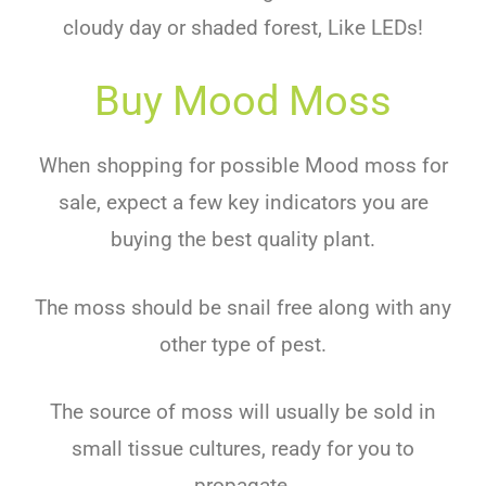
cloudy day or shaded forest, Like LEDs!
Buy Mood Moss
When shopping for possible Mood moss for
sale, expect a few key indicators you are
buying the best quality plant.
The moss should be snail free along with any
other type of pest.
The source of moss will usually be sold in
small tissue cultures, ready for you to
propagate.