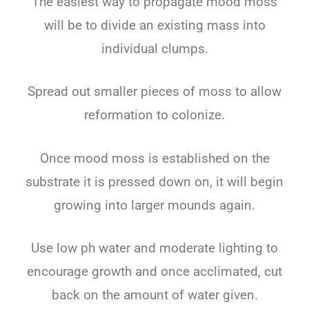
The easiest way to propagate mood moss
will be to divide an existing mass into
individual clumps.
Spread out smaller pieces of moss to allow
reformation to colonize.
Once mood moss is established on the
substrate it is pressed down on, it will begin
growing into larger mounds again.
Use low ph water and moderate lighting to
encourage growth and once acclimated, cut
back on the amount of water given.