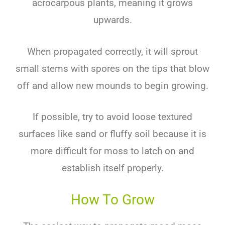
acrocarpous plants, meaning it grows
upwards.
When propagated correctly, it will sprout
small stems with spores on the tips that blow
off and allow new mounds to begin growing.
If possible, try to avoid loose textured
surfaces like sand or fluffy soil because it is
more difficult for moss to latch on and
establish itself properly.
How To Grow