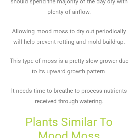
should spend the majority of the day dry with
plenty of airflow.
Allowing mood moss to dry out periodically
will help prevent rotting and mold build-up.
This type of moss is a pretty slow grower due
to its upward growth pattern.
It needs time to breathe to process nutrients
received through watering.
Plants Similar To
Mood Moss