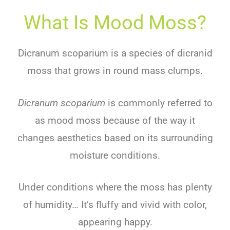
What Is Mood Moss?
Dicranum scoparium is a species of dicranid
moss that grows in round mass clumps.
Dicranum scoparium
is commonly referred to
as mood moss because of the way it
changes aesthetics based on its surrounding
moisture conditions.
Under conditions where the moss has plenty
of humidity… It’s fluffy and vivid with color,
appearing happy.