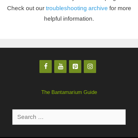
Check out our
troubleshooting archive
for more
helpful information.
The Bantamarium Guide