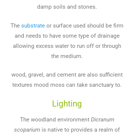
damp soils and stones.
The
substrate
or surface used should be firm
and needs to have some type of drainage
allowing excess water to run off or through
the medium.
wood, gravel, and cement are also sufficient
textures mood moss can take sanctuary to.
Lighting
The woodland environment
Dicranum
scoparium
is native to provides a realm of