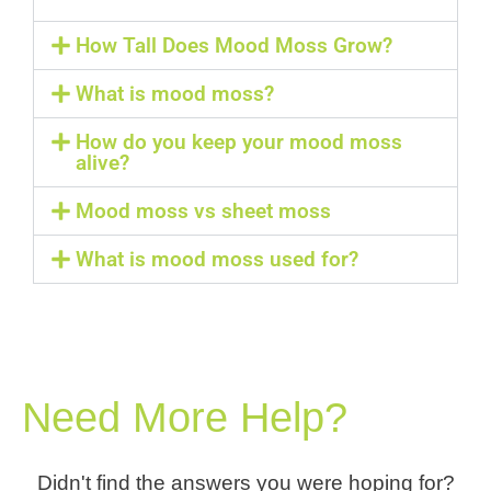
How Tall Does Mood Moss Grow?
What is mood moss?
How do you keep your mood moss
alive?
Mood moss vs sheet moss
What is mood moss used for?
Need More Help?
Didn't find the answers you were hoping for?