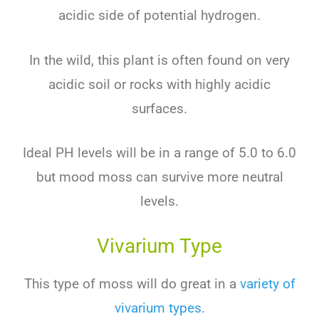
acidic side of potential hydrogen.
In the wild, this plant is often found on very
acidic soil or rocks with highly acidic
surfaces.
Ideal PH levels will be in a range of 5.0 to 6.0
but mood moss can survive more neutral
levels.
Vivarium Type
This type of moss will do great in a
variety of
vivarium types
.