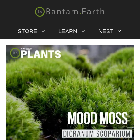
STORE
LEARN
NEST