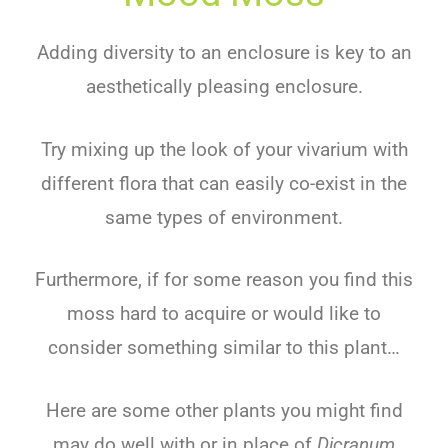
Adding diversity to an enclosure is key to an
aesthetically pleasing enclosure.
Try mixing up the look of your vivarium with
different flora that can easily co-exist in the
same types of environment.
Furthermore, if for some reason you find this
moss hard to acquire or would like to
consider something similar to this plant…
Here are some other plants you might find
may do well with or in place of
Dicranum