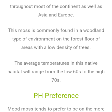
throughout most of the continent as well as
Asia and Europe.
This moss is commonly found in a woodland
type of environment on the forest floor of
areas with a low density of trees.
The average temperatures in this native
habitat will range from the low 60s to the high
70s.
PH Preference
Mood moss tends to prefer to be on the more