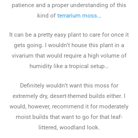
patience and a proper understanding of this
kind of
terrarium moss
…
It can be a pretty easy plant to care for once it
gets going. I wouldn’t house this plant in a
vivarium that would require a high volume of
humidity like a tropical setup…
Definitely wouldn’t want this moss for
extremely dry, desert-themed builds either. I
would, however, recommend it for moderately
moist builds that want to go for that leaf-
littered, woodland look.