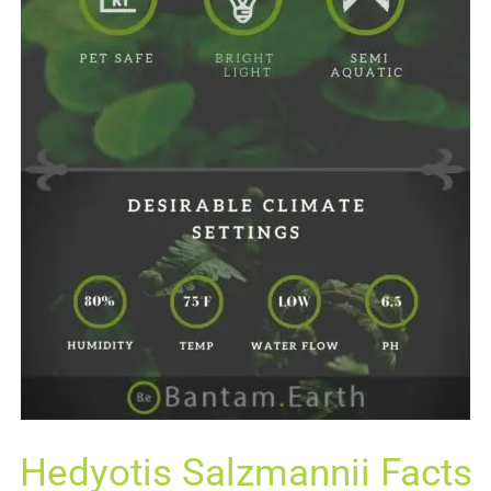
Hedyotis Salzmannii Facts