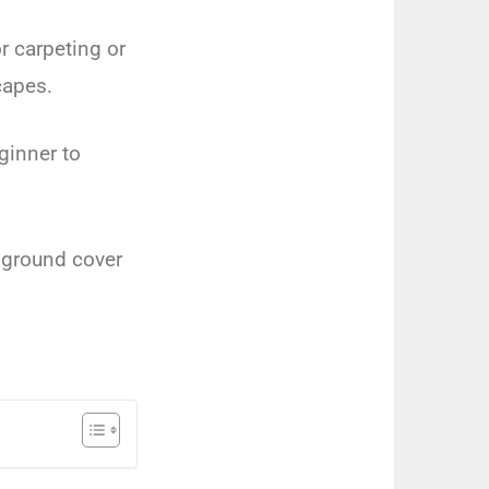
r
carpet
ing
or
c
apes
.
ginner
to
ground
cover