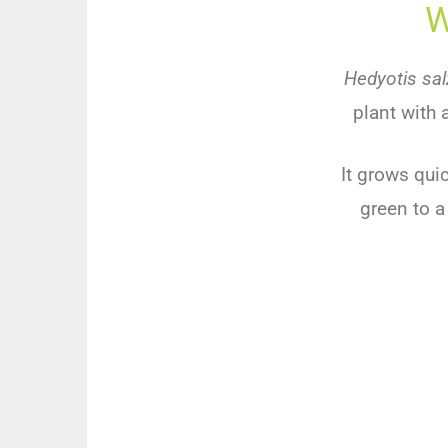
W
Hedyotis sal
plant
with
It
grows
quic
green
to
a