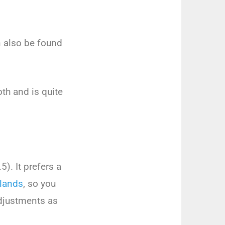
n
also
be
found
th
and
is
quite
.
5
).
It
prefers
a
lands
,
so
you
justments
as