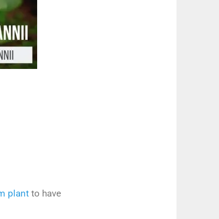
em
plant
to
have