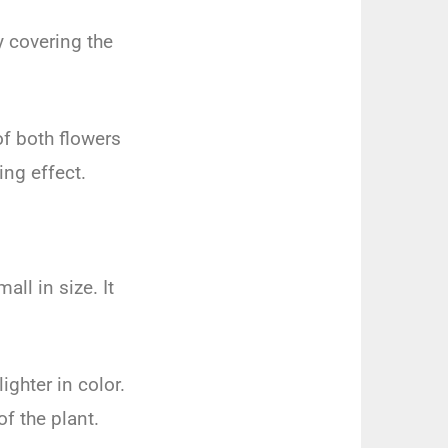
y
covering
the
f
both
flowers
zing
effect
.
mall
in
size
.
It
lighter
in
color
.
of
the
plant
.