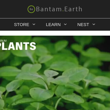
STORE
LEARN
NEST