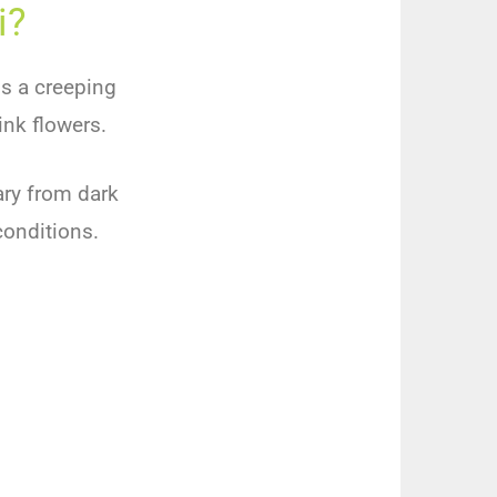
i?
is
a
creeping
ink
flowers
.
ry
from
dark
onditions
.