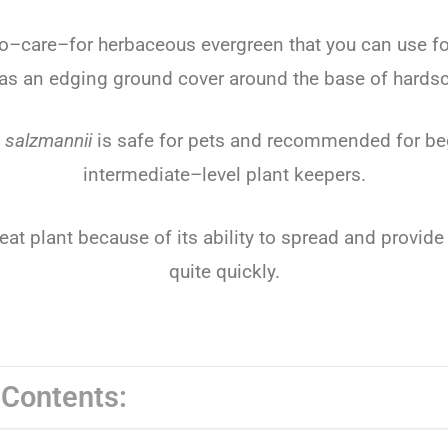
o
–
care
–
for
herb
aceous
ever
green
that
you
can
use
fo
as
an
ed
ging
ground
cover
around
the
base
of
hard
s
 salzmannii
is
safe
for
pets
and
recommended
for
be
intermediate
–
level
plant
keep
ers
.
eat
plant
because
of
its
ability
to
spread
and
provide
quite
quickly
.
 Contents: