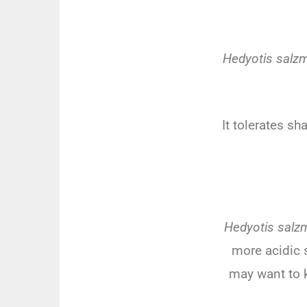
Hedyotis salzm
It
toler
ates
sh
Hedyotis salz
more
acidic
s
may
want
to