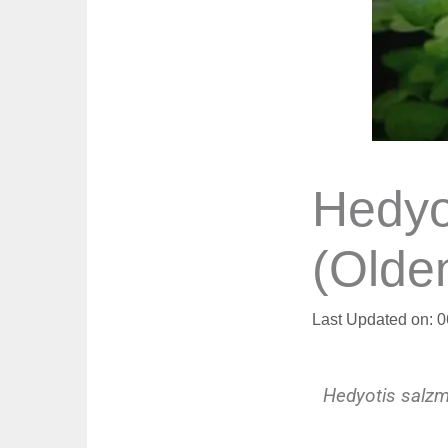
Hedyo
(Olde
Last Updated on: 
Hedyotis salzm