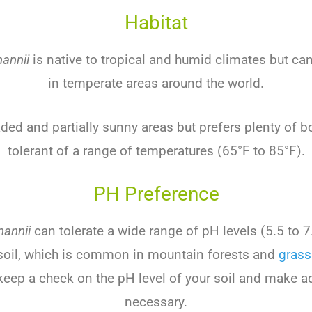
Habitat
annii
is
native
to
tropical
and
humid
climates
but
ca
in
temper
ate
areas
around
the
world
.
aded
and
partially
sunny
areas
but
prefers
plenty
of
bo
tolerant
of
a
range
of
temperatures
(
65
°
F
to
85
°
F
).
PH Preference
mannii
can
tolerate
a
wide
range
of
pH
levels
(
5
.
5
to
7
oil
,
which
is
common
in
mountain
forests
and
grass
keep
a
check
on
the
pH
level
of
your
soil
and
make
ad
necessary
.