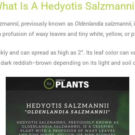
hat Is A Hedyotis Salzmanni
zmannii
,
previously
known
as
Oldenlandia salzmannii
,
a
prof
usion
of
w
axy
leaves
and
tiny
white
,
yellow
,
or
p
kly
and
can
spread
as
high
as
2
”
.
Its
leaf
color
can
va
dark
redd
ish
–
brown
depending
on
its
light
and
soil
c