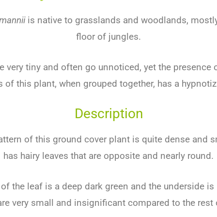
mannii
is
native
to
grass
lands
and
wood
lands
,
mostl
floor
of
jung
les
.
e
very
tiny
and
often
go
unnoticed
,
yet
the
presence
o
s
of
this
plant
,
when
grouped
together
,
has
a
hypnot
i
Description
ttern
of
this
ground
cover
plant
is
quite
dense
and
s
has
hairy
leaves
that
are
opposite
and
nearly
round
.
of
the
leaf
is
a
deep
dark
green
and
the
underside
is
re
very
small
and
insignificant
compared
to
the
rest