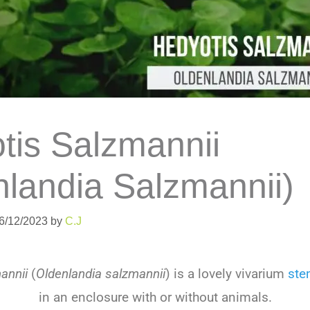
tis Salzmannii
nlandia Salzmannii)
06/12/2023
by
C.J
annii
(
Oldenlandia salzmannii
)
is
a
lovely
v
iv
arium
st
in
an
enclosure
with
or
without
animals
.