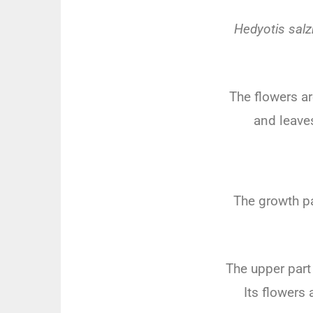
Hedyotis salz
The
flowers
ar
and
leave
The
growth
pa
The
upper
part
Its
flowers
a