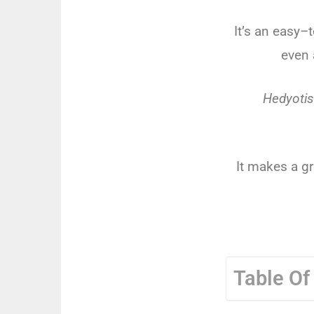
It
’
s
an
easy
–
t
even
Hedyotis
It
makes
a
gr
Table Of