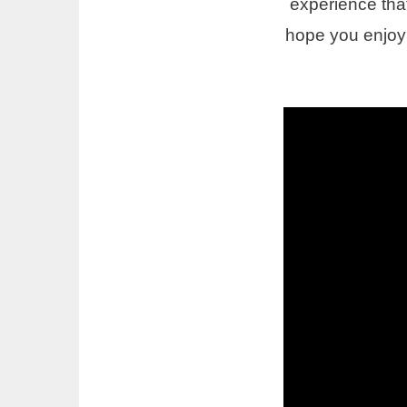
experience that 
hope you enjoy 