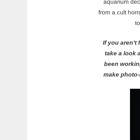
aquarium deco
from a cult horr
t
If you aren’t
take a look a
been working
make photo-r