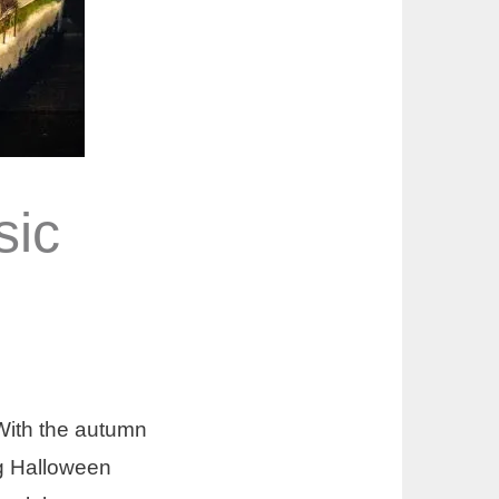
sic
With the autumn
ing Halloween