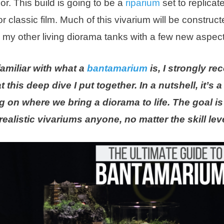
r. This build is going to be a
riparium
set to replica
or classic film. Much of this vivarium will be construct
o my other living diorama tanks with a few new aspect
 familiar with what a
bantamarium
is, I strongly 
t this deep dive I put together. In a nutshell, it’s 
 on where we bring a diorama to life. The goal is 
ealistic vivariums anyone, no matter the skill lev