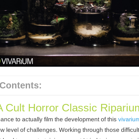
 Contents:
A Cult Horror Classic Ripariu
chance to actually film the development of this
vivari
w level of challenges. Working through those difficul