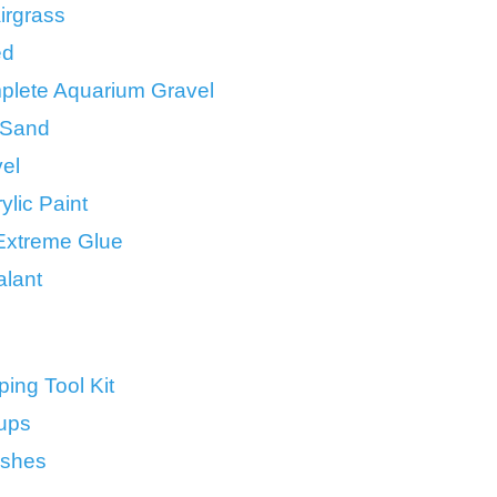
irgrass
ed
lete Aquarium Gravel
t Sand
el
ylic Paint
 Extreme Glue
alant
ing Tool Kit
ups
ushes