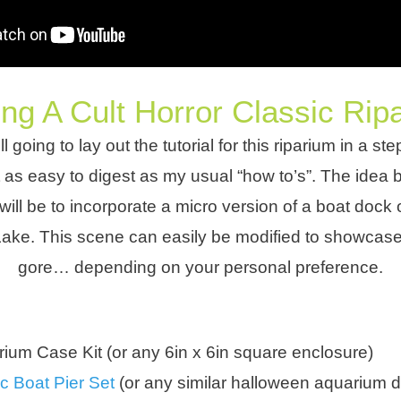
ng A Cult Horror Classic Rip
ll going to lay out the tutorial for this riparium in a s
st as easy to digest as my usual “how to’s”. The idea 
ill be to incorporate a micro version of a boat dock 
ake. This scene can easily be modified to showcas
gore… depending on your personal preference.
ium Case Kit (or any 6in x 6in square enclosure)
c Boat Pier Set
(or any similar halloween aquarium d