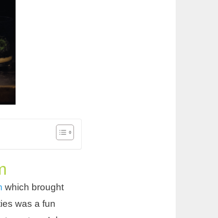
m
um
which brought
ties was a fun