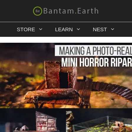
STORE
LEARN
NEST