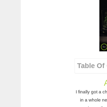
Table Of
I finally got a 
in a whole ne