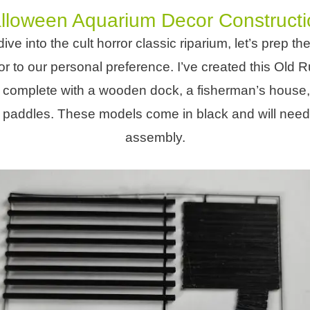
lloween Aquarium Decor Constructi
ive into the cult horror classic riparium, let’s prep t
 to our personal preference. I’ve created this Old R
 complete with a wooden dock, a fisherman’s house,
f paddles. These models come in black and will need a l
assembly.