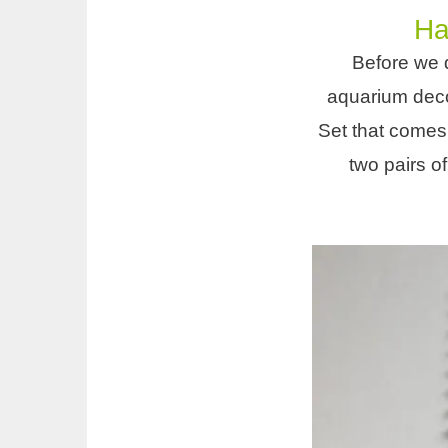
Ha
Before we d
aquarium decor
Set that comes
two pairs o