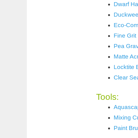
Dwarf Ha
Duckwe
Eco-Comp
Fine Gri
Pea Grav
Matte Acr
Locktite
Clear Se
Tools:
Aquascap
Mixing C
Paint Br