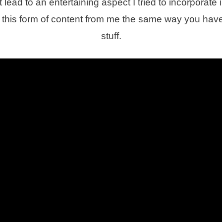
lead to an entertaining aspect I tried to incorporate i
this form of content from me the same way you have
stuff.