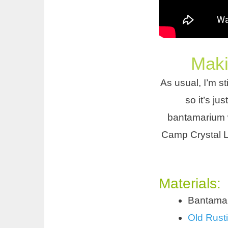
Maki
As usual, I’m sti
so it’s ju
bantamarium w
Camp Crystal L
Materials:
Bantamar
Old Rusti