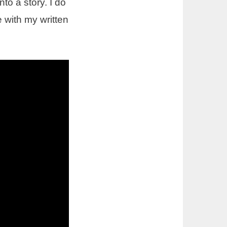
nto a story. I do
 with my written