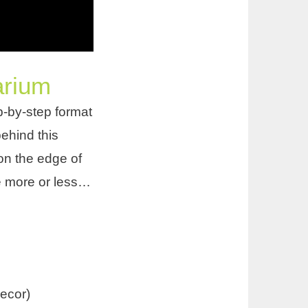
arium
tep-by-step format
behind this
on the edge of
e more or less…
ecor)