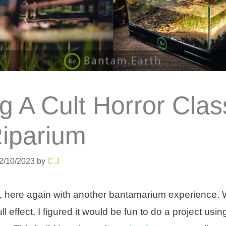
g A Cult Horror Clas
Riparium
02/10/2023
by
C.J
, here again with another bantamarium experience. 
ll effect, I figured it would be fun to do a project us