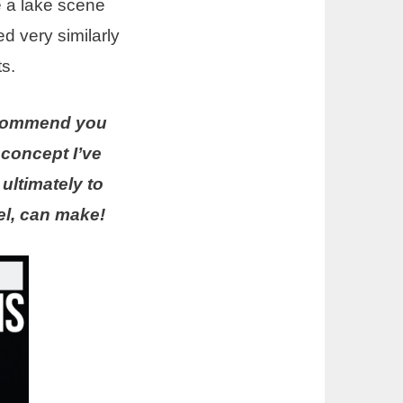
te a lake scene
ed very similarly
s.
recommend you
a concept I’ve
ultimately to
el, can make!