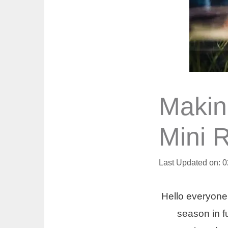
Makin
Mini 
Last Updated on: 
Hello everyone
season in fu