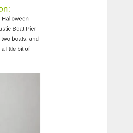
on:
he Halloween
ustic Boat Pier
 two boats, and
ittle bit of