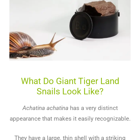
What Do Giant Tiger Land
Snails Look Like?
Achatina achatina
has a very distinct
appearance that makes it easily recognizable.
They have a large, thin shell with a striking