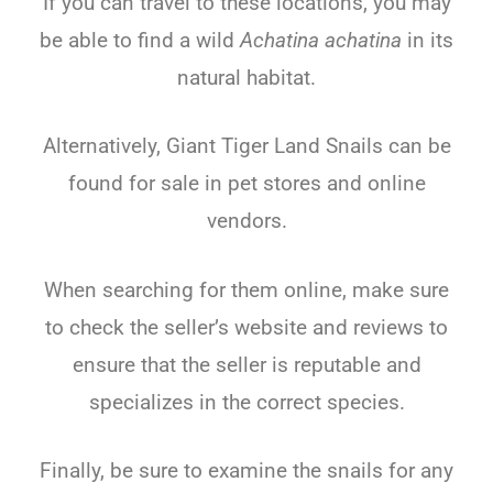
If you can travel to these locations, you may
be able to find a wild
Achatina achatina
in its
natural habitat.
Alternatively, Giant Tiger Land Snails can be
found for sale in pet stores and online
vendors.
When searching for them online, make sure
to check the seller’s website and reviews to
ensure that the seller is reputable and
specializes in the correct species.
Finally, be sure to examine the snails for any