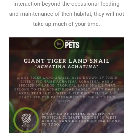
interaction beyond the occasional feeding
and maintenance of their habitat, they will not
take up much of your time.