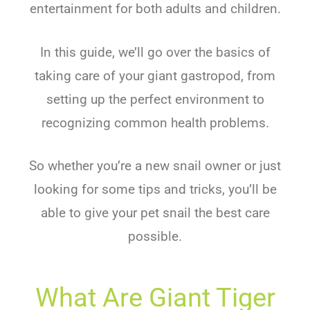
entertainment for both adults and children.
In this guide, we’ll go over the basics of
taking care of your giant gastropod, from
setting up the perfect environment to
recognizing common health problems.
So whether you’re a new snail owner or just
looking for some tips and tricks, you’ll be
able to give your pet snail the best care
possible.
What Are Giant Tiger