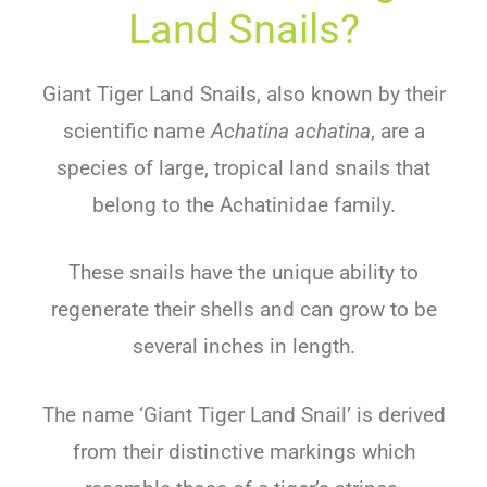
Land Snails?
Giant Tiger Land Snails, also known by their
scientific name
Achatina achatina
, are a
species of large, tropical land snails that
belong to the Achatinidae family.
These snails have the unique ability to
regenerate their shells and can grow to be
several inches in length.
The name ‘Giant Tiger Land Snail’ is derived
from their distinctive markings which