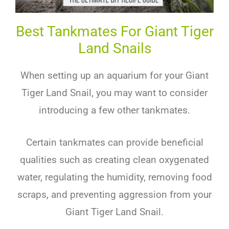
Best Tankmates For Giant Tiger
Land Snails
When setting up an aquarium for your Giant
Tiger Land Snail, you may want to consider
introducing a few other tankmates.
Certain tankmates can provide beneficial
qualities such as creating clean oxygenated
water, regulating the humidity, removing food
scraps, and preventing aggression from your
Giant Tiger Land Snail.