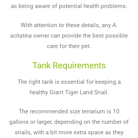
as being aware of potential health problems.
With attention to these details, any
A.
achatina
owner can provide the best possible
care for their pet.
Tank Requirements
The right tank is essential for keeping a
healthy Giant Tiger Land Snail.
The recommended size terrarium is 10
gallons or larger, depending on the number of
snails, with a bit more extra space as they