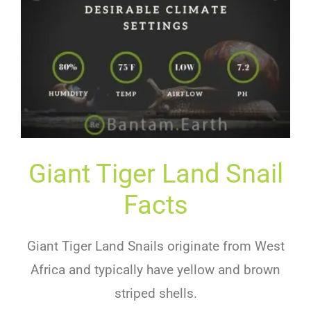
Giant Tiger Land Snail
Facts
Giant Tiger Land Snails originate from West
Africa and typically have yellow and brown
striped shells.