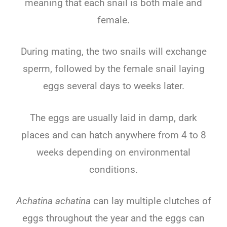
meaning that each snail is both male and
female.
During mating, the two snails will exchange
sperm, followed by the female snail laying
eggs several days to weeks later.
The eggs are usually laid in damp, dark
places and can hatch anywhere from 4 to 8
weeks depending on environmental
conditions.
Achatina achatina
can lay multiple clutches of
eggs throughout the year and the eggs can