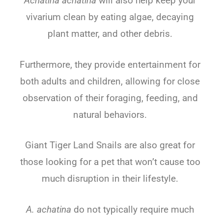
Achatina achatina
will also help keep your
vivarium clean by eating algae, decaying
plant matter, and other debris.
Furthermore, they provide entertainment for
both adults and children, allowing for close
observation of their foraging, feeding, and
natural behaviors.
Giant Tiger Land Snails are also great for
those looking for a pet that won’t cause too
much disruption in their lifestyle.
A. achatina
do not typically require much