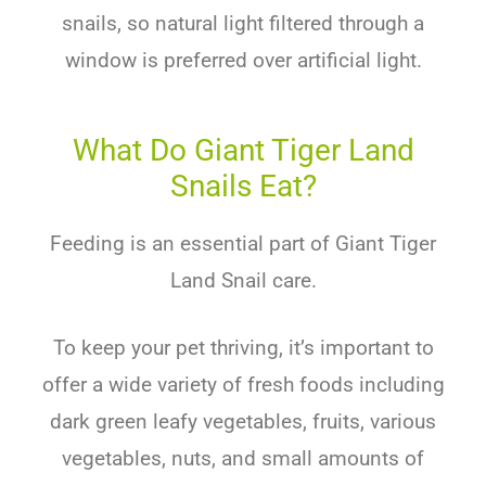
snails, so natural light filtered through a
window is preferred over artificial light.
What Do Giant Tiger Land
Snails Eat?
Feeding is an essential part of Giant Tiger
Land Snail care.
To keep your pet thriving, it’s important to
offer a wide variety of fresh foods including
dark green leafy vegetables, fruits, various
vegetables, nuts, and small amounts of