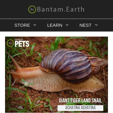
STORE
LEARN
NEST