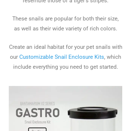
resemble those of a tiger’s stripes.
These snails are popular for both their size,
as well as their wide variety of rich colors.
Create an ideal habitat for your pet snails with
our
Customizable Snail Enclosure Kits
, which
include everything you need to get started.