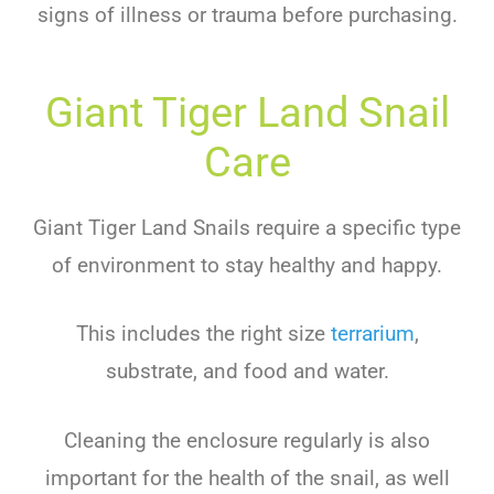
signs of illness or trauma before purchasing.
Giant Tiger Land Snail
Care
Giant Tiger Land Snails require a specific type
of environment to stay healthy and happy.
This includes the right size
terrarium
,
substrate, and food and water.
Cleaning the enclosure regularly is also
important for the health of the snail, as well