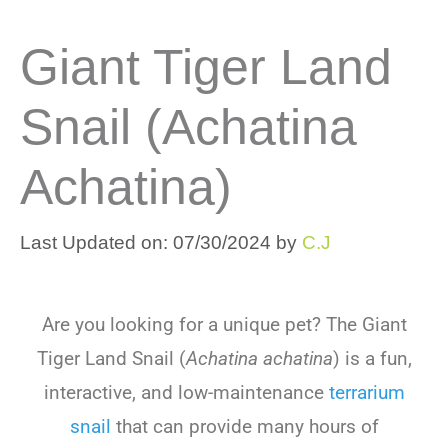
Giant Tiger Land
Snail (Achatina
Achatina)
Last Updated on: 07/30/2024
by
C.J
Are you looking for a unique pet? The Giant
Tiger Land Snail (
Achatina achatina
) is a fun,
interactive, and low-maintenance
terrarium
snail
that can provide many hours of