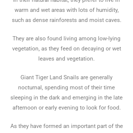
warm and wet areas with lots of humidity,
such as dense rainforests and moist caves.
They are also found living among low-lying
vegetation, as they feed on decaying or wet
leaves and vegetation.
Giant Tiger Land Snails are generally
nocturnal, spending most of their time
sleeping in the dark and emerging in the late
afternoon or early evening to look for food.
As they have formed an important part of the