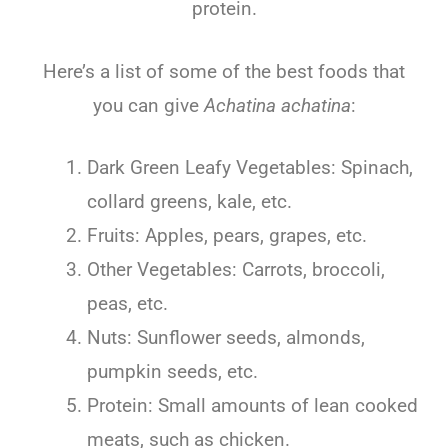
protein.
Here’s a list of some of the best foods that
you can give
Achatina achatina
:
Dark Green Leafy Vegetables: Spinach,
collard greens, kale, etc.
Fruits: Apples, pears, grapes, etc.
Other Vegetables: Carrots, broccoli,
peas, etc.
Nuts: Sunflower seeds, almonds,
pumpkin seeds, etc.
Protein: Small amounts of lean cooked
meats, such as chicken.