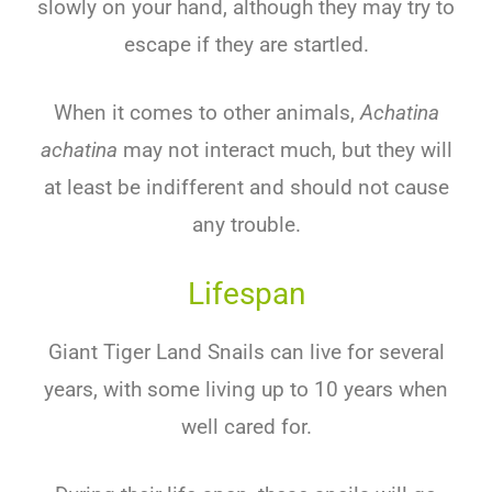
slowly on your hand, although they may try to
escape if they are startled.
When it comes to other animals,
Achatina
achatina
may not interact much, but they will
at least be indifferent and should not cause
any trouble.
Lifespan
Giant Tiger Land Snails can live for several
years, with some living up to 10 years when
well cared for.