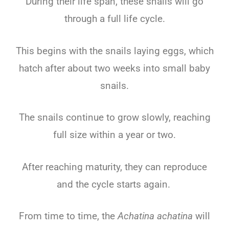
During their life span, these snails will go
through a full life cycle.
This begins with the snails laying eggs, which
hatch after about two weeks into small baby
snails.
The snails continue to grow slowly, reaching
full size within a year or two.
After reaching maturity, they can reproduce
and the cycle starts again.
From time to time, the
Achatina achatina
will