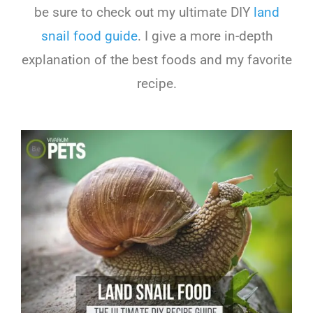
be sure to check out my ultimate DIY
land
snail food guide
. I give a more in-depth
explanation of the best foods and my favorite
recipe.