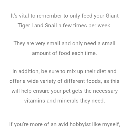
It’s vital to remember to only feed your Giant
Tiger Land Snail a few times per week.
They are very small and only need a small
amount of food each time.
In addition, be sure to mix up their diet and
offer a wide variety of different foods, as this
will help ensure your pet gets the necessary
vitamins and minerals they need.
If you’re more of an avid hobbyist like myself,