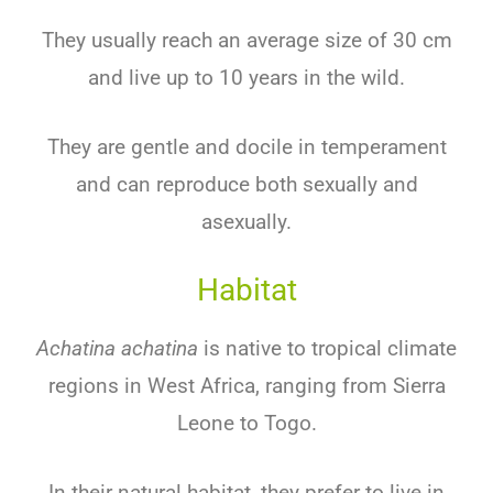
They usually reach an average size of 30 cm
and live up to 10 years in the wild.
They are gentle and docile in temperament
and can reproduce both sexually and
asexually.
Habitat
Achatina achatina
is native to tropical climate
regions in West Africa, ranging from Sierra
Leone to Togo.
In their natural habitat, they prefer to live in