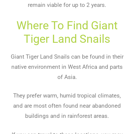
remain viable for up to 2 years.
Where To Find Giant
Tiger Land Snails
Giant Tiger Land Snails can be found in their
native environment in West Africa and parts
of Asia.
They prefer warm, humid tropical climates,
and are most often found near abandoned
buildings and in rainforest areas.