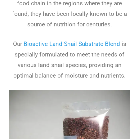
food chain in the regions where they are
found, they have been locally known to be a
source of nutrition for centuries.
Our
Bioactive Land Snail Substrate Blend
is
specially formulated to meet the needs of
various land snail species, providing an
optimal balance of moisture and nutrients.