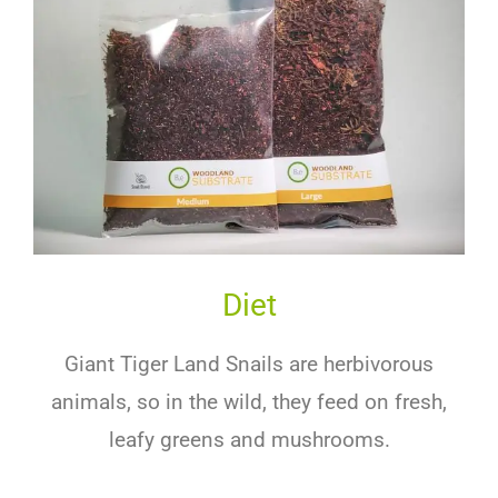
Diet
Giant Tiger Land Snails are herbivorous
animals, so in the wild, they feed on fresh,
leafy greens and mushrooms.