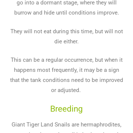
go into a dormant stage, where they will
burrow and hide until conditions improve.
They will not eat during this time, but will not
die either.
This can be a regular occurrence, but when it
happens most frequently, it may be a sign
that the tank conditions need to be improved
or adjusted.
Breeding
Giant Tiger Land Snails are hermaphrodites,