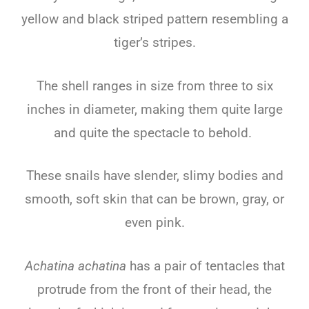
yellow and black striped pattern resembling a
tiger’s stripes.
The shell ranges in size from three to six
inches in diameter, making them quite large
and quite the spectacle to behold.
These snails have slender, slimy bodies and
smooth, soft skin that can be brown, gray, or
even pink.
Achatina achatina
has a pair of tentacles that
protrude from the front of their head, the