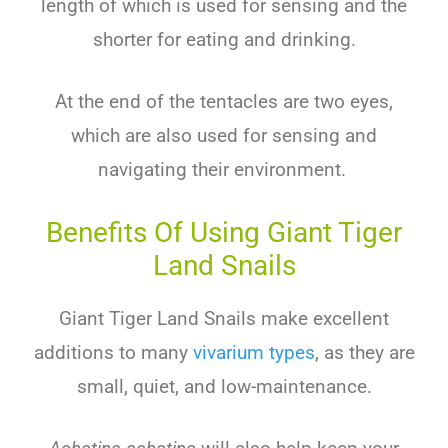
length of which is used for sensing and the
shorter for eating and drinking.
At the end of the tentacles are two eyes,
which are also used for sensing and
navigating their environment.
Benefits Of Using Giant Tiger
Land Snails
Giant Tiger Land Snails make excellent
additions to many
vivarium types
, as they are
small, quiet, and low-maintenance.