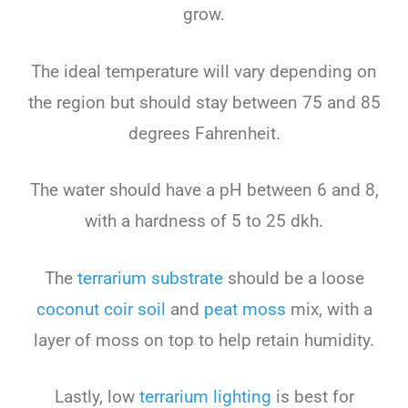
grow.
The ideal temperature will vary depending on
the region but should stay between 75 and 85
degrees Fahrenheit.
The water should have a pH between 6 and 8,
with a hardness of 5 to 25 dkh.
The
terrarium substrate
should be a loose
coconut coir soil
and
peat moss
mix, with a
layer of moss on top to help retain humidity.
Lastly, low
terrarium lighting
is best for