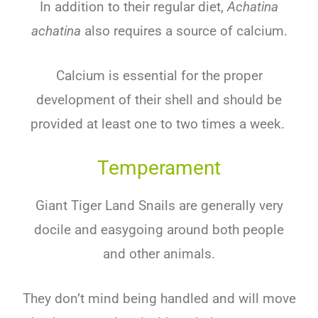
In addition to their regular diet,
Achatina
achatina
also requires a source of calcium.
Calcium is essential for the proper
development of their shell and should be
provided at least one to two times a week.
Temperament
Giant Tiger Land Snails are generally very
docile and easygoing around both people
and other animals.
They don’t mind being handled and will move