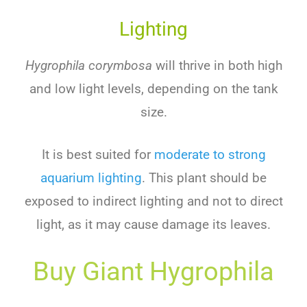
Lighting
Hygrophila corymbosa
will
thrive
in
both
high
and
low
light
levels
,
depending
on
the
tank
size
.
It
is
best
suited
for
moderate
to
strong
aquarium lighting
.
This
plant
should
be
exposed
to
indirect
lighting
and
not
to
direct
light
,
as
it
may
cause
damage
its
leaves
.
Buy
G
Iant
Hy
G
Roph
Ila