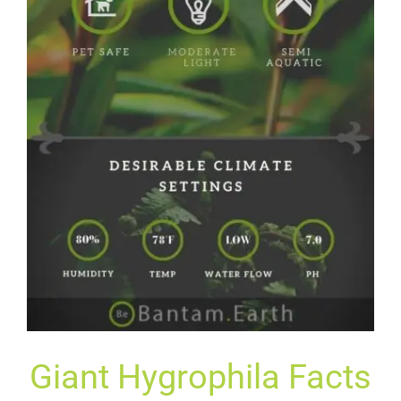
G
Iant
Hy
G
Roph
Ila
Facts