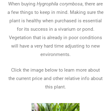
When buying
Hygrophila corymbosa
, there are
a few things to keep in mind. Making sure the
plant is healthy when purchased is essential
for its success in a vivarium or pond.
Vegetation that is already in poor conditions
will have a very hard time adjusting to new
environments.
Click the image below to learn more about
the current price and other relative info about
this plant.