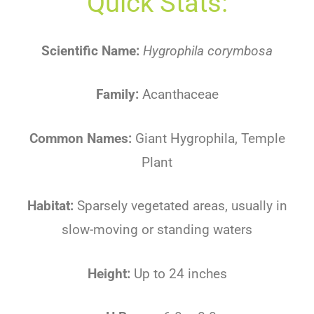
Quick Stats:
Scientific Name:
Hygrophila corymbosa
Family:
Acanthaceae
Common Names:
Giant Hygrophila, Temple
Plant
Habitat:
Sparsely vegetated areas, usually in
slow-moving or standing waters
Height:
Up to 24 inches