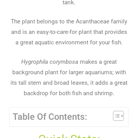
tank
.
The
plant
belongs
to
the
Ac
anth
aceae
family
and
is
an
easy-to-care-for
plant
that
provides
a
great
aquatic
environment
for
your
fish
.
Hygrophila corymbosa
makes
a
great
background
plant
for
larger
aquarium
s
;
with
its
tall
stem
and
broad
leaves
,
it
adds
a
great
backdrop
for
both
fish
and
shrimp
.
Table Of Contents: