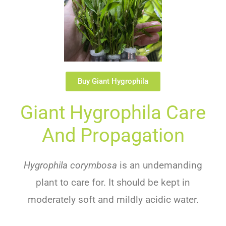
Buy Giant Hygrophila
G
Iant
Hy
G
Roph
Ila
Care
And Propagation
Hygrophila corymbosa
is
an
und
em
anding
plant
to
care
for
.
It
should
be
kept
in
moderately
soft
and
mildly
acidic
water
.