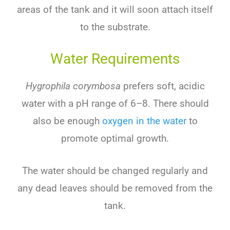
areas
of
the
tank
and
it
will
soon
attach
itself
to
the
substrate
.
Water Requirements
Hygrophila corymbosa
prefers
soft
,
acidic
water
with
a
pH
range
of
6
–
8
.
There
should
also
be
enough
oxygen
in
the
water
to
promote
optimal
growth
.
The
water
should
be
changed
regularly
and
any
dead
leaves
should
be
removed
from
the
tank
.