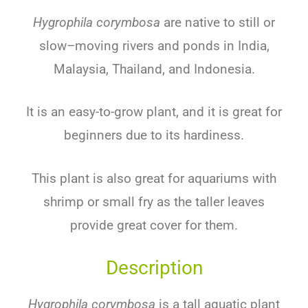
Hygrophila corymbosa
are
native
to
still
or
slow
–
moving
rivers
and
ponds
in
India
,
Malaysia
,
Thailand,
and
Indonesia
.
It
is
an
easy-to-grow
plant
,
and
it
is
great
for
beginners
due
to
its
hard
iness
.
This
plant
is
also
great
for
aquarium
s
with
shrimp
or
small fry
as
the
taller
leaves
provide
great
cover
for
them
.
Description
Hygrophila corymbosa
is
a
tall
aquatic
plant