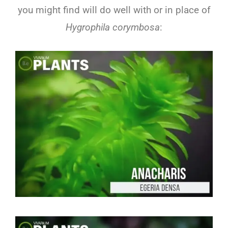
you might find will do well with or in place of
Hygrophila corymbosa
: