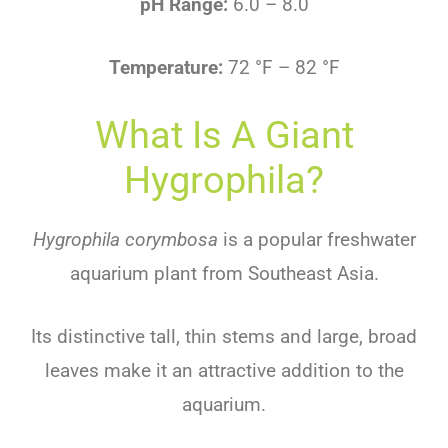
pH Range:
6.0 – 8.0
Temperature:
72 °F – 82 °F
What Is A Giant
Hygrophila?
Hygrophila corymbosa
is
a
popular
freshwater
aquarium
plant
from
Southeast
Asia
.
Its
distinctive
tall
,
thin
stems
and
large
,
broad
leaves
make
it
an
attractive
addition
to
the
aquarium
.