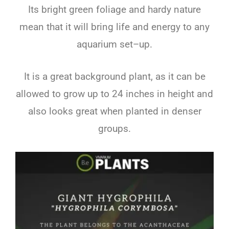
Its
bright
green
foliage
and
hard
y
nature
mean
that
it
will
bring
life
and
energy
to
any
aquarium
set
–
up
.
It
is
a
great
background
plant
,
as
it
can
be
allowed
to
grow
up
to
24
inches
in
height
and
also
looks
great
when
planted
in
dens
er
groups
.