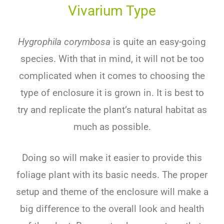
Vivarium Type
Hygrophila corymbosa
is quite an easy-going
species. With that in mind, it will not be too
complicated when it comes to choosing the
type of enclosure it is grown in. It is best to
try and replicate the plant’s natural habitat as
much as possible.
Doing so will make it easier to provide this
foliage plant with its basic needs. The proper
setup and theme of the enclosure will make a
big difference to the overall look and health