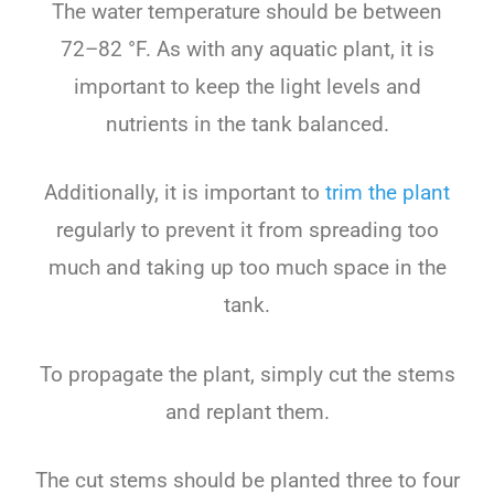
The
water
temperature
should
be
between
72
–
82
°
F
.
As
with
any
aquatic
plant
,
it
is
important
to
keep
the
light
levels
and
nutrients
in
the
tank
balanced
.
Additionally
,
it
is
important
to
trim
the
plant
regularly
to
prevent
it
from
spreading
too
much
and
taking
up
too
much
space
in
the
tank
.
To propagate the plant, simply cut the stems
and replant them.
The cut stems should be planted three to four