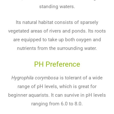
standing
waters
.
Its
natural
habitat
consists
of
sparse
ly
veget
ated
areas
of
rivers
and
ponds
.
Its
roots
are
equipped
to
take
up
both
oxygen
and
nutrients
from
the
surrounding
water
.
PH Preference
Hygrophila corymbosa
is
tolerant
of
a
wide
range
of
pH
levels
,
which
is
great
for
beginner
aqu
ar
ists
.
It
can
survive
in
pH
levels
ranging
from
6
.
0
to
8
.
0
.