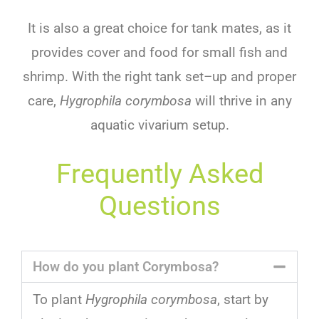
It
is
also
a
great
choice
for
tank
mates
,
as
it
provides
cover
and
food
for
small
fish
and
shrimp
.
With
the
right
tank
set
–
up
and
proper
care
,
Hygrophila corymbosa
will
thrive
in
any
aquatic vivarium setup
.
Frequently Asked
Questions
How do you plant Corymbosa?
To
plant
Hygrophila corymbosa
,
start
by