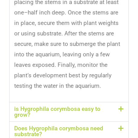
placing
the
stems
in
a
substrate
at
least
one
–
half
inch
deep
.
Once
the
stems
are
in
place
,
secure
them
with
plant
weights
or
using
substrate
.
After
the
stems
are
secure
,
make
sure
to
submer
ge
the
plant
into
the
aquarium
,
leaving
only
a
few
leaves
exposed
.
Finally
,
monitor
the
plant
‘s
development
best
by
regularly
testing
the
water
in
the
aquarium
.
is Hygrophila corymbosa easy to
grow?
Does Hygrophila corymbosa need
substrate?