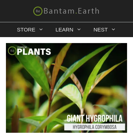
STORE
LEARN
NEST