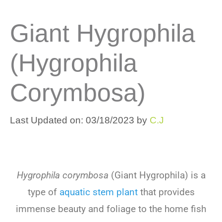
Giant Hygrophila
(Hygrophila
Corymbosa)
Last Updated on: 03/18/2023
by
C.J
Hygrophila corymbosa
(
G
iant
Hy
g
roph
ila
)
is
a
type
of
aquatic stem
plant
that
provides
immense
beauty
and
foliage
to
the
home
fish