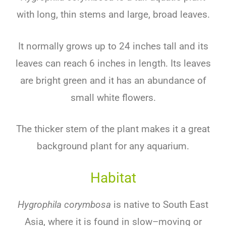
with
long
,
thin
stems
and
large
,
broad
leaves
.
It
normally
grows
up
to
24
inches
tall
and
its
leaves
can
reach
6
inches
in
length
.
Its
leaves
are
bright
green
and
it
has
an
abundance
of
small
white
flowers
.
The
thicker
stem
of
the
plant
makes
it
a
great
background
plant
for
any
aquarium
.
Habitat
Hygrophila corymbosa
is
native
to
South
East
Asia
,
where
it
is
found
in
slow
–
moving
or