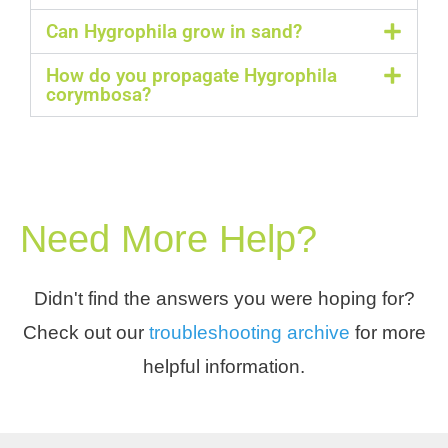
Can Hygrophila grow in sand?
How do you propagate Hygrophila
corymbosa?
Need More Help?
Didn't find the answers you were hoping for?
Check out our
troubleshooting archive
for more
helpful information.