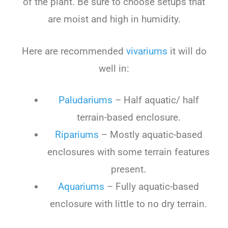
of the plant. Be sure to choose setups that
are moist and high in humidity.
Here are recommended
vivariums
it will do
well in:
Paludariums
– Half aquatic/ half
terrain-based enclosure.
Ripariums
– Mostly aquatic-based
enclosures with some terrain features
present.
Aquariums
– Fully aquatic-based
enclosure with little to no dry terrain.