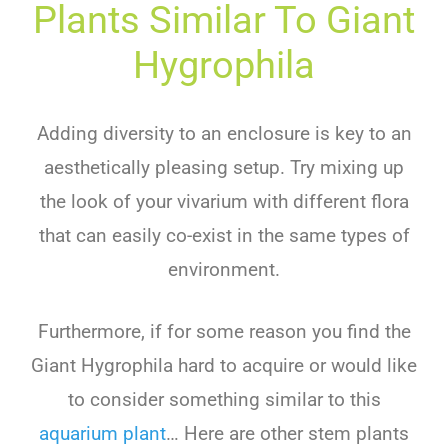
Plants Similar To
G
Iant
Hy
G
Roph
Ila
Adding diversity to an enclosure is key to an
aesthetically pleasing setup. Try mixing up
the look of your vivarium with different flora
that can easily co-exist in the same types of
environment.
Furthermore, if for some reason you find the
G
iant
Hy
g
roph
ila
hard to acquire or would like
to consider something similar to this
aquarium plant
… Here are other stem plants