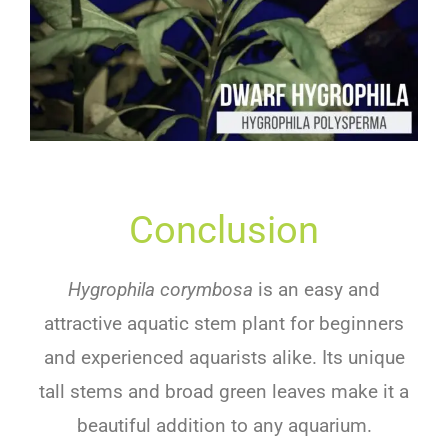
Conclusion
Hygrophila corymbosa
is
an
easy
and
attractive
aquatic
stem plant
for
beginners
and
experienced
aqu
ar
ists
alike
.
Its
unique
tall
stems
and
broad
green
leaves
make
it
a
beautiful
addition
to
any
aquarium
.