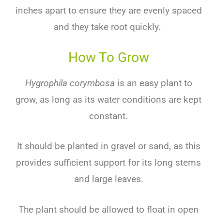
inches apart to ensure they are evenly spaced
and they take root quickly.
How To Grow
Hygrophila corymbosa
is
an
easy
plant
to
grow
,
as
long
as
its
water
conditions
are
kept
constant
.
It
should
be
planted
in
gravel
or
sand
,
as
this
provides
sufficient
support
for
its
long
stems
and
large
leaves
.
The
plant
should
be
allowed
to
float
in
open