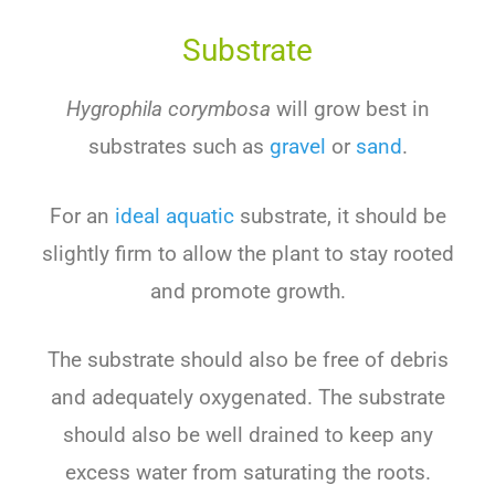
Substrate
Hygrophila corymbosa
will
grow
best
in
substr
ates
such
as
gravel
or
sand
.
For an
ideal aquatic
substrate, it
should
be
slightly
firm
to
allow
the
plant
to
stay
rooted
and
promote
growth
.
The
substrate
should
also
be
free
of
debris
and
adequately
oxygen
ated
.
The
substrate
should
also
be
well
drained
to
keep
any
excess
water
from
satur
ating
the
roots
.