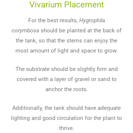
Vivarium Placement
For
the
best
results
,
Hygrophila
corymbosa
should
be
planted
at
the
back
of
the
tank
,
so
that
the
stems
can
enjoy
the
most amount of light
and
space
to
grow
.
The
substrate
should
be
slightly
firm
and
covered
with
a
layer
of
gravel
or
sand
to
anchor
the
roots
.
Additionally
,
the
tank
should
have
adequate
lighting
and
good
circulation
for
the
plant
to
thrive
.