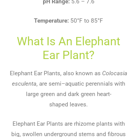
pH Range:
5.6 – 7.6
Temperature:
50°F to 85°F
What Is An Elephant
Ear Plant?
Ele
phant
Ear
Plants
,
also
known
as
Colocasia
esculenta
,
are
semi
–
aqu
atic
perennials
with
large
green
and
dark
green
heart-
shaped
leaves
.
Elephant Ear Plants are
rhizome
plants
with
big
,
swollen
underground
stems
and
fib
rous