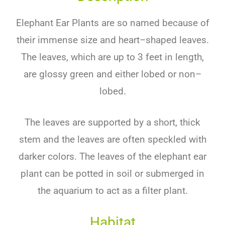
Ele
phant
Ear
Plants
are
so
named
because
of
their
immense
size
and
heart
–
shaped
leaves
.
The
leaves
,
which
are
up
to
3
feet
in
length
,
are
glossy
green
and
either
lob
ed
or
non
–
l
ob
ed
.
The
leaves
are
supported
by
a
short
,
thick
stem
and
the
leaves
are
often
spe
ck
led
with
darker
colors
.
The
leaves
of
the
elephant
ear
plant
can
be
p
otted
in
soil
or
submerged
in
the
aquarium
to
act
as
a
filter
plant
.
Habitat