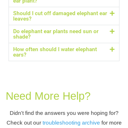
ear plant?
Should I cut off damaged elephant ear
leaves?
Do elephant ear plants need sun or
shade?
How often should I water elephant
ears?
Need More Help?
Didn't find the answers you were hoping for?
Check out our
troubleshooting archive
for more