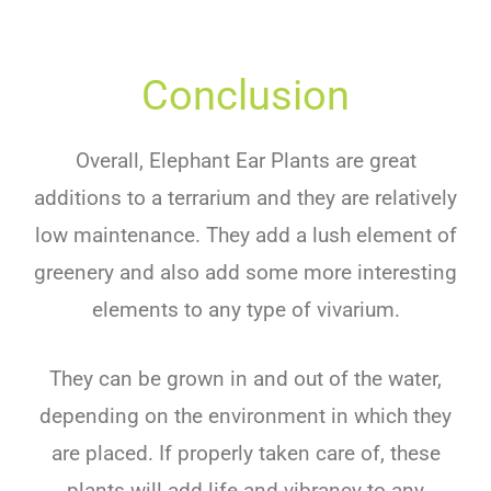
Conclusion
Overall
,
Elephant Ear Plants
are
great
additions
to
a
terr
arium
and
they
are
relatively
low
maintenance
.
They
add
a
lush
element
of
gre
enery
and
also
add
some
more
interesting
elements
to
any type of
v
iv
arium
.
They
can
be
grown
in
and
out
of
the water
,
depending
on
the
environment
in
which
they
are
placed
.
If
properly
taken
care
of
,
these
plants
will
add
life
and
vib
ran
cy
to
any