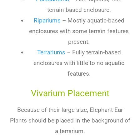
terrain-based enclosure.
Ripariums
– Mostly aquatic-based
enclosures with some terrain features
present.
Terrariums
– Fully terrain-based
enclosures with little to no aquatic
features.
Vivarium Placement
Because
of
their
large
size
,
Elephant Ear
Plants
should
be
placed
in
the
background
of
a
terr
arium
.