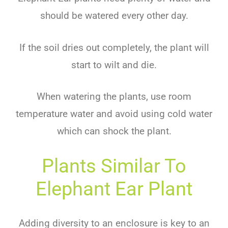
should
be
watered
every
other
day
.
If
the
soil
dri
es
out
completely
,
the
plant
will
start
to
w
ilt
and
die
.
When
watering
the
plants
,
use
room
temperature
water
and
avoid
using
cold
water
which
can
shock
the
plant
.
Plants Similar To
Elephant Ear Plant
Adding diversity to an enclosure is key to an