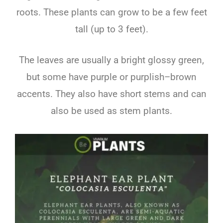
roots
.
These
plants
can
grow
to
be
a
few
feet
tall
(
up
to
3
feet
).
The
leaves
are
usually
a
bright
glossy
green
,
but
some
have
purple
or
pur
pl
ish
–
brown
accents
.
They
also
have
short
stems
and
can
also
be
used
as
stem
plants
.