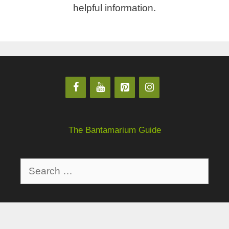
helpful information.
The Bantamarium Guide
Privacy Policy
About
Disclaimer
Contact