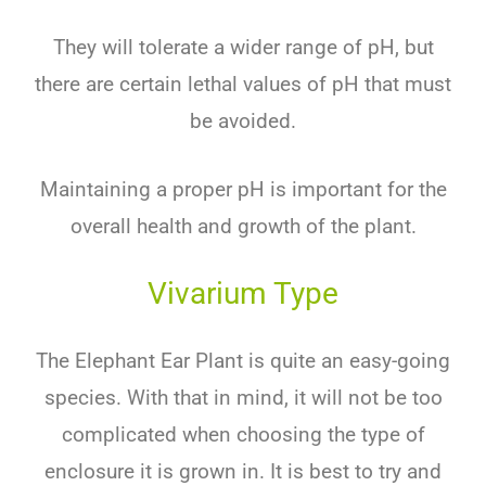
They
will
tolerate
a
wider
range
of
pH
,
but
there
are
certain
lethal
values
of
pH
that
must
be
avoided
.
M
aint
aining
a
proper
pH
is
important
for
the
overall
health
and
growth
of
the
plant
.
Vivarium Type
The Elephant Ear Plant is quite an easy-going
species. With that in mind, it will not be too
complicated when choosing the type of
enclosure it is grown in. It is best to try and