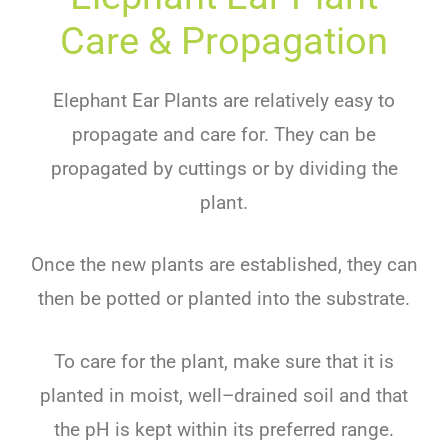
Care & Propagation
Ele
phant
Ear
Plants
are
relatively
easy
to
propagate
and
care
for
.
They
can
be
propag
ated
by
cut
t
ings
or
by
dividing
the
plant
.
Once
the
new
plants
are
established
,
they
can
then
be
p
otted
or
planted
into
the
substrate
.
To
care
for
the
plant
,
make
sure
that
it
is
planted
in
moist
,
well
–
dr
ained
soil
and
that
the
pH
is
kept
within
its
preferred
range
.