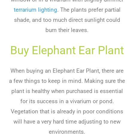
terrarium lighting
.
The
plants
prefer
partial
shade
,
and
too
much
direct
sunlight
could
burn
their
leaves
.
Buy Elephant Ear Plant
When buying an Elephant Ear Plant, there are
a few things to keep in mind. Making sure the
plant is healthy when purchased is essential
for its success in a vivarium or pond.
Vegetation that is already in poor conditions
will have a very hard time adjusting to new
environments.