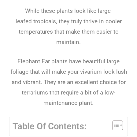
While
these
plants
look
like
large-
leafed
tropical
s
,
they
truly
thrive
in
cooler
temperatures
that
make
them
easier
to
maintain
.
Elephant
Ear
plants
have
beautiful
large
foliage
that
will
make
your
v
iv
arium
look
lush
and
vibrant
.
They
are
an
excellent
choice
for
terr
arium
s
that
require
a
bit
of
a
low-
maintenance
plant
.
Table Of Contents: