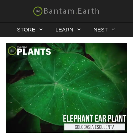
STORE
LEARN
NEST