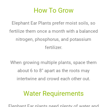
How To Grow
Ele
phant
Ear
Plants
prefer
moist
soils
,
so
fertil
ize
them
once
a
month
with
a
balanced
nitrogen
,
phosphorus
,
and
potassium
fertilizer
.
When
growing
multiple
plants
,
space
them
about
6
to
8
″
apart
as
the
roots
may
intertw
ine
and
crowd
each
other
out
.
Water Requirements
Ele
phant
Ear
plants
need
plenty
of
water
and