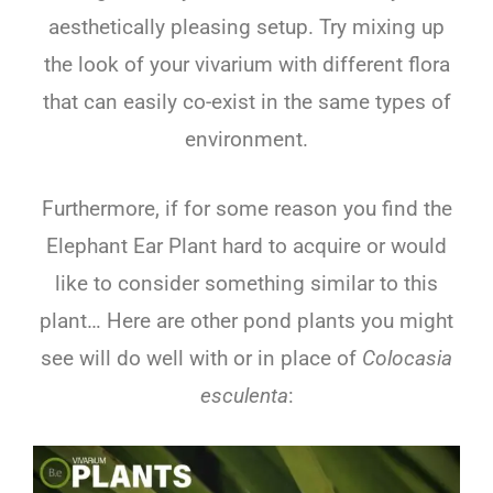
aesthetically pleasing setup. Try mixing up
the look of your vivarium with different flora
that can easily co-exist in the same types of
environment.
Furthermore, if for some reason you find the
Elephant Ear Plant hard to acquire or would
like to consider something similar to this
plant… Here are other pond plants you might
see will do well with or in place of
Colocasia
esculenta
: