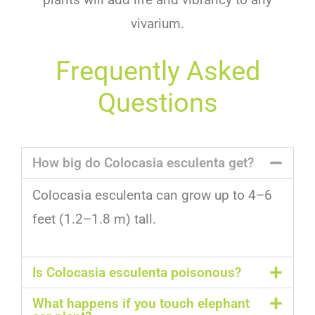
viv
arium
.
Frequently Asked
Questions
How big do Colocasia esculenta get?
Col
oc
asia
es
cul
enta
can
grow
up
to
4
–
6
feet
(
1
.
2
–
1
.
8
m
)
tall
.
Is Colocasia esculenta poisonous?
What happens if you touch elephant