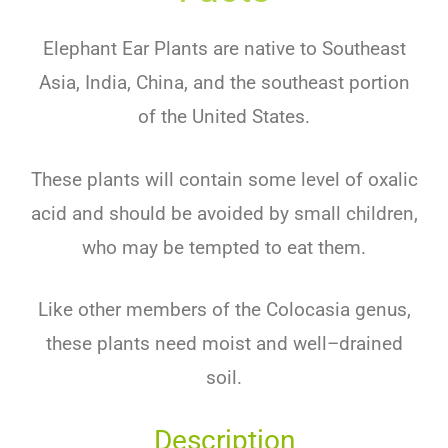
Ele
phant
Ear
Plants
are
native
to
Southeast
Asia
,
India
,
China,
and
the
southeast
portion
of
the
United
States
.
These
plants
will
contain
some
level
of
ox
al
ic
acid
and
should
be
avoided
by
small
children
,
who
may
be
tempted
to
eat
them
.
Like
other
members
of
the
Col
oc
asia
genus
,
these
plants
need
moist
and
well
–
dr
ained
soil
.
Description