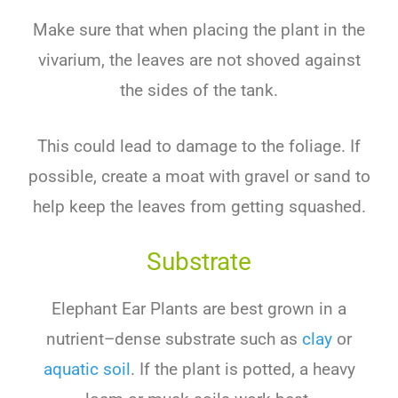
Make
sure
that
when
placing
the
plant
in
the
v
iv
arium
,
the
leaves
are
not
shoved
against
the
sides
of
the
tank
.
This
could
lead
to
damage
to
the
foliage
.
If
possible
,
create
a
mo
at
with
gravel
or
sand
to
help
keep
the
leaves
from
getting
squ
ashed
.
Substrate
Elephant Ear Plants are
best
grown
in
a
nutrient
–
d
ense
substrate
such
as
clay
or
aquatic
soil
.
If
the
plant
is
p
otted
,
a
heavy