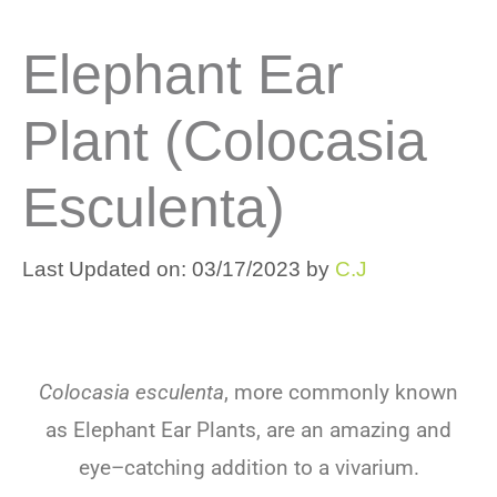
Elephant Ear
Plant (Colocasia
Esculenta)
Last Updated on: 03/17/2023
by
C.J
Colocasia esculenta
,
more
commonly
known
as
Elephant
Ear
Plants
,
are
an
amazing
and
eye
–
catching
addition
to
a
v
iv
arium
.