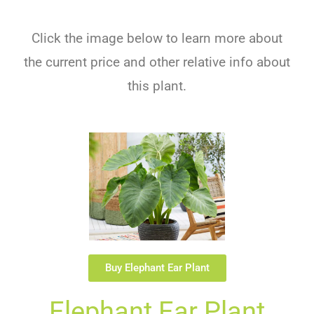
Click the image below to learn more about
the current price and other relative info about
this plant.
Buy Elephant Ear Plant
Elephant Ear Plant