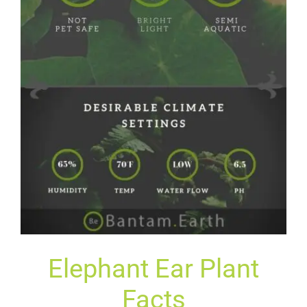
Elephant Ear Plant
Facts