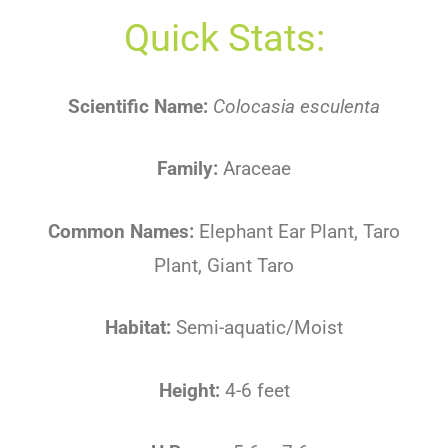
Quick Stats:
Scientific Name:
Colocasia esculenta
Family:
Araceae
Common Names:
Elephant Ear Plant, Taro
Plant, Giant Taro
Habitat:
Semi-aquatic/Moist
Height:
4-6 feet