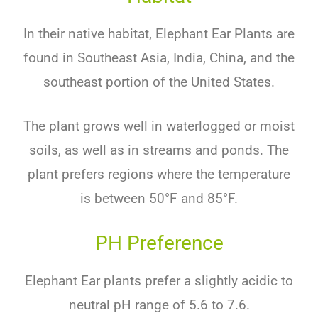
In
their
native
habitat
,
Elephant Ear Plants
are
found
in
Southeast
Asia
,
India
,
China
,
and
the
southeast
portion
of
the
United
States
.
The
plant
grows
well
in
water
log
ged
or
moist
soils
,
as
well
as
in
streams
and
ponds
.
The
plant
prefers
regions
where
the
temperature
is
between
50
°
F
and
85
°
F
.
PH Preference
Ele
phant
Ear
plants
prefer
a
slightly
acidic
to
neutral
pH
range
of
5
.
6
to
7
.
6
.