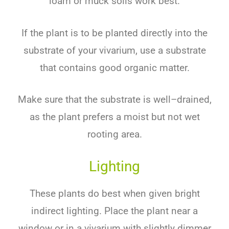
lo
am
or
m
uck
soils
work
best
.
If
the
plant
is
to
be
planted
directly
into
the
substrate
of
your
v
iv
arium
,
use
a
substrate
that
contains
good
organic
matter
.
Make
sure
that
the
substrate
is
well
–
dr
ained
,
as
the
plant
prefers
a
moist
but
not
wet
rooting
area
.
Lighting
These
plants
do
best
when
given
bright
indirect
lighting
.
Place
the
plant
near
a
window
or
in
a
viv
arium
with
slightly
dimmer