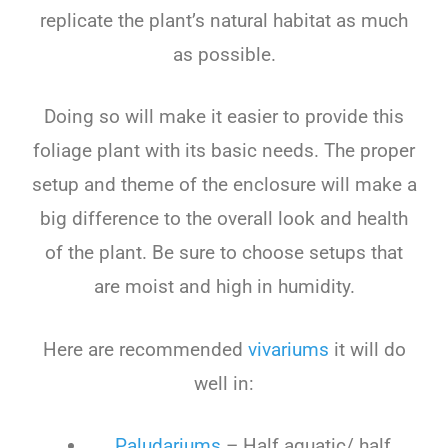
replicate the plant’s natural habitat as much
as possible.
Doing so will make it easier to provide this
foliage plant with its basic needs. The proper
setup and theme of the enclosure will make a
big difference to the overall look and health
of the plant. Be sure to choose setups that
are moist and high in humidity.
Here are recommended
vivariums
it will do
well in:
Paludariums
– Half aquatic/ half