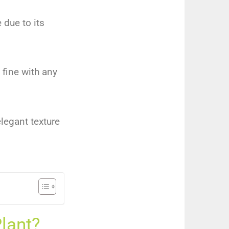
 due to its
 fine with any
elegant texture
lant?