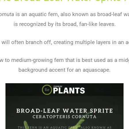
ornuta
is an aquatic fern, also known as broad-leaf wat
is recognized by its broad, fan-like leaves.
 will often branch off, creating multiple layers in an
low to medium-growing fern that is best used as a mi
background accent for an aquascape.