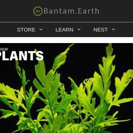
STORE
LEARN
NEST