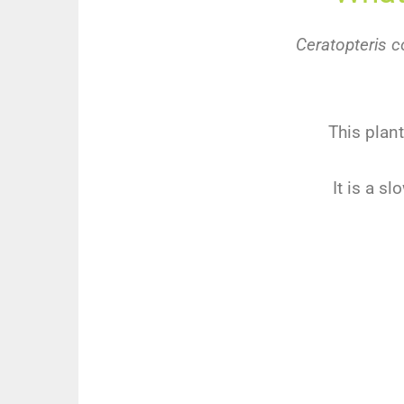
Ceratopteris c
This plant
It is a s