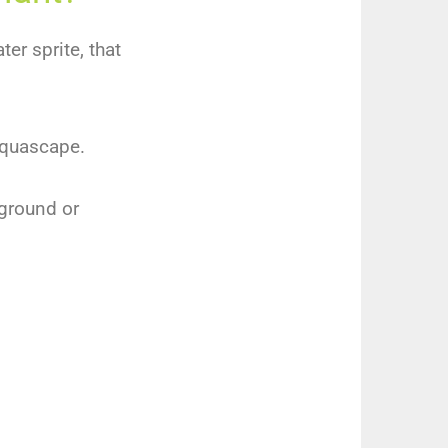
er sprite, that
 aquascape.
dground or