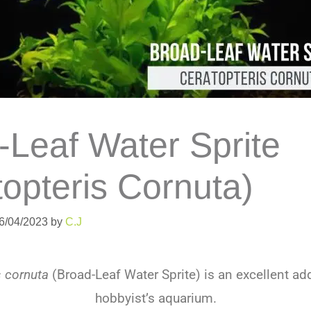
-Leaf Water Sprite
topteris Cornuta)
06/04/2023
by
C.J
s cornuta
(Broad-Leaf Water Sprite) is an excellent add
hobbyist’s aquarium.