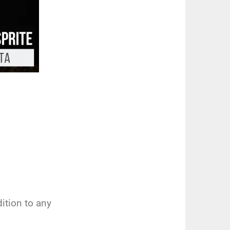
ition to any