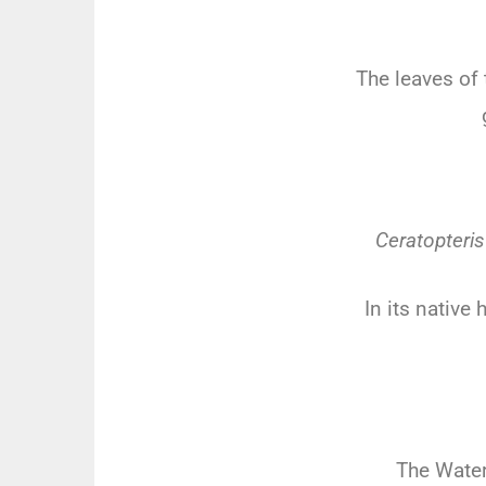
The leaves of 
Ceratopteris
In its native
The Water 