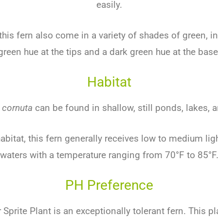
easily.
this fern also come in a variety of shades of green, in
green hue at the tips and a dark green hue at the base
Habitat
 cornuta
can be found in shallow, still ponds, lakes,
 habitat, this fern generally receives low to medium li
waters with a temperature ranging from 70°F to 85°F
PH Preference
Sprite Plant is an exceptionally tolerant fern. This pl