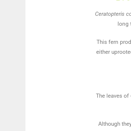
Ceratopteris c
long 
This fern pro
either uproote
The leaves of
Although they