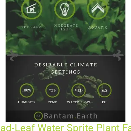
ad-Leaf Water Sprite Plant F