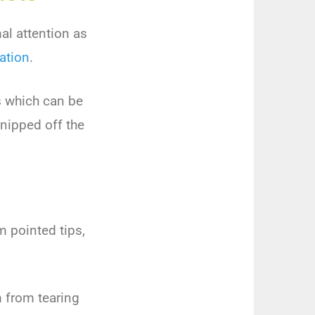
al attention as
zation
.
s which can be
snipped off the
m pointed tips,
m from tearing