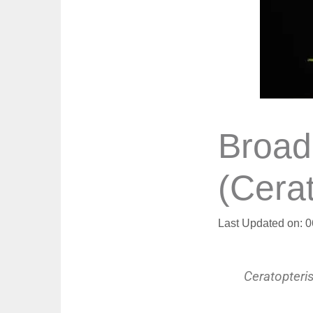
Broad
(Cera
Last Updated on: 
Ceratopteri