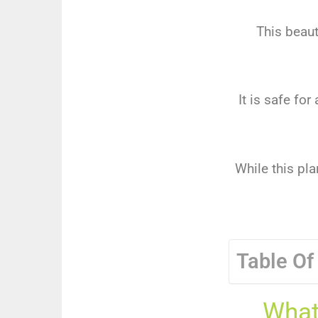
This beaut
It is safe fo
While this pla
Table Of
What