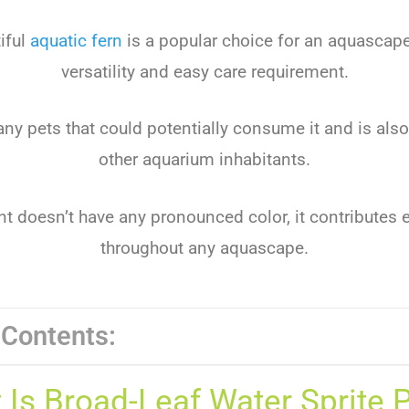
iful
aquatic fern
is a popular choice for an aquascape
versatility and easy care requirement.
r any pets that could potentially consume it and is also
other aquarium inhabitants.
nt doesn’t have any pronounced color, it contributes 
throughout any aquascape.
 Contents:
 Is Broad-Leaf Water Sprite P