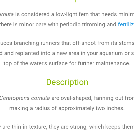
ornuta
is considered a low-light fern that needs minim
there is minor care with periodic trimming and
fertili
duces branching runners that off-shoot from its stem
d and replanted into a new area in your aquarium or 
top of the water’s surface for further maintenance.
Description
Ceratopteris cornuta
are oval-shaped, fanning out fro
making a radius of approximately two inches.
 are thin in texture, they are strong, which keeps the