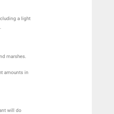
cluding a light
.
 and marshes.
ght amounts in
.
ant will do