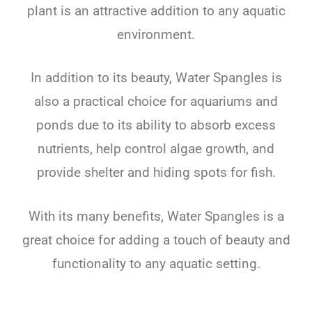
plant
is
an
attractive
addition
to
any
aquatic
environment
.
In
addition
to
its
beauty
,
Water
Sp
angles
is
also
a
practical
choice
for
aquarium
s
and
ponds
due
to
its
ability
to
absorb
excess
nutrients
,
help
control
algae
growth
,
and
provide
shelter
and
hiding
spots
for
fish
.
With
its
many
benefits
,
Water
Sp
angles
is
a
great
choice
for
adding
a
touch
of
beauty
and
functionality
to
any
aquatic
setting
.