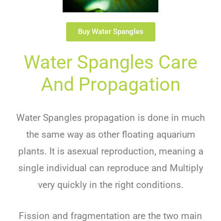
Buy Water Spangles
Water Spangles Care
And Propagation
Water Spangles propagation is done in much
the same way as other floating aquarium
plants. It is asexual reproduction, meaning a
single individual can reproduce and Multiply
very quickly in the right conditions.
Fission and fragmentation are the two main