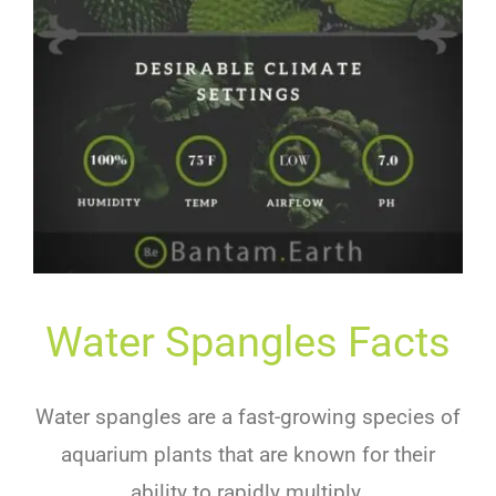
Water Spangles Facts
Water spangles are a fast-growing species of
aquarium plants that are known for their
ability to rapidly multiply.