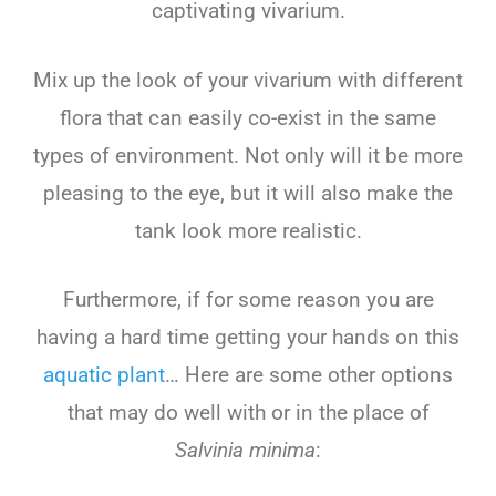
captivating vivarium.
Mix up the look of your vivarium with different
flora that can easily co-exist in the same
types of environment. Not only will it be more
pleasing to the eye, but it will also make the
tank look more realistic.
Furthermore, if for some reason you are
having a hard time getting your hands on this
aquatic plant
… Here are some other options
that may do well with or in the place of
Salvinia minima
: