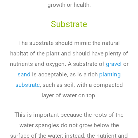
growth or health.
Substrate
The substrate should mimic the natural
habitat of the plant and should have plenty of
nutrients and oxygen. A substrate of
gravel
or
sand
is acceptable, as is a rich
planting
substrate
, such as soil, with a compacted
layer of water on top.
This is important because the roots of the
water spangles do not grow below the
surface of the water; instead, the nutrient and