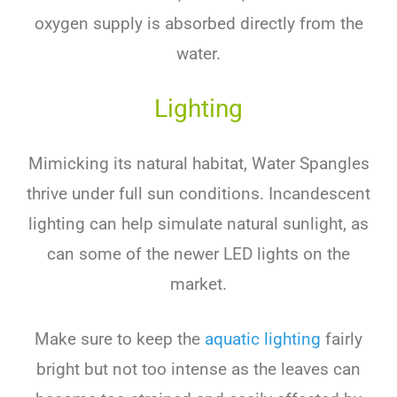
oxygen supply is absorbed directly from the
water.
Lighting
Mimicking its natural habitat, Water Spangles
thrive under full sun conditions. Incandescent
lighting can help simulate natural sunlight, as
can some of the newer LED lights on the
market.
Make sure to keep the
aquatic lighting
fairly
bright but not too intense as the leaves can