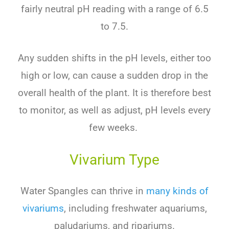
fairly neutral pH reading with a range of 6.5
to 7.5.
Any sudden shifts in the pH levels, either too
high or low, can cause a sudden drop in the
overall health of the plant. It is therefore best
to monitor, as well as adjust, pH levels every
few weeks.
Vivarium Type
Water
Sp
angles
can
thrive
in
many kinds
of
v
iv
arium
s
,
including
freshwater
aquarium
s
,
pal
ud
arium
s
,
and
rip
arium
s
.