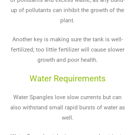
up of pollutants can inhibit the growth of the
plant.
Another key is making sure the tank is well-
fertilized; too little fertilizer will cause slower
growth and poor health.
Water Requirements
Water Spangles love slow currents but can
also withstand small rapid bursts of water as
well.