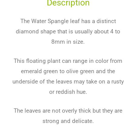
Description
The Water Spangle leaf has a distinct
diamond shape that is usually about 4 to
8mm in size.
This floating plant can range in color from
emerald green to olive green and the
underside of the leaves may take on a rusty
or reddish hue.
The leaves are not overly thick but they are
strong and delicate.