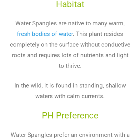
Habitat
Water Spangles are native to many warm,
fresh bodies of water
. This plant resides
completely on the surface without conductive
roots and requires lots of nutrients and light
to thrive.
In the wild, it is found in standing, shallow
waters with calm currents.
PH Preference
Water Spangles prefer an environment with a