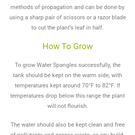
methods of propagation and can be done by
using a sharp pair of scissors or a razor blade
to cut the plant’s leaf in half.
How To Grow
To grow Water Spangles successfully, the
tank should be kept on the warm side, with
temperatures kept around 70°F to 82°F. If
temperatures drop below this range the plant
will not flourish.
The water should also be kept clean and free
of pollutants and excess waste, as any build-