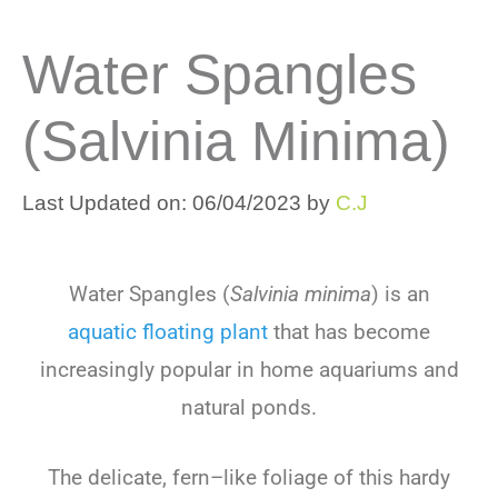
Water Spangles
(Salvinia Minima)
Last Updated on: 06/04/2023
by
C.J
Water
Sp
angles
(
Salvinia minima
)
is
an
aquatic
floating
plant
that
has
become
increasingly
popular
in
home
aquarium
s
and
natural
ponds
.
The
delicate
,
f
ern
–
like
foliage
of
this
hard
y