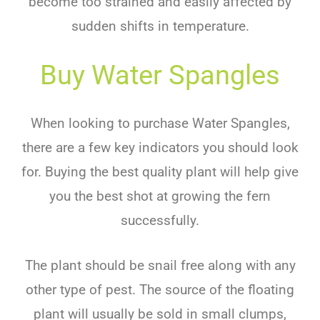
become too strained and easily affected by
sudden shifts in temperature.
Buy Water Spangles
When looking to purchase Water Spangles,
there are a few key indicators you should look
for. Buying the best quality plant will help give
you the best shot at growing the fern
successfully.
The plant should be snail free along with any
other type of pest. The source of the
floating
plant
will usually be sold in small clumps,