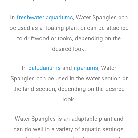
In
freshwater
aquarium
s
,
Water
Sp
angles
can
be
used
as
a
floating
plant
or
can
be
attached
to
drift
wood
or
rocks
,
depending
on
the
desired
look
.
In
pal
ud
arium
s
and
rip
arium
s
,
Water
Sp
angles
can
be
used
in
the
water
section
or
the
land
section
,
depending
on
the
desired
look
.
Water
Sp
angles
is
an
adapt
able
plant
and
can
do
well
in
a
variety
of
aquatic
settings
,