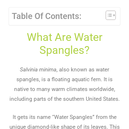
Table Of Contents:
What Are Water
Spangles?
Salvinia minima
, also known as water
spangles, is a floating aquatic fern. It is
native to many warm climates worldwide,
including parts of the southern United States.
It gets its name “Water Spangles” from the
unique diamond-like shape of its leaves. This