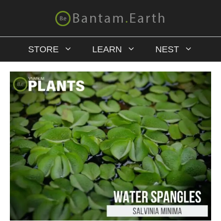
STORE
LEARN
NEST