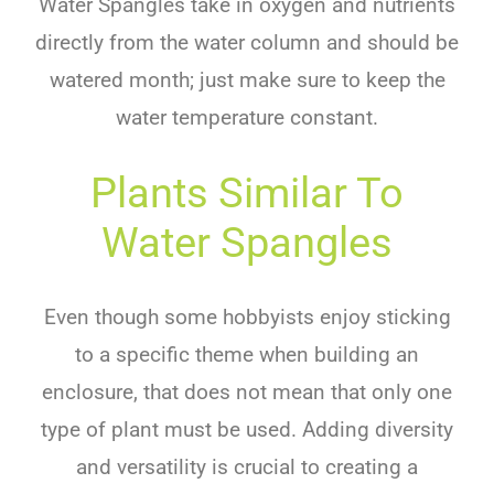
Water Spangles take in oxygen and nutrients
directly from the water column and should be
watered month; just make sure to keep the
water temperature constant.
Plants Similar To
Water Spangles
Even though some hobbyists enjoy sticking
to a specific theme when building an
enclosure, that does not mean that only one
type of plant must be used. Adding diversity
and versatility is crucial to creating a