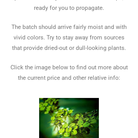
ready for you to propagate.
The batch should arrive fairly moist and with
vivid colors. Try to stay away from sources
that provide dried-out or dull-looking plants.
Click the image below to find out more about
the current price and other relative info: