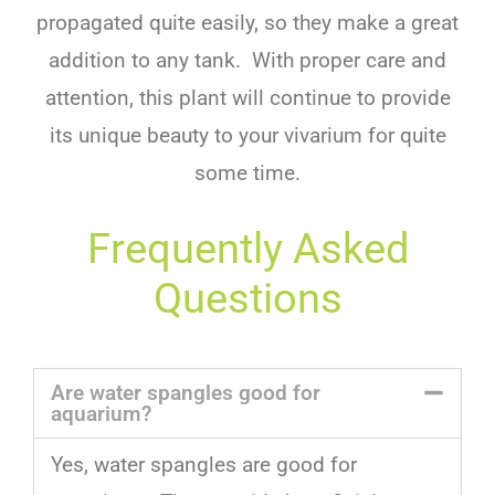
propagated quite easily, so they make a great
addition to any tank. With proper care and
attention, this plant will continue to provide
its unique beauty to your vivarium for quite
some time.
Frequently Asked
Questions
Are water spangles good for
aquarium?
Yes
,
water
sp
angles
are
good
for