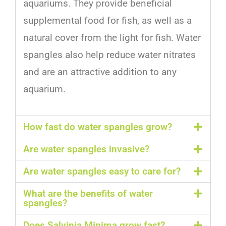
aquarium
s
.
They
provide
beneficial
supplemental
food
for
fish
,
as
well
as
a
natural
cover
from
the
light
for
fish
.
Water
sp
angles
also
help
reduce
water
nit
rates
and
are
an
attractive
addition
to
any
aquarium
.
How fast do water spangles grow?
Are water spangles invasive?
Are water spangles easy to care for?
What are the benefits of water
spangles?
Does Salvinia Minima grow fast?