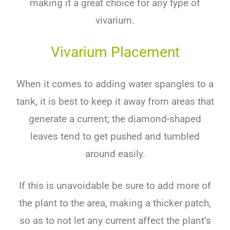
making
it
a
great
choice
for
any
type
of
v
iv
arium
.
Vivarium Placement
When it comes to adding water spangles to a
tank, it is best to keep it away from areas that
generate a current; the diamond-shaped
leaves tend to get pushed and tumbled
around easily.
If this is unavoidable be sure to add more of
the plant to the area, making a thicker patch,
so as to not let any current affect the plant’s