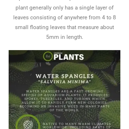
plant generally only has a single layer of
leaves consisting of anywhere from 4 to 8
small floating leaves that measure about
5mm in length.