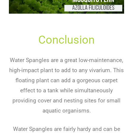
Conclusion
Water Spangles are a great low-maintenance,
high-impact plant to add to any vivarium. This
floating plant can add a gorgeous carpet
effect to a tank while simultaneously
providing cover and nesting sites for small
aquatic organisms.
Water Spangles are fairly hardy and can be