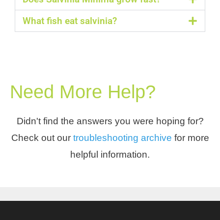
What fish eat salvinia?
Need More Help?
Didn't find the answers you were hoping for?
Check out our
troubleshooting archive
for more
helpful information.