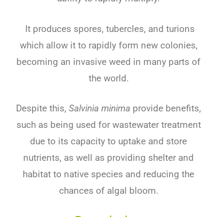
It produces spores, tubercles, and turions
which allow it to rapidly form new colonies,
becoming an invasive weed in many parts of
the world.
Despite this,
Salvinia minima
provide benefits,
such as being used for wastewater treatment
due to its capacity to uptake and store
nutrients, as well as providing shelter and
habitat to native species and reducing the
chances of algal bloom.