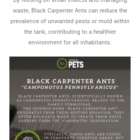
waste, Black Carpenter Ants can reduce the
prevalence of unwanted pests or mold within
the tank, contributing to a healthier
environment for all inhabitants.