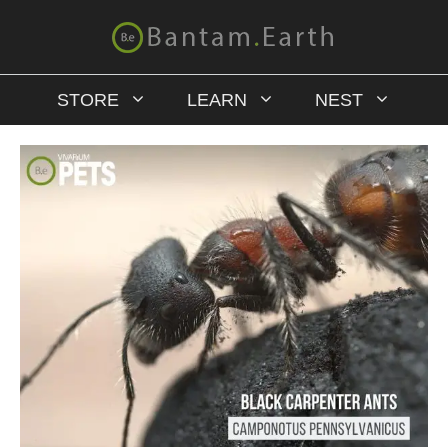
STORE
LEARN
NEST