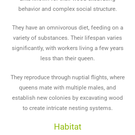
behavior and complex social structure.
They have an omnivorous diet, feeding on a
variety of substances. Their lifespan varies
significantly, with workers living a few years
less than their queen.
They reproduce through nuptial flights, where
queens mate with multiple males, and
establish new colonies by excavating wood
to create intricate nesting systems.
Habitat