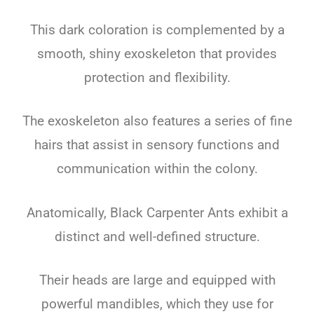
This dark coloration is complemented by a
smooth, shiny exoskeleton that provides
protection and flexibility.
The exoskeleton also features a series of fine
hairs that assist in sensory functions and
communication within the colony.
Anatomically, Black Carpenter Ants exhibit a
distinct and well-defined structure.
Their heads are large and equipped with
powerful mandibles, which they use for