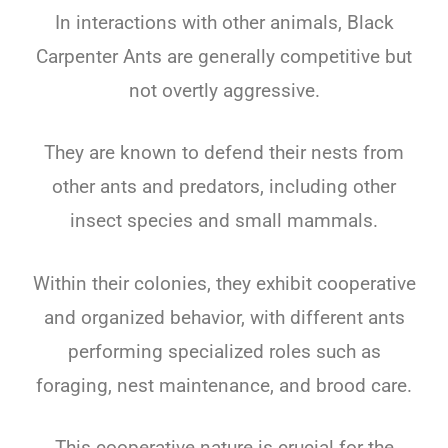
In interactions with other animals, Black
Carpenter Ants are generally competitive but
not overtly aggressive.
They are known to defend their nests from
other ants and predators, including other
insect species and small mammals.
Within their colonies, they exhibit cooperative
and organized behavior, with different ants
performing specialized roles such as
foraging, nest maintenance, and brood care.
This cooperative nature is crucial for the