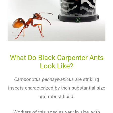
What Do Black Carpenter Ants
Look Like?
Camponotus pennsylvanicus
are striking
insects characterized by their substantial size
and robust build.
Workers of this species vary in size, with