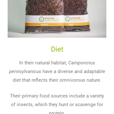
Diet
In their natural habitat,
Camponotus
pennsylvanicus
have a diverse and adaptable
diet that reflects their omnivorous nature.
Their primary food sources include a variety
of insects, which they hunt or scavenge for
protein.