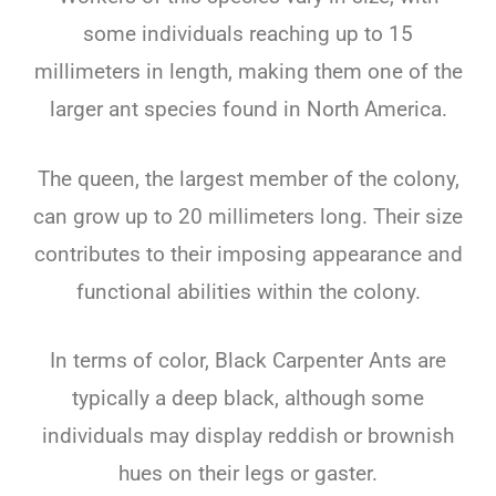
some individuals reaching up to 15
millimeters in length, making them one of the
larger ant species found in North America.
The queen, the largest member of the colony,
can grow up to 20 millimeters long. Their size
contributes to their imposing appearance and
functional abilities within the colony.
In terms of color, Black Carpenter Ants are
typically a deep black, although some
individuals may display reddish or brownish
hues on their legs or gaster.