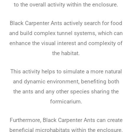
to the overall activity within the enclosure.
Black Carpenter Ants actively search for food
and build complex tunnel systems, which can
enhance the visual interest and complexity of
the habitat.
This activity helps to simulate a more natural
and dynamic environment, benefiting both
the ants and any other species sharing the
formicarium.
Furthermore, Black Carpenter Ants can create
beneficial microhabitats within the enclosure.