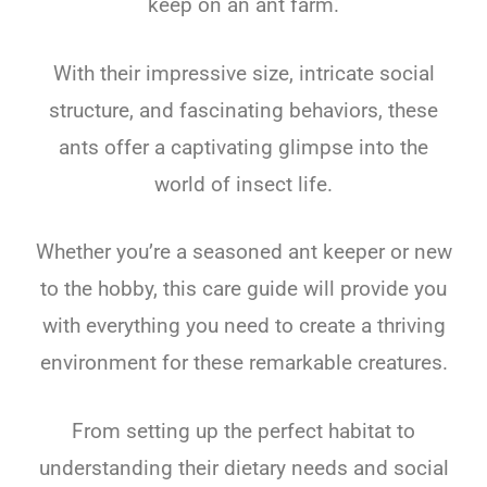
keep on an ant farm.
With their impressive size, intricate social
structure, and fascinating behaviors, these
ants offer a captivating glimpse into the
world of insect life.
Whether you’re a seasoned ant keeper or new
to the hobby, this care guide will provide you
with everything you need to create a thriving
environment for these remarkable creatures.
From setting up the perfect habitat to
understanding their dietary needs and social