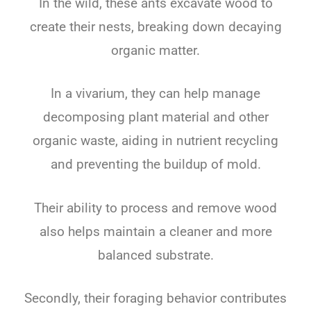
In the wild, these ants excavate wood to
create their nests, breaking down decaying
organic matter.
In a vivarium, they can help manage
decomposing plant material and other
organic waste, aiding in nutrient recycling
and preventing the buildup of mold.
Their ability to process and remove wood
also helps maintain a cleaner and more
balanced substrate.
Secondly, their foraging behavior contributes