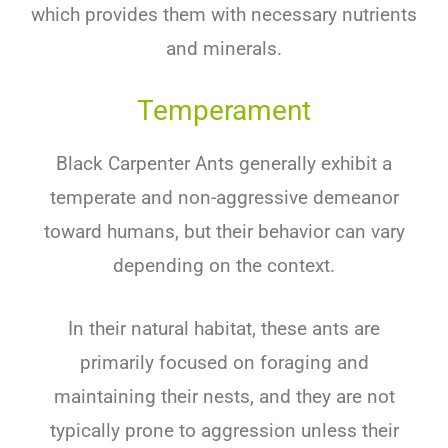
which provides them with necessary nutrients
and minerals.
Temperament
Black Carpenter Ants
generally exhibit a
temperate and non-aggressive demeanor
toward humans, but their behavior can vary
depending on the context.
In their natural habitat, these ants are
primarily focused on foraging and
maintaining their nests, and they are not
typically prone to aggression unless their