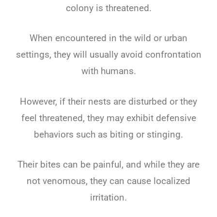
colony is threatened.
When encountered in the wild or urban
settings, they will usually avoid confrontation
with humans.
However, if their nests are disturbed or they
feel threatened, they may exhibit defensive
behaviors such as biting or stinging.
Their bites can be painful, and while they are
not venomous, they can cause localized
irritation.