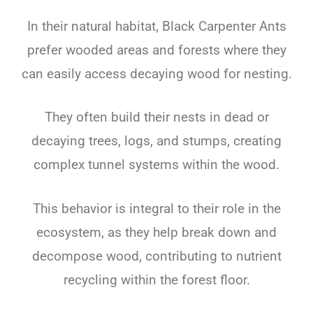
In their natural habitat, Black Carpenter Ants
prefer wooded areas and forests where they
can easily access decaying wood for nesting.
They often build their nests in dead or
decaying trees, logs, and stumps, creating
complex tunnel systems within the wood.
This behavior is integral to their role in the
ecosystem, as they help break down and
decompose wood, contributing to nutrient
recycling within the forest floor.