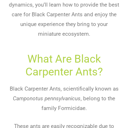
dynamics, you’ll learn how to provide the best
care for Black Carpenter Ants and enjoy the
unique experience they bring to your
miniature ecosystem.
What Are Black
Carpenter Ants?
Black Carpenter Ants, scientifically known as
Camponotus pennsylvanicus
, belong to the
family Formicidae.
These ants are easily recognizable due to