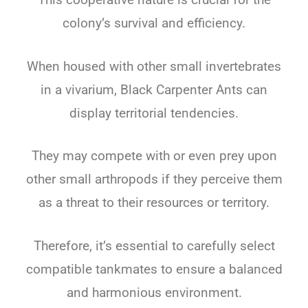
colony’s survival and efficiency.
When housed with other small invertebrates
in a vivarium, Black Carpenter Ants can
display territorial tendencies.
They may compete with or even prey upon
other small arthropods if they perceive them
as a threat to their resources or territory.
Therefore, it’s essential to carefully select
compatible tankmates to ensure a balanced
and harmonious environment.