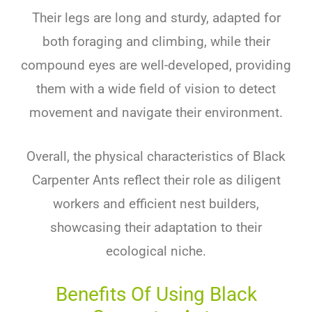
Their legs are long and sturdy, adapted for
both foraging and climbing, while their
compound eyes are well-developed, providing
them with a wide field of vision to detect
movement and navigate their environment.
Overall, the physical characteristics of Black
Carpenter Ants reflect their role as diligent
workers and efficient nest builders,
showcasing their adaptation to their
ecological niche.
Benefits Of Using Black