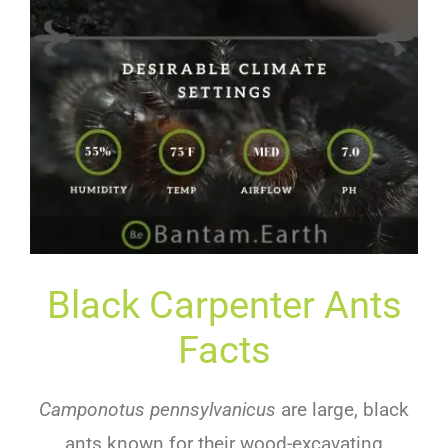
Black Carpenter Ants
Facts
Camponotus pennsylvanicus
are large, black
ants known for their wood-excavating