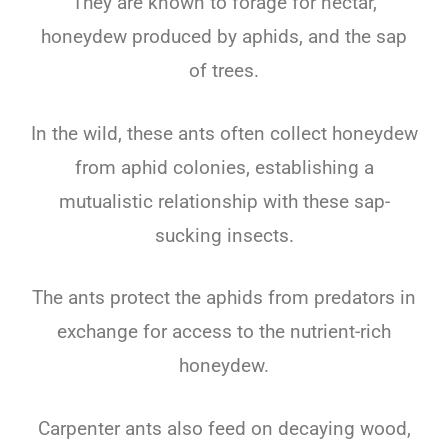
They are known to forage for nectar,
honeydew produced by aphids, and the sap
of trees.
In the wild, these ants often collect honeydew
from aphid colonies, establishing a
mutualistic relationship with these sap-
sucking insects.
The ants protect the aphids from predators in
exchange for access to the nutrient-rich
honeydew.
Carpenter ants also feed on decaying wood,