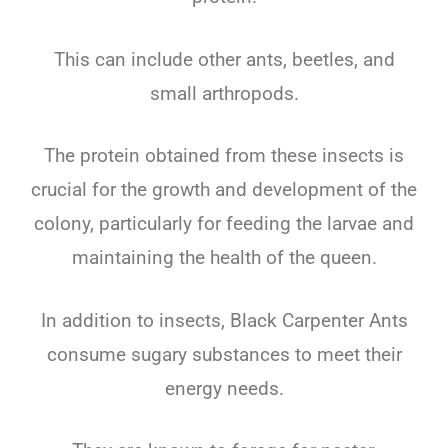
This can include other ants, beetles, and
small arthropods.
The protein obtained from these insects is
crucial for the growth and development of the
colony, particularly for feeding the larvae and
maintaining the health of the queen.
In addition to insects, Black Carpenter Ants
consume sugary substances to meet their
energy needs.