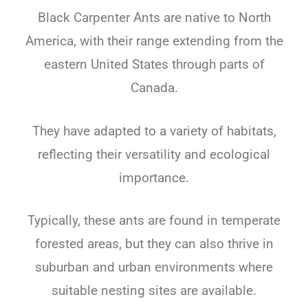
Black Carpenter Ants
are native to North
America, with their range extending from the
eastern United States through parts of
Canada.
They have adapted to a variety of habitats,
reflecting their versatility and ecological
importance.
Typically, these ants are found in temperate
forested areas, but they can also thrive in
suburban and urban environments where
suitable nesting sites are available.