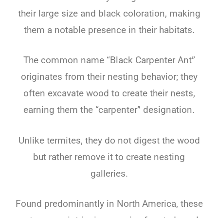
their large size and black coloration, making
them a notable presence in their habitats.
The common name “Black Carpenter Ant”
originates from their nesting behavior; they
often excavate wood to create their nests,
earning them the “carpenter” designation.
Unlike termites, they do not digest the wood
but rather remove it to create nesting
galleries.
Found predominantly in North America, these