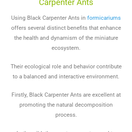
Carpenter Ants
Using Black Carpenter Ants
in
formicariums
offers several distinct benefits that enhance
the health and dynamism of the miniature
ecosystem.
Their ecological role and behavior contribute
to a balanced and interactive environment.
Firstly, Black Carpenter Ants are excellent at
promoting the natural decomposition
process.