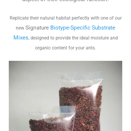
Replicate their natural habitat perfectly with one of our
Signature
Biotype-Specific Substrate
new
Mixes
, designed to provide the ideal moisture and
organic content for your ants.