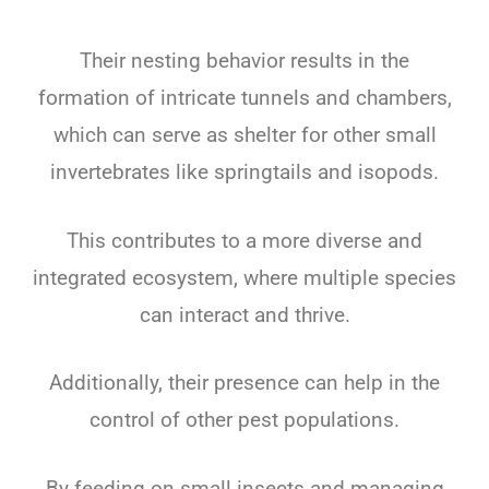
Their nesting behavior results in the
formation of intricate tunnels and chambers,
which can serve as shelter for other small
invertebrates like springtails and isopods.
This contributes to a more diverse and
integrated ecosystem, where multiple species
can interact and thrive.
Additionally, their presence can help in the
control of other pest populations.
By feeding on small insects and managing