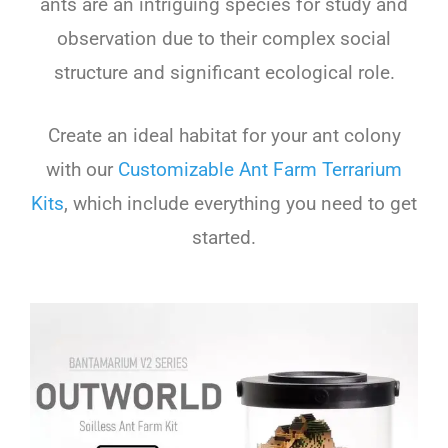
ants are an intriguing species for study and
observation due to their complex social
structure and significant ecological role.
Create an ideal habitat for your ant colony
with our
Customizable Ant Farm Terrarium
Kits
, which include everything you need to get
started.