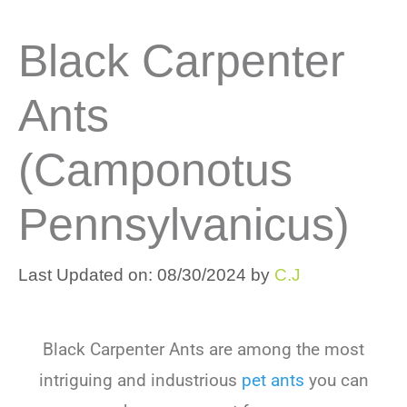
Black Carpenter
Ants
(Camponotus
Pennsylvanicus)
Last Updated on: 08/30/2024
by
C.J
Black Carpenter Ants
are among the most
intriguing and industrious
pet ants
you can