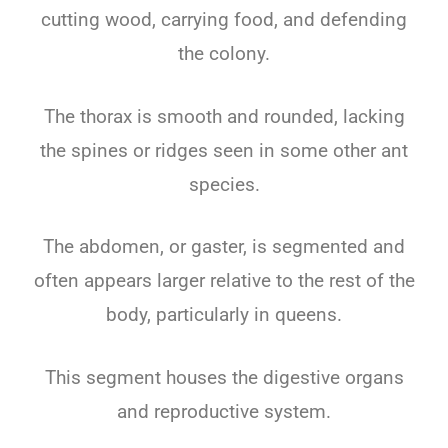
cutting wood, carrying food, and defending
the colony.
The thorax is smooth and rounded, lacking
the spines or ridges seen in some other ant
species.
The abdomen, or gaster, is segmented and
often appears larger relative to the rest of the
body, particularly in queens.
This segment houses the digestive organs
and reproductive system.