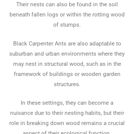
Their nests can also be found in the soil
beneath fallen logs or within the rotting wood
of stumps.
Black Carpenter Ants are also adaptable to
suburban and urban environments where they
may nest in structural wood, such as in the
framework of buildings or wooden garden
structures.
In these settings, they can become a
nuisance due to their nesting habits, but their
role in breaking down wood remains a crucial
aspect of their ecological function.