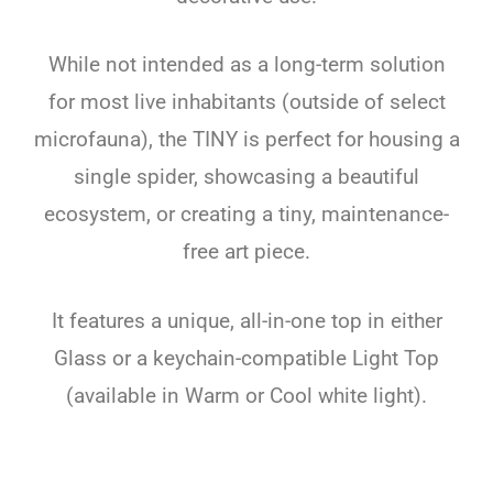
While not intended as a long-term solution
for most live inhabitants (outside of select
microfauna), the TINY is perfect for housing a
single spider, showcasing a beautiful
ecosystem, or creating a tiny, maintenance-
free art piece.
It features a unique, all-in-one top in either
Glass or a keychain-compatible Light Top
(available in Warm or Cool white light).