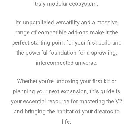
truly modular ecosystem.
Its unparalleled versatility and a massive
range of compatible add-ons make it the
perfect starting point for your first build and
the powerful foundation for a sprawling,
interconnected universe.
Whether you’re unboxing your first kit or
planning your next expansion, this guide is
your essential resource for mastering the V2
and bringing the habitat of your dreams to
life.