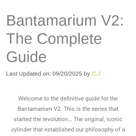
Bantamarium V2:
The Complete
Guide
Last Updated on: 09/20/2025
by
C.J
Welcome to the definitive guide for the
Bantamarium V2. This is the series that
started the revolution… The original, iconic
cylinder that established our philosophy of a