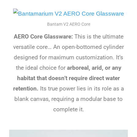
Bantam V2 AERO Core
AERO Core Glassware:
This is the ultimate
versatile core… An open-bottomed cylinder
designed for maximum customization. It’s
the ideal choice for
arboreal, arid, or any
habitat that doesn’t require direct water
retention.
Its true power lies in its role as a
blank canvas, requiring a modular base to
complete it.