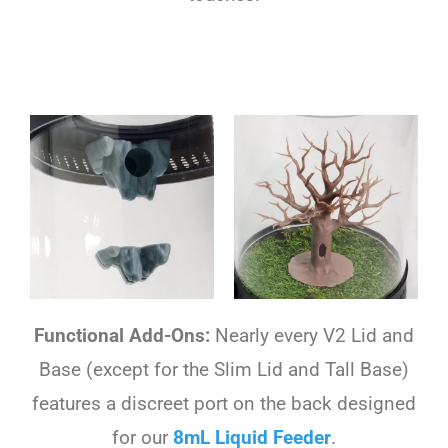
Functional Add-Ons:
Nearly every V2 Lid and
Base (except for the Slim Lid and Tall Base)
features a discreet port on the back designed
for our
8mL Liquid Feeder
.