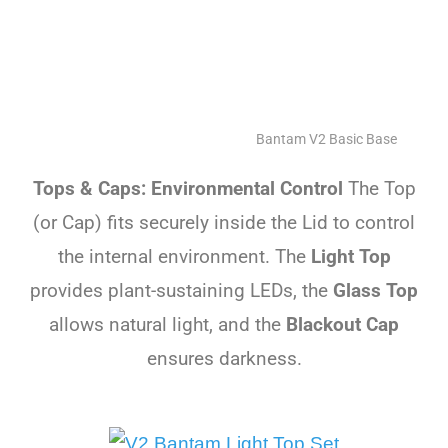
Bantam V2 Basic Base
Tops & Caps: Environmental Control
The Top
(or Cap) fits securely inside the Lid to control
the internal environment. The
Light Top
provides plant-sustaining LEDs, the
Glass Top
allows natural light, and the
Blackout Cap
ensures darkness.