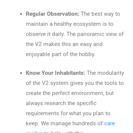
Regular Observation:
The best way to
maintain a healthy ecosystem is to
observe it daily. The panoramic view of
the V2 makes this an easy and
enjoyable part of the hobby.
Know Your Inhabitants:
The modularity
of the V2 system gives you the tools to
create the perfect environment, but
always research the specific
requirements for what you plan to
keep. We manage hundreds of
care