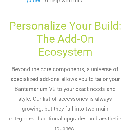
guides
to help with this
Personalize Your Build:
The Add-On
Ecosystem
Beyond the core components, a universe of
specialized add-ons allows you to tailor your
Bantamarium V2 to your exact needs and
style. Our list of accessories is always
growing, but they fall into two main
categories: functional upgrades and aesthetic
touches.