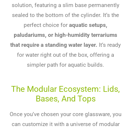
solution, featuring a slim base permanently
sealed to the bottom of the cylinder. It’s the
perfect choice for
aquatic setups,
paludariums, or high-humidity terrariums
that require a standing water layer.
It’s ready
for water right out of the box, offering a
simpler path for aquatic builds.
The Modular Ecosystem: Lids,
Bases, And Tops
Once you’ve chosen your core glassware, you
can customize it with a universe of modular