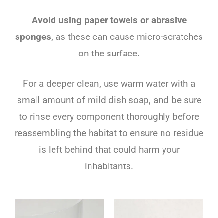
Avoid using paper towels or abrasive
sponges
, as these can cause micro-scratches
on the surface.
For a deeper clean, use warm water with a
small amount of mild dish soap, and be sure
to rinse every component thoroughly before
reassembling the habitat to ensure no residue
is left behind that could harm your
inhabitants.