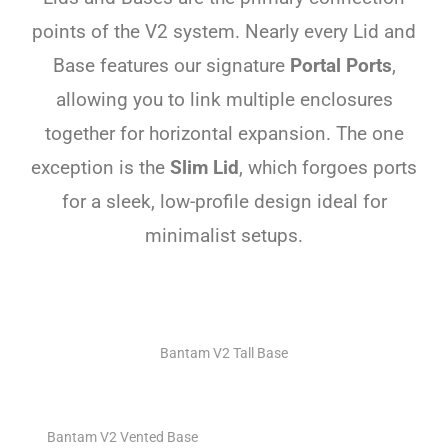
points of the V2 system. Nearly every Lid and
Base features our signature
Portal Ports
,
allowing you to link multiple enclosures
together for horizontal expansion. The one
exception is the
Slim Lid
, which forgoes ports
for a sleek, low-profile design ideal for
minimalist setups.
Bantam V2 Tall Base
Bantam V2 Vented Base