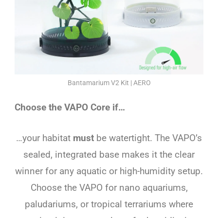
Bantamarium V2 Kit | AERO
Choose the VAPO Core if…
…your habitat
must
be watertight. The VAPO’s
sealed, integrated base makes it the clear
winner for any aquatic or high-humidity setup.
Choose the VAPO for nano aquariums,
paludariums, or tropical terrariums where