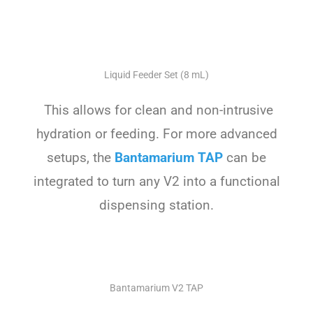
Liquid Feeder Set (8 mL)
This allows for clean and non-intrusive
hydration or feeding. For more advanced
setups, the
Bantamarium TAP
can be
integrated to turn any V2 into a functional
dispensing station.
Bantamarium V2 TAP