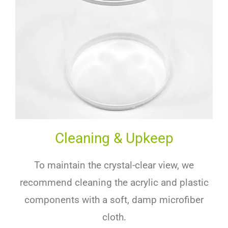
Cleaning & Upkeep
To maintain the crystal-clear view, we
recommend cleaning the acrylic and plastic
components with a soft, damp microfiber
cloth.