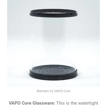
Bantam V2 VAPO Core
VAPO Core Glassware:
This is the watertight