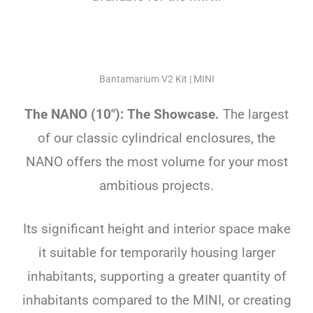
Bantamarium V2 Kit | MINI
The NANO (10″): The Showcase.
The largest
of our classic cylindrical enclosures, the
NANO offers the most volume for your most
ambitious projects.
Its significant height and interior space make
it suitable for temporarily housing larger
inhabitants, supporting a greater quantity of
inhabitants compared to the MINI, or creating