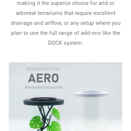
making it the superior choice for arid or
arboreal terrariums that require excellent
drainage and airflow, or any setup where you
plan to use the full range of add-ons like the
DOCK system.