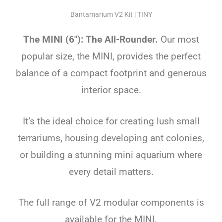
Bantamarium V2 Kit | TINY
The MINI (6″): The All-Rounder.
Our most
popular size, the MINI, provides the perfect
balance of a compact footprint and generous
interior space.
It’s the ideal choice for creating lush small
terrariums, housing developing ant colonies,
or building a stunning mini aquarium where
every detail matters.
The full range of V2 modular components is
available for the MINI.