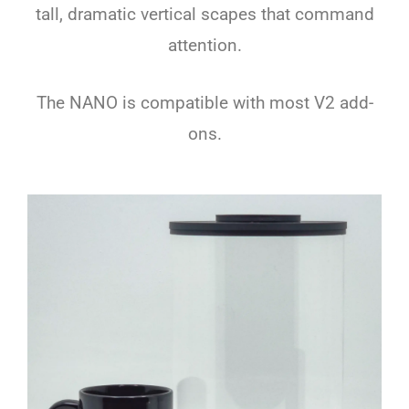
tall, dramatic vertical scapes that command
attention.
The NANO is compatible with most V2 add-
ons.