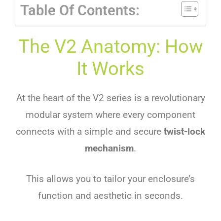
Table Of Contents:
The V2 Anatomy: How
It Works
At the heart of the V2 series is a revolutionary
modular system where every component
connects with a simple and secure
twist-lock
mechanism
.
This allows you to tailor your enclosure’s
function and aesthetic in seconds.