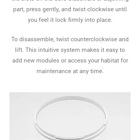
part, press gently, and twist clockwise until
you feel it lock firmly into place.
To disassemble, twist counterclockwise and
lift. This intuitive system makes it easy to
add new modules or access your habitat for
maintenance at any time.