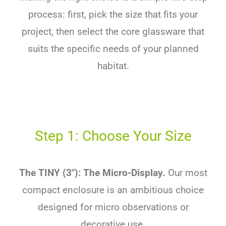
process: first, pick the size that fits your
project, then select the core glassware that
suits the specific needs of your planned
habitat.
Step 1: Choose Your Size
The TINY (3″): The Micro-Display.
Our most
compact enclosure is an ambitious choice
designed for micro observations or
decorative use.