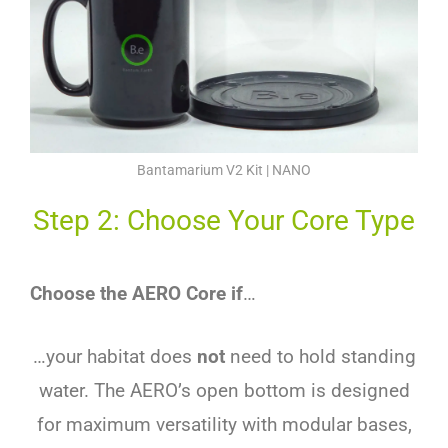
Bantamarium V2 Kit | NANO
Step 2: Choose Your Core Type
Choose the AERO Core if
…
…your habitat does
not
need to hold standing
water. The AERO’s open bottom is designed
for maximum versatility with modular bases,