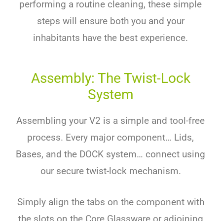
performing a routine cleaning, these simple
steps will ensure both you and your
inhabitants have the best experience.
Assembly: The Twist-Lock
System
Assembling your V2 is a simple and tool-free
process. Every major component… Lids,
Bases, and the DOCK system… connect using
our secure twist-lock mechanism.
Simply align the tabs on the component with
the slots on the Core Glassware or adjoining