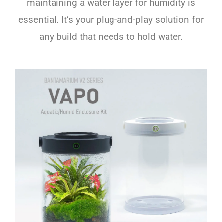
maintaining a water layer for humidity is
essential. It’s your plug-and-play solution for
any build that needs to hold water.