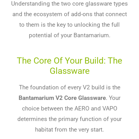
Understanding the two core glassware types
and the ecosystem of add-ons that connect
to them is the key to unlocking the full
potential of your Bantamarium.
The Core Of Your Build: The
Glassware
The foundation of every V2 build is the
Bantamarium V2 Core Glassware
. Your
choice between the AERO and VAPO
determines the primary function of your
habitat from the very start.