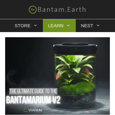
STORE
LEARN
NEST