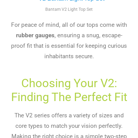
Bantam V2 Light Top Set
For peace of mind, all of our tops come with
rubber gauges
, ensuring a snug, escape-
proof fit that is essential for keeping curious
inhabitants secure.
Choosing Your V2:
Finding The Perfect Fit
The V2 series offers a variety of sizes and
core types to match your vision perfectly.
Making the right choice is a simple two-step