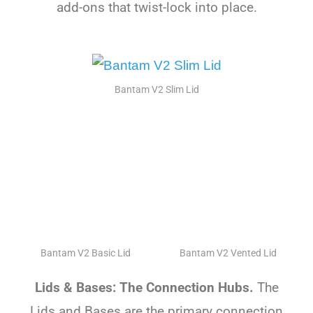
add-ons that twist-lock into place.
Bantam V2 Slim Lid
Bantam V2 Basic Lid
Bantam V2 Vented Lid
Lids & Bases: The Connection Hubs.
The
Lids and Bases are the primary connection