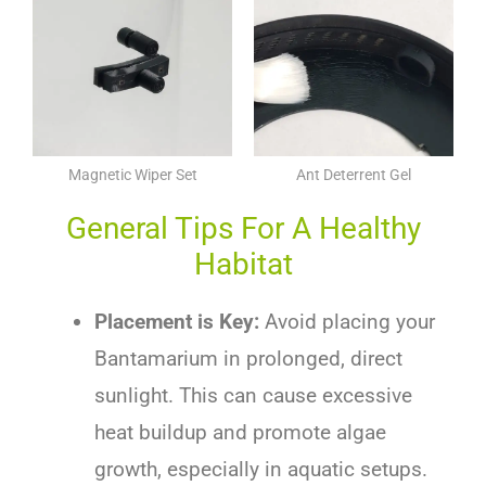
Magnetic Wiper Set
Ant Deterrent Gel
General Tips For A Healthy
Habitat
Placement is Key:
Avoid placing your
Bantamarium in prolonged, direct
sunlight. This can cause excessive
heat buildup and promote algae
growth, especially in aquatic setups.