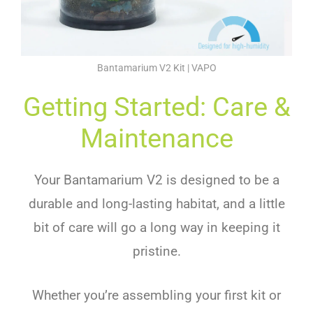
Bantamarium V2 Kit | VAPO
Getting Started: Care &
Maintenance
Your Bantamarium V2 is designed to be a
durable and long-lasting habitat, and a little
bit of care will go a long way in keeping it
pristine.
Whether you’re assembling your first kit or